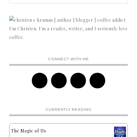
I'm Christen. I'm a reader, writer, and I seriously love
coffee.
CONNECT WITH ME
CURRENTLY READING
The Magic of Us