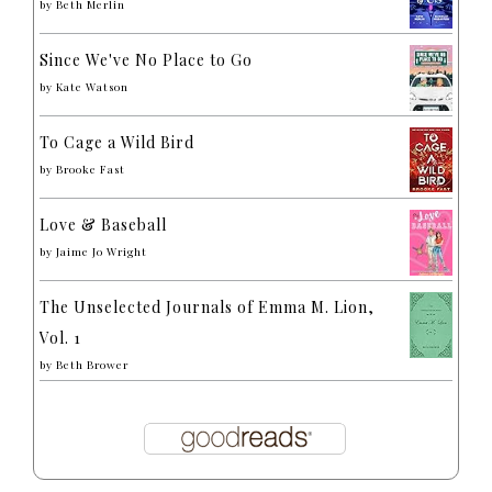
by
Beth Merlin
Since We've No Place to Go
by
Kate Watson
To Cage a Wild Bird
by
Brooke Fast
Love & Baseball
by
Jaime Jo Wright
The Unselected Journals of Emma M. Lion,
Vol. 1
by
Beth Brower