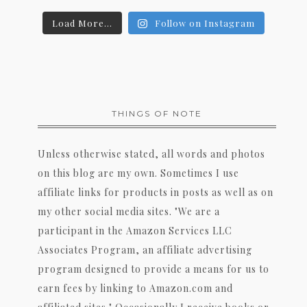
Load More...
Follow on Instagram
THINGS OF NOTE
Unless otherwise stated, all words and photos
on this blog are my own. Sometimes I use
affiliate links for products in posts as well as on
my other social media sites. "We are a
participant in the Amazon Services LLC
Associates Program, an affiliate advertising
program designed to provide a means for us to
earn fees by linking to Amazon.com and