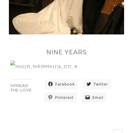
NINE YEARS
Facebook
Twitter
SPREAD
THE LOVE
Pinterest
Email
«
»