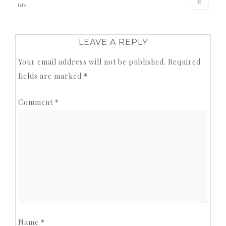
0
life
LEAVE A REPLY
Your email address will not be published.
Required
fields are marked
*
Comment
*
Name
*