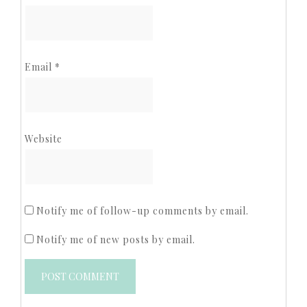
Email
*
Website
Notify me of follow-up comments by email.
Notify me of new posts by email.