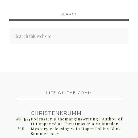
SEARCH
LIFE ON THE GRAM
CHRISTENKRUMM
Podcaster @themarginswriting | Author of
It Happened at Christmas & a YA Murder
Mystery releasing with HaperCollins Blink
Summer 2027