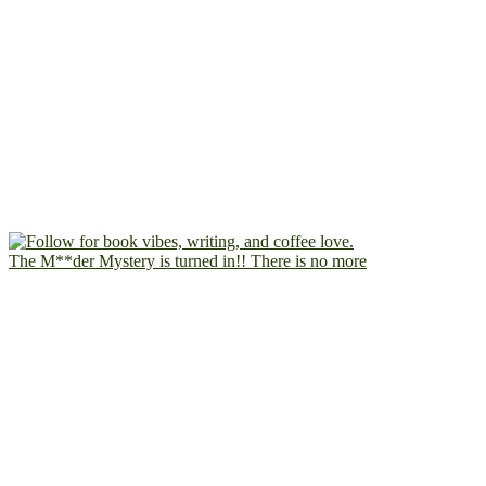
The M**der Mystery is turned in!! There is no more