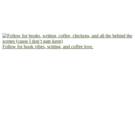
Follow for book vibes, writing, and coffee love.