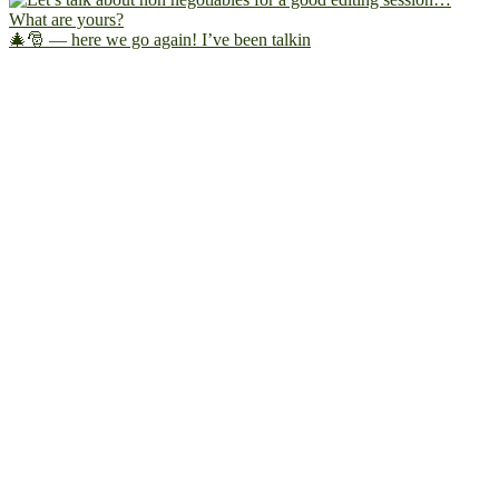
🎄🎅 — here we go again! I’ve been talkin