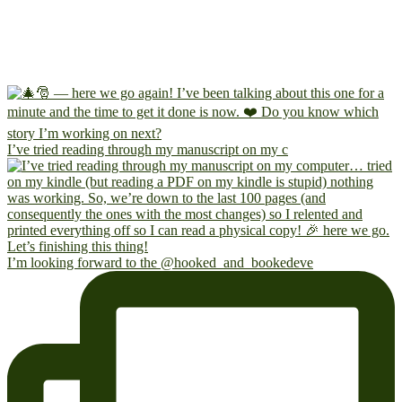
I’ve tried reading through my manuscript on my c
I’m looking forward to the @hooked_and_bookedeve