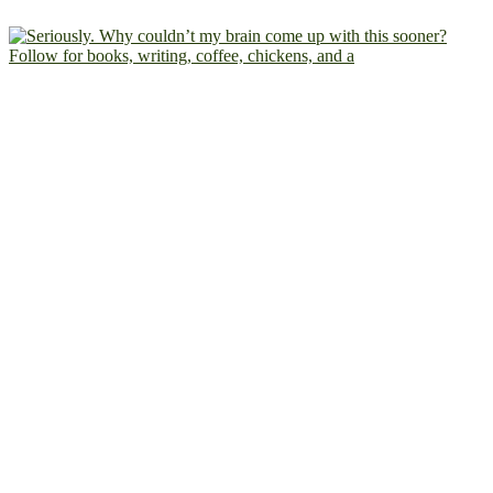
Follow for books, writing, coffee, chickens, and a