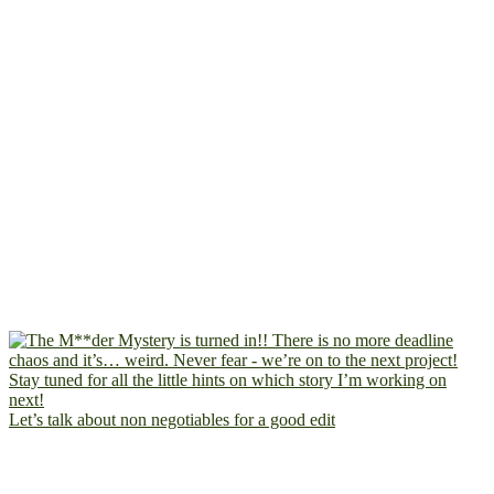
Let’s talk about non negotiables for a good edit