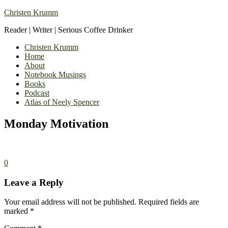
Christen Krumm
Reader | Writer | Serious Coffee Drinker
Christen Krumm
Home
About
Notebook Musings
Books
Podcast
Atlas of Neely Spencer
Monday Motivation
0
Leave a Reply
Your email address will not be published.
Required fields are
marked
*