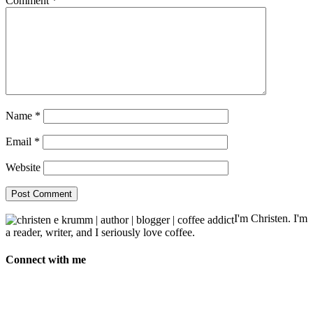
Comment
*
Name
*
Email
*
Website
I'm Christen. I'm
a reader, writer, and I seriously love coffee.
Connect with me