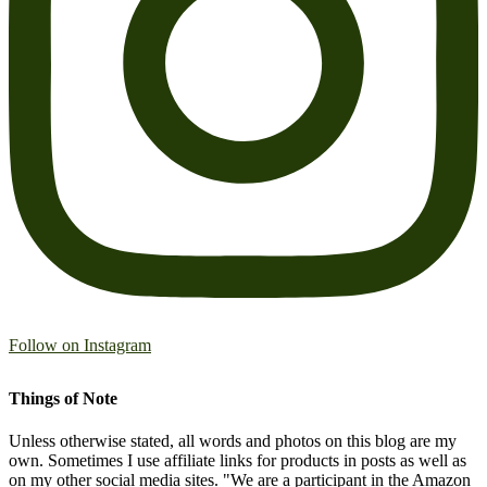
Follow on Instagram
Things of Note
Unless otherwise stated, all words and photos on this blog are my
own. Sometimes I use affiliate links for products in posts as well as
on my other social media sites. "We are a participant in the Amazon