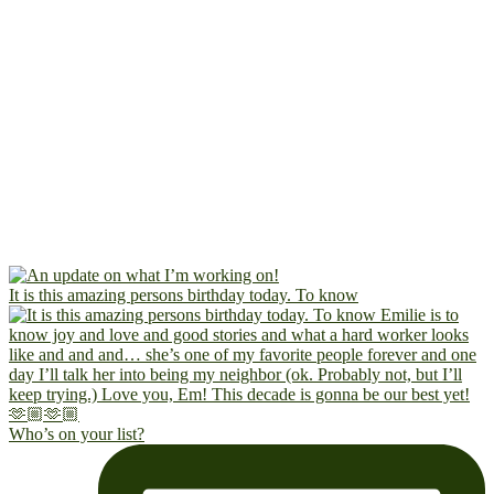
It is this amazing persons birthday today. To know
Who’s on your list?