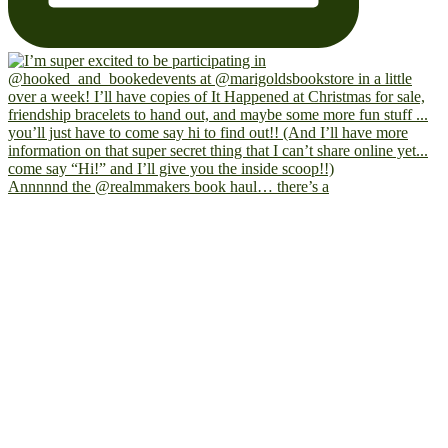
Annnnnd the @realmmakers book haul… there’s a