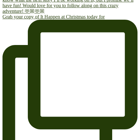
Grab your copy of It Happen at Christmas today for