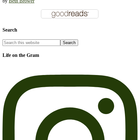
by
Beth Brower
Search
Life on the Gram