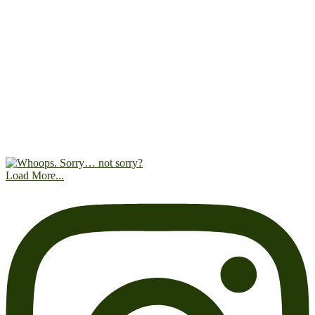
Load More...