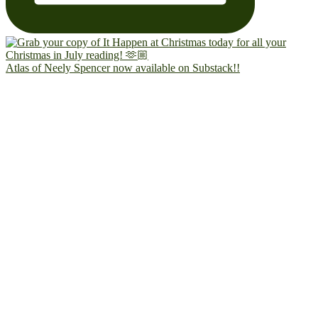
Atlas of Neely Spencer now available on Substack!!