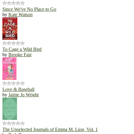
Since We've No Place to Go
by
Kate Watson
To Cage a Wild Bird
by
Brooke Fast
Love & Baseball
by
Jaime Jo Wright
The Unselected Journals of Emma M. Lion, Vol. 1