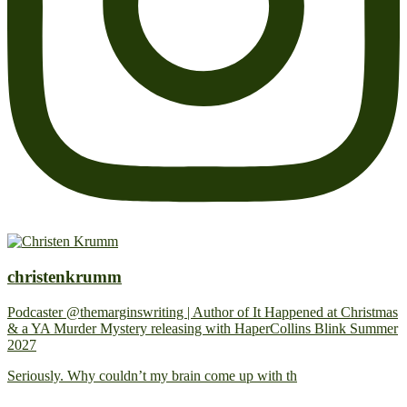
christenkrumm
Podcaster @themarginswriting | Author of It Happened at Christmas
& a YA Murder Mystery releasing with HaperCollins Blink Summer
2027
Seriously. Why couldn’t my brain come up with th