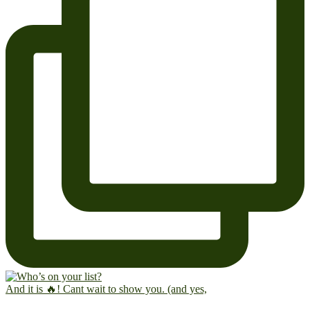
And it is 🔥! Cant wait to show you. (and yes,