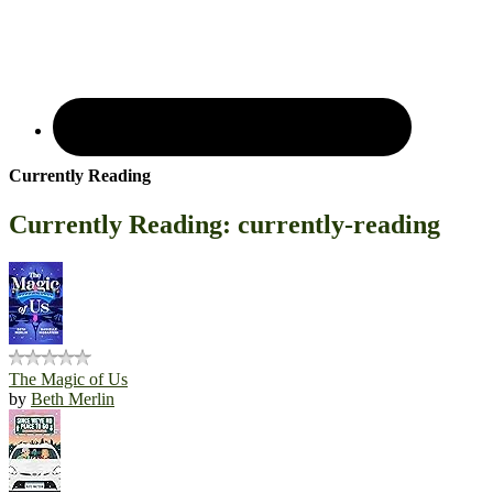
Currently Reading
Currently Reading: currently-reading
The Magic of Us
by
Beth Merlin