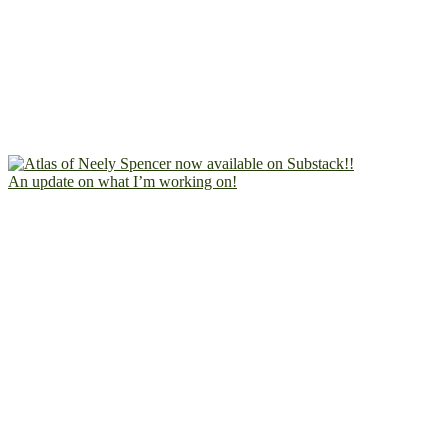
An update on what I’m working on!