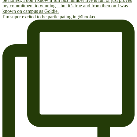
I’m super excited to be participating in @hooked