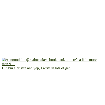
Hi! I’m Christen and yep, I write in lots of gen