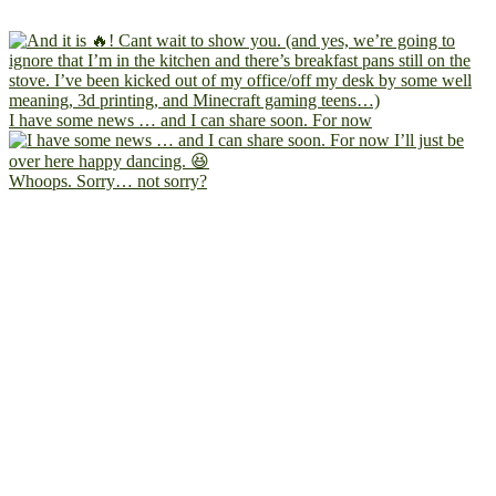
I have some news … and I can share soon. For now
Whoops. Sorry… not sorry?