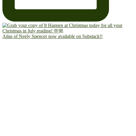
Atlas of Neely Spencer now available on Substack!!