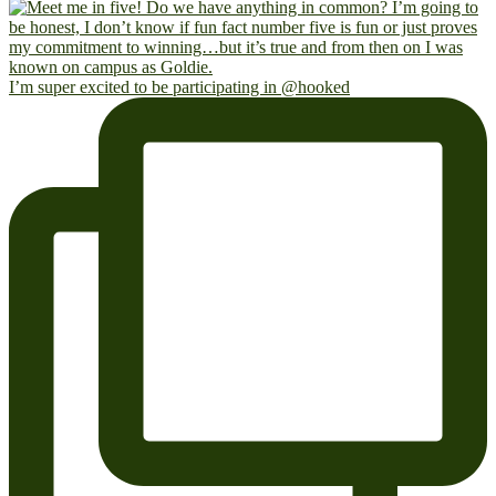
I’m super excited to be participating in @hooked