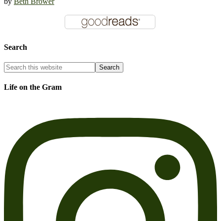
by
Beth Brower
Search
Life on the Gram