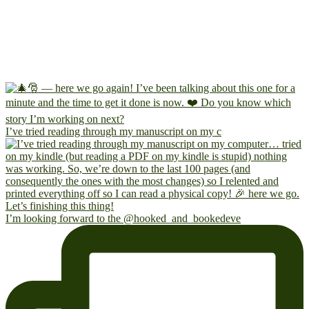
I’ve tried reading through my manuscript on my c
I’m looking forward to the @hooked_and_bookedeve