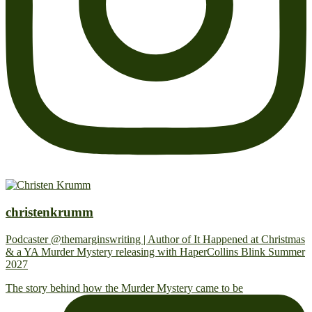
christenkrumm
Podcaster @themarginswriting | Author of It Happened at Christmas
& a YA Murder Mystery releasing with HaperCollins Blink Summer
2027
The story behind how the Murder Mystery came to be