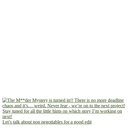
Let’s talk about non negotiables for a good edit