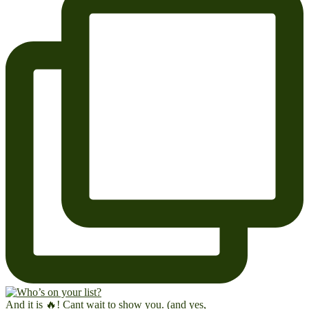
And it is 🔥! Cant wait to show you. (and yes,