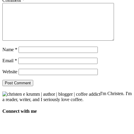
Comment
*
Name
*
Email
*
Website
I'm Christen. I'm
a reader, writer, and I seriously love coffee.
Connect with me