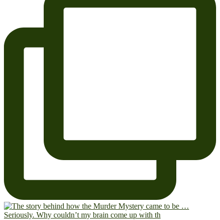
Seriously. Why couldn’t my brain come up with th