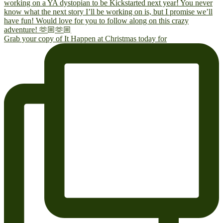
Grab your copy of It Happen at Christmas today for