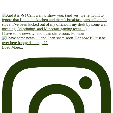
I have some news … and I can share soon. For now
Load More...