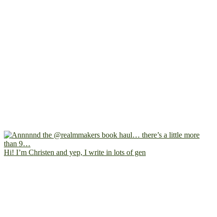
Hi! I’m Christen and yep, I write in lots of gen