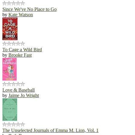
Since We've No Place to Go
by
Kate Watson
To Cage a Wild Bird
by
Brooke Fast
Love & Baseball
by
Jaime Jo Wright
The Unselected Journals of Emma M. Lion, Vol. 1