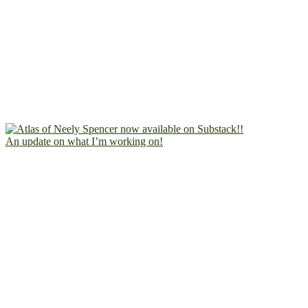
An update on what I’m working on!