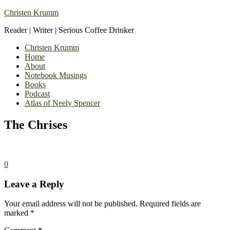
Christen Krumm
Reader | Writer | Serious Coffee Drinker
Christen Krumm
Home
About
Notebook Musings
Books
Podcast
Atlas of Neely Spencer
The Chrises
0
Leave a Reply
Your email address will not be published.
Required fields are
marked
*