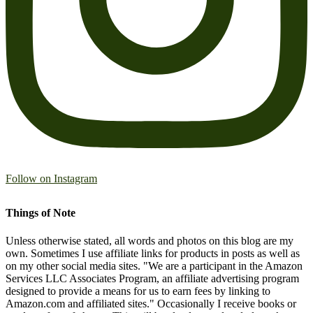
Follow on Instagram
Things of Note
Unless otherwise stated, all words and photos on this blog are my
own. Sometimes I use affiliate links for products in posts as well as
on my other social media sites. "We are a participant in the Amazon
Services LLC Associates Program, an affiliate advertising program
designed to provide a means for us to earn fees by linking to
Amazon.com and affiliated sites." Occasionally I receive books or