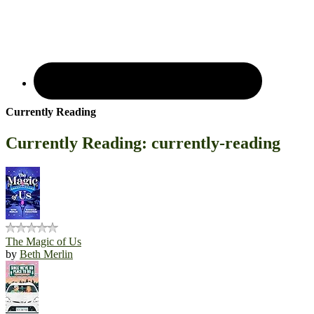
Currently Reading
Currently Reading: currently-reading
The Magic of Us
by
Beth Merlin