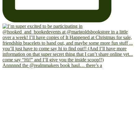
Annnnnd the @realmmakers book haul… there’s a