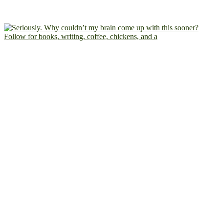
Follow for books, writing, coffee, chickens, and a