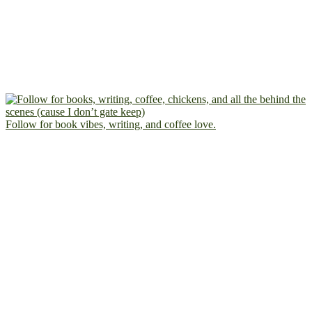
Follow for book vibes, writing, and coffee love.