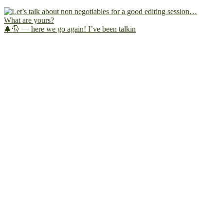
🎄🎅 — here we go again! I’ve been talkin