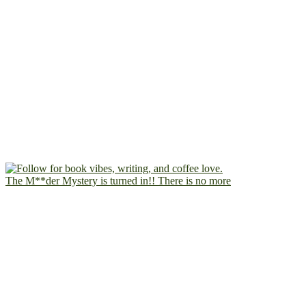
The M**der Mystery is turned in!! There is no more