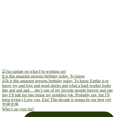
It is this amazing persons birthday today. To know
Who’s on your list?