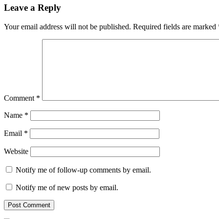
Leave a Reply
Your email address will not be published.
Required fields are marked
Comment
*
Name
*
Email
*
Website
Notify me of follow-up comments by email.
Notify me of new posts by email.