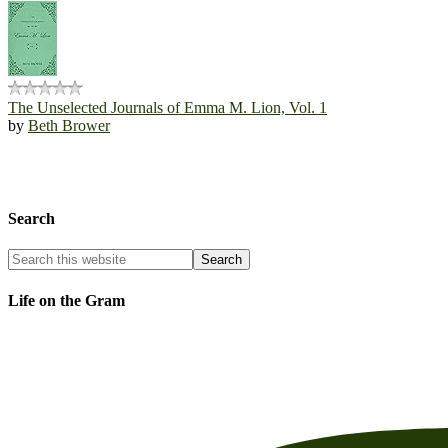
The Unselected Journals of Emma M. Lion, Vol. 1
by
Beth Brower
Search
Life on the Gram