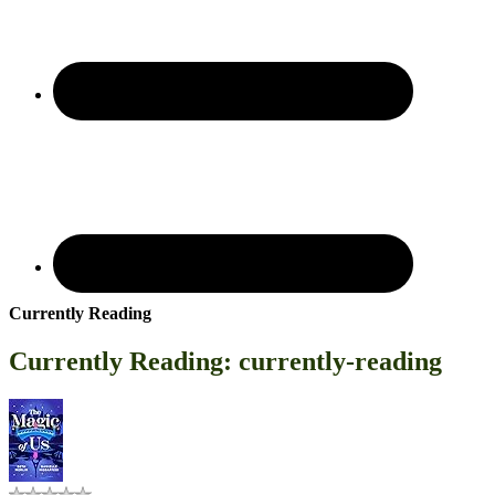
Currently Reading
Currently Reading: currently-reading