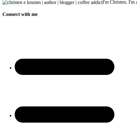
I'm Christen. I'm a
Connect with me