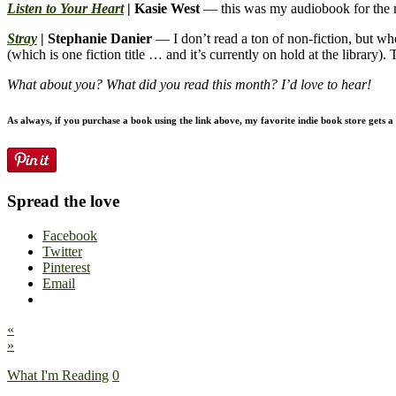
Listen to Your Heart
| Kasie West
— this was my audiobook for the mo
Stray
| Stephanie Danier
— I don’t read a ton of non-fiction, but when
(which is one fiction title … and it’s currently on hold at the library)
What about you? What did you read this month? I’d love to hear!
As always, if you purchase a book using the link above, my favorite indie book store gets a l
Spread the love
Facebook
Twitter
Pinterest
Email
«
»
What I'm Reading
0