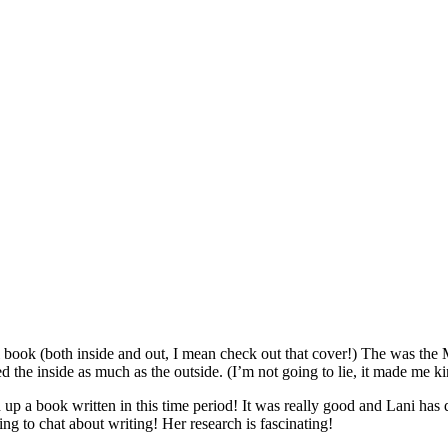
ful book (both inside and out, I mean check out that cover!) The was the
ed the inside as much as the outside. (I’m not going to lie, it made me k
up a book written in this time period! It was really good and Lani has 
ing to chat about writing! Her research is fascinating!