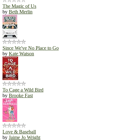
The Magic of Us
by
Beth Merlin
Since We've No Place to Go
by
Kate Watson
To Cage a Wild Bird
by
Brooke Fast
Love & Baseball
by
Jaime Jo Wright