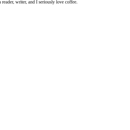
 reader, writer, and I seriously love coffee.