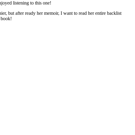
oyed listening to this one!
er, but after ready her memoir, I want to read her entire backlist
y book!