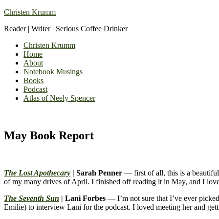
Christen Krumm
Reader | Writer | Serious Coffee Drinker
Christen Krumm
Home
About
Notebook Musings
Books
Podcast
Atlas of Neely Spencer
May Book Report
The Lost Apothecary
| Sarah Penner
— first of all, this is a beauti
of my many drives of April. I finished off reading it in May, and I lov
The Seventh Sun
| Lani Forbes
— I’m not sure that I’ve ever picked 
Emilie) to interview Lani for the podcast. I loved meeting her and gett