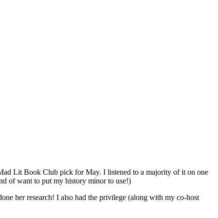
 Mad Lit Book Club pick for May. I listened to a majority of it on one
ind of want to put my history minor to use!)
done her research! I also had the privilege (along with my co-host