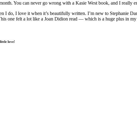
nth. You can never go wrong with a Kasie West book, and I really enj
 I do, I love it when it’s beautifully written. I’m new to Stephanie Dani
. This one felt a lot like a Joan Didion read — which is a huge plus in m
ittle love!