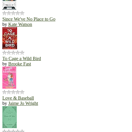
Since We've No Place to Go
by
Kate Watson
To Cage a Wild Bird
by
Brooke Fast
Love & Baseball
by
Jaime Jo Wright