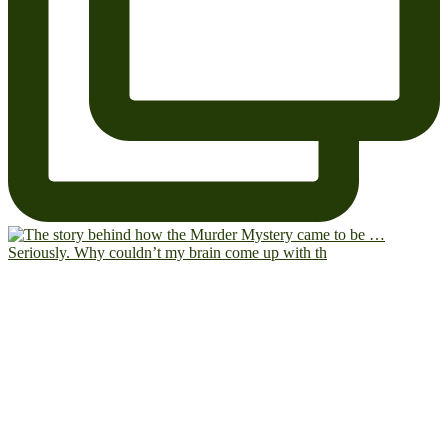
Seriously. Why couldn’t my brain come up with th