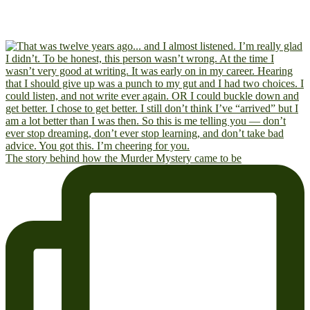
The story behind how the Murder Mystery came to be