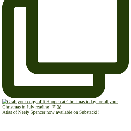
Atlas of Neely Spencer now available on Substack!!