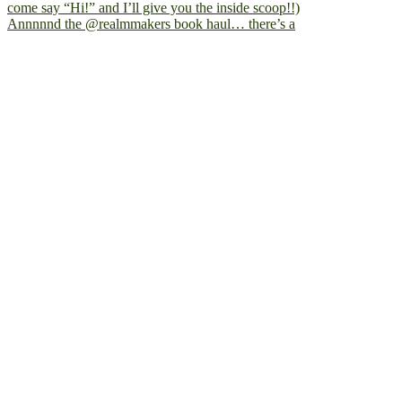
Annnnnd the @realmmakers book haul… there’s a