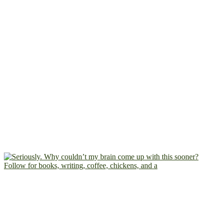
Follow for books, writing, coffee, chickens, and a