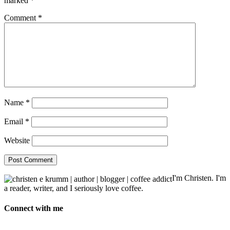
marked
*
Comment
*
Name
*
Email
*
Website
I'm Christen. I'm
a reader, writer, and I seriously love coffee.
Connect with me