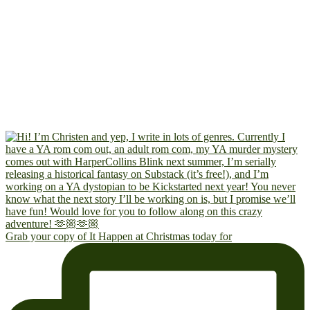
Grab your copy of It Happen at Christmas today for