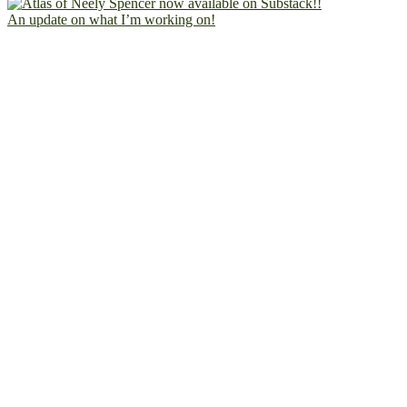
An update on what I’m working on!