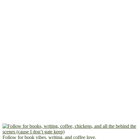
Follow for book vibes, writing, and coffee love.