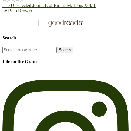
The Unselected Journals of Emma M. Lion, Vol. 1
by
Beth Brower
Search
Life on the Gram