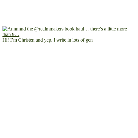
Hi! I’m Christen and yep, I write in lots of gen