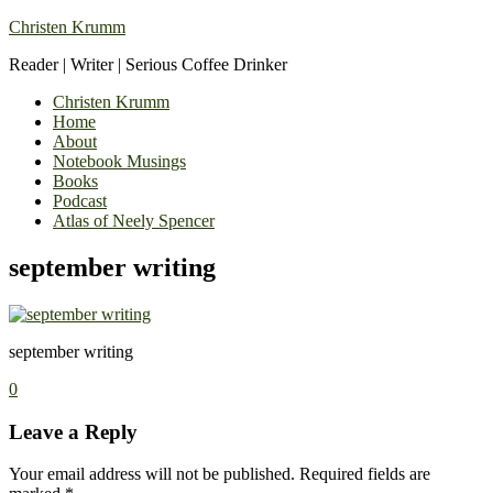
Christen Krumm
Reader | Writer | Serious Coffee Drinker
Christen Krumm
Home
About
Notebook Musings
Books
Podcast
Atlas of Neely Spencer
september writing
september writing
0
Leave a Reply
Your email address will not be published.
Required fields are