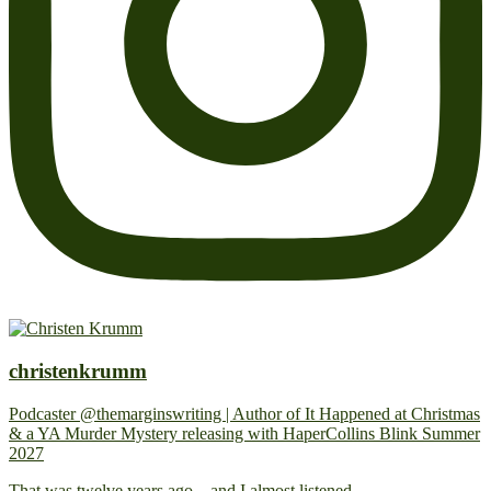
christenkrumm
Podcaster @themarginswriting | Author of It Happened at Christmas
& a YA Murder Mystery releasing with HaperCollins Blink Summer
2027
That was twelve years ago... and I almost listened