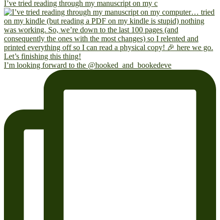
I’ve tried reading through my manuscript on my c
I’m looking forward to the @hooked_and_bookedeve