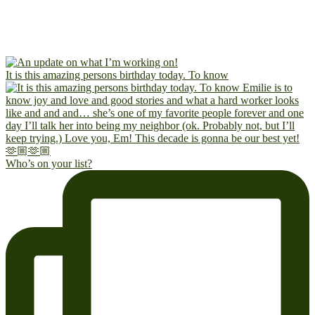
It is this amazing persons birthday today. To know
Who’s on your list?