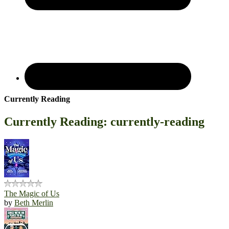
Currently Reading
Currently Reading: currently-reading
The Magic of Us
by
Beth Merlin