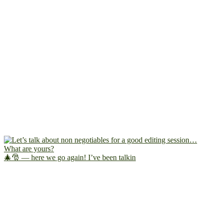
🎄🎅 — here we go again! I’ve been talkin