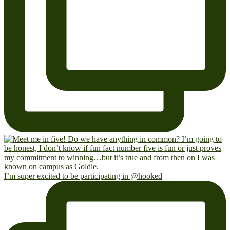
I’m super excited to be participating in @hooked