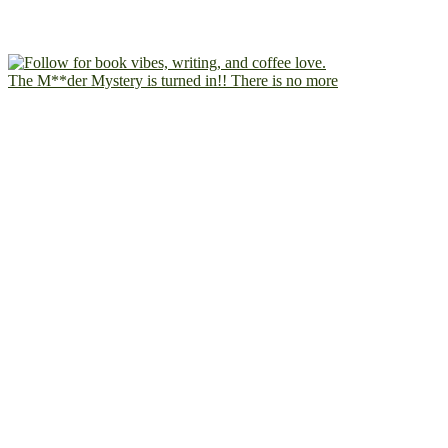
The M**der Mystery is turned in!! There is no more