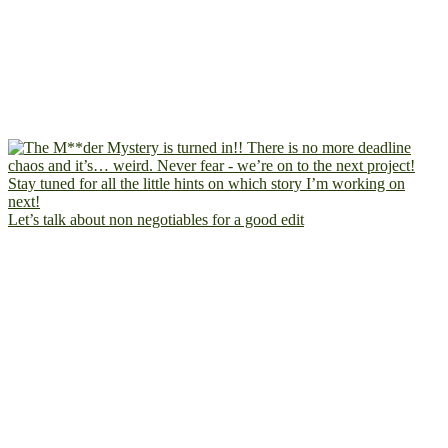
Let’s talk about non negotiables for a good edit