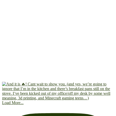
Load More...