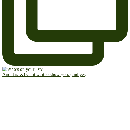
And it is 🔥! Cant wait to show you. (and yes,