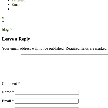
Pinterest
Email
«
»
blog
0
Leave a Reply
Your email address will not be published.
Required fields are marked
Comment
*
Name
*
Email
*