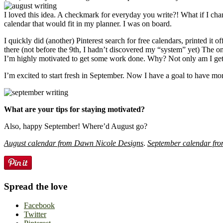
I loved this idea. A checkmark for everyday you write?! What if I cha
calendar that would fit in my planner. I was on board.
I quickly did (another) Pinterest search for free calendars, printed 
there (not before the 9th, I hadn’t discovered my “system” yet) The on
I’m highly motivated to get some work done. Why? Not only am I gettin
I’m excited to start fresh in September. Now I have a goal to have more
What are your tips for staying motivated?
Also, happy September! Where’d August go?
August calendar from Dawn Nicole Designs
.
September calendar fro
Spread the love
Facebook
Twitter