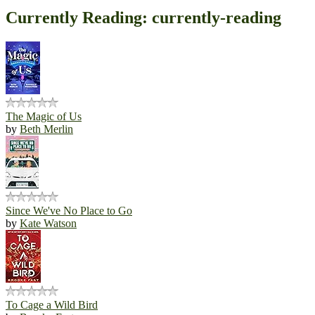
Currently Reading: currently-reading
The Magic of Us
by
Beth Merlin
Since We've No Place to Go
by
Kate Watson
To Cage a Wild Bird