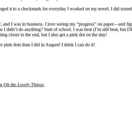
nged it to a checkmark for everyday I worked on my novel. I did someth
it off, and I was in business. I love seeing my “progress” on paper—and 
e I didn’t do anything? Start of school. I was beat (I’m still beat, but
g closer to the end, but I also get a pink dot on the day!
 pink dots than I did in August! I think I can do it!
m Oh the Lovely Things
.