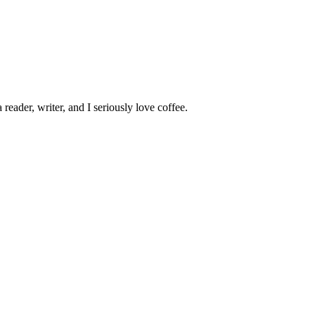
 reader, writer, and I seriously love coffee.