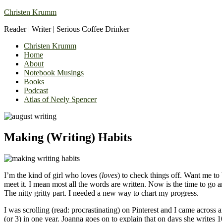
Christen Krumm
Reader | Writer | Serious Coffee Drinker
Christen Krumm
Home
About
Notebook Musings
Books
Podcast
Atlas of Neely Spencer
Making (Writing) Habits
I’m the kind of girl who loves (
loves
) to check things off. Want me to 
meet it. I mean most all the words are written. Now is the time to 
The nitty gritty part. I needed a new way to chart my progress.
I was scrolling (read: procrastinating) on Pinterest and I came across a
(or 3) in one year. Joanna goes on to explain that on days she writes