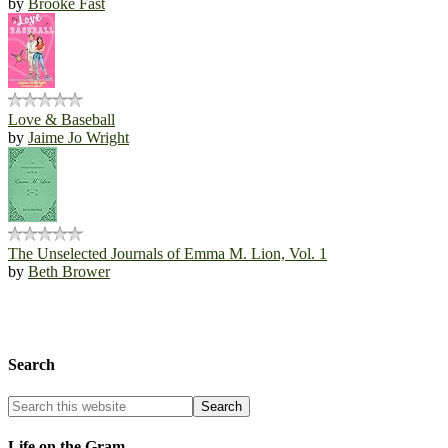
by
Brooke Fast
Love & Baseball
by
Jaime Jo Wright
The Unselected Journals of Emma M. Lion, Vol. 1
by
Beth Brower
Search
Life on the Gram