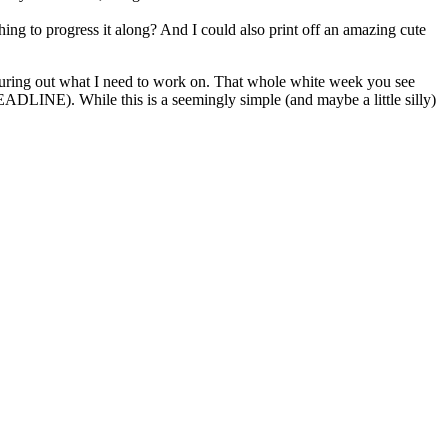
ing to progress it along? And I could also print off an amazing cute
figuring out what I need to work on. That whole white week you see
 DEADLINE). While this is a seemingly simple (and maybe a little silly)