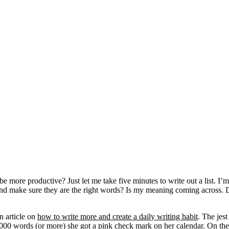
be more productive? Just let me take five minutes to write out a list. I
go and make sure they are the right words? Is my meaning coming across
n article on
how to write more and create a daily writing habit
. The jes
 1000 words (or more) she got a pink check mark on her calendar. On the