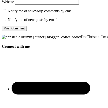
Website
Notify me of follow-up comments by email.
Notify me of new posts by email.
I'm Christen. I'm a
Connect with me