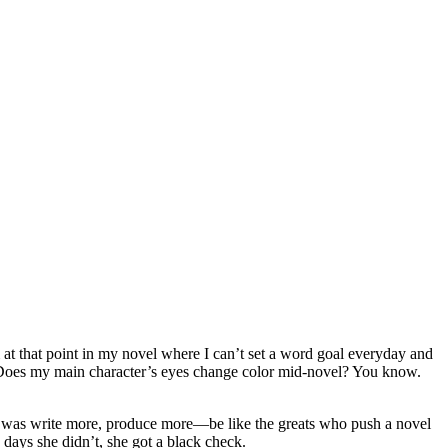
’m at that point in my novel where I can’t set a word goal everyday and
. Does my main character’s eyes change color mid-novel? You know.
t was write more, produce more—be like the greats who push a novel
 days she didn’t, she got a black check.