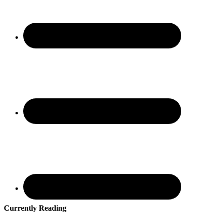
Currently Reading