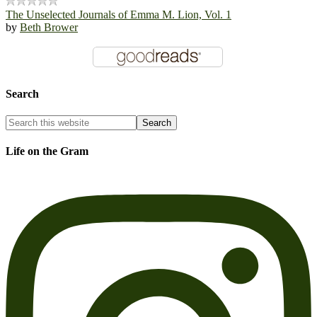
The Unselected Journals of Emma M. Lion, Vol. 1
by
Beth Brower
Search
Life on the Gram