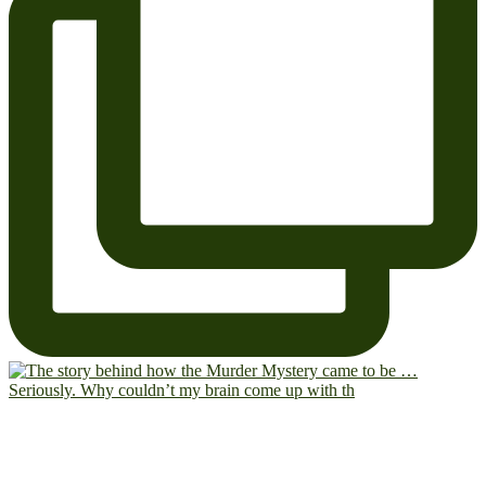
Seriously. Why couldn’t my brain come up with th