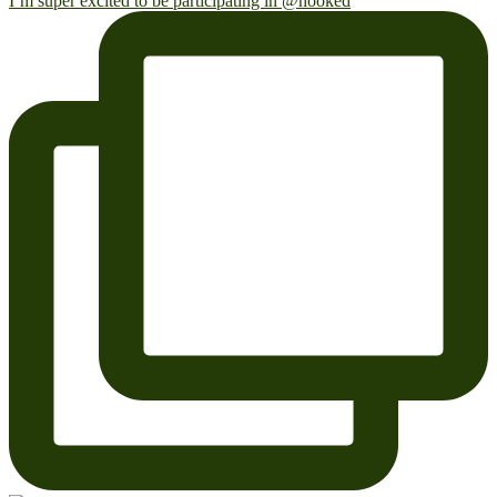
I’m super excited to be participating in @hooked