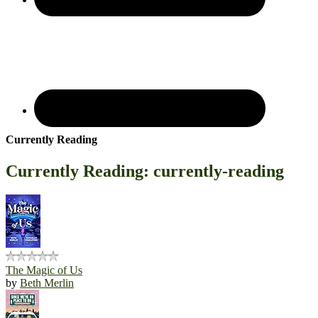
Currently Reading
Currently Reading: currently-reading
The Magic of Us
by
Beth Merlin