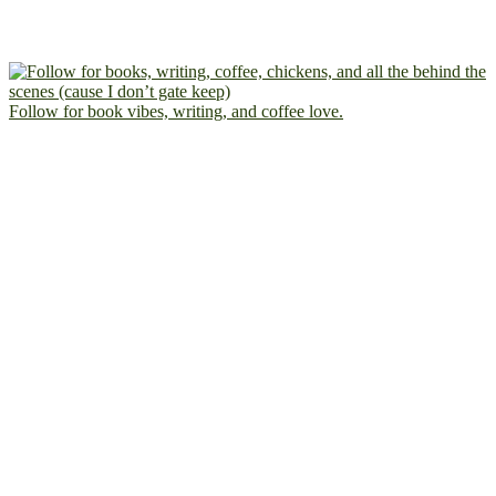
Follow for book vibes, writing, and coffee love.