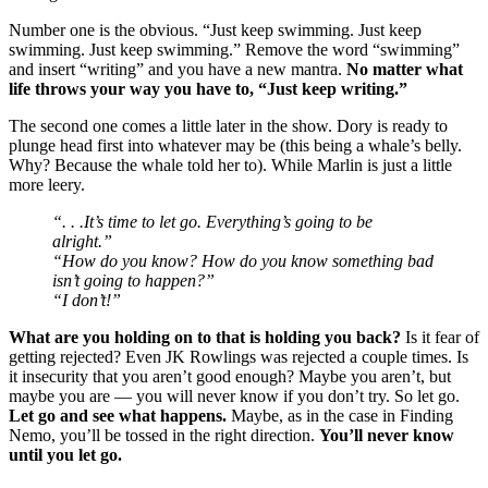
Number one is the obvious. “Just keep swimming. Just keep
swimming. Just keep swimming.” Remove the word “swimming”
and insert “writing” and you have a new mantra.
No matter what
life throws your way you have to, “Just keep writing.”
The second one comes a little later in the show. Dory is ready to
plunge head first into whatever may be (this being a whale’s belly.
Why? Because the whale told her to). While Marlin is just a little
more leery.
“. . .It’s time to let go. Everything’s going to be
alright.”
“How do you know? How do you know something bad
isn’t going to happen?”
“I don’t!”
What are you holding on to that is holding you back?
Is it fear of
getting rejected? Even JK Rowlings was rejected a couple times. Is
it insecurity that you aren’t good enough? Maybe you aren’t, but
maybe you are — you will never know if you don’t try. So let go.
Let go and see what happens.
Maybe, as in the case in Finding
Nemo, you’ll be tossed in the right direction.
You’ll never know
until you let go.