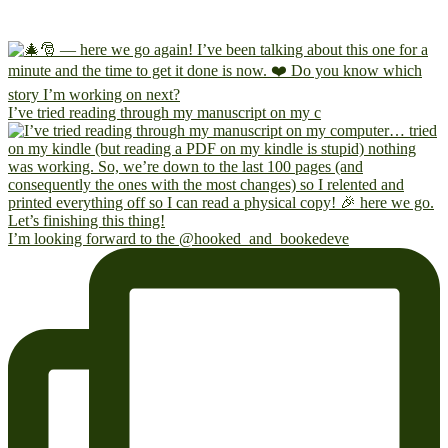
I’ve tried reading through my manuscript on my c
I’m looking forward to the @hooked_and_bookedeve