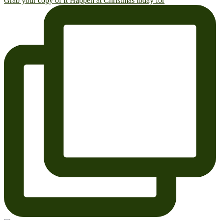
Grab your copy of It Happen at Christmas today for