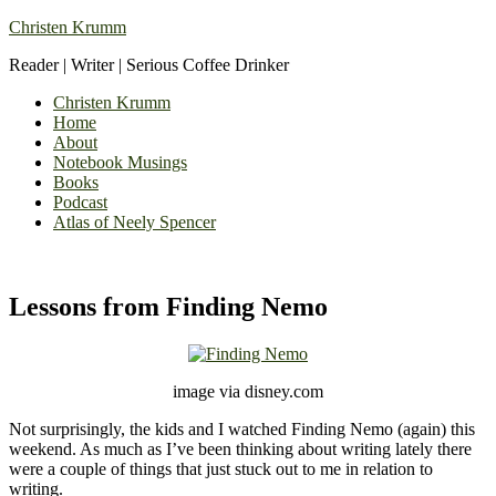
Christen Krumm
Reader | Writer | Serious Coffee Drinker
Christen Krumm
Home
About
Notebook Musings
Books
Podcast
Atlas of Neely Spencer
Lessons from Finding Nemo
image via disney.com
Not surprisingly, the kids and I watched Finding Nemo (again) this
weekend. As much as I’ve been thinking about writing lately there
were a couple of things that just stuck out to me in relation to
writing.