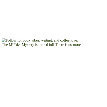
The M**der Mystery is turned in!! There is no more