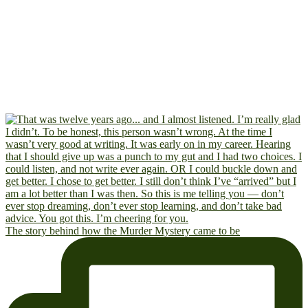
The story behind how the Murder Mystery came to be