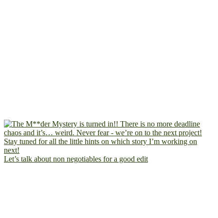
Let’s talk about non negotiables for a good edit