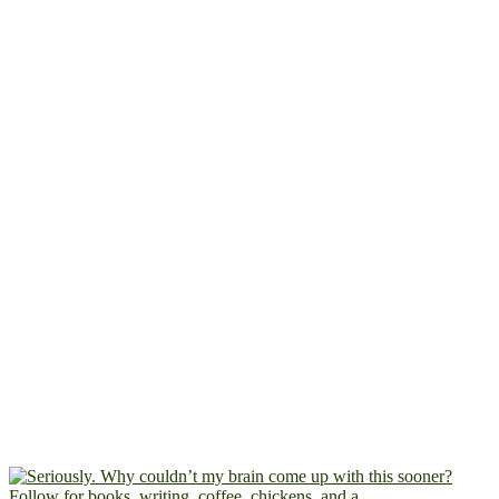
Follow for books, writing, coffee, chickens, and a