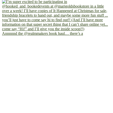
Annnnnd the @realmmakers book haul… there’s a