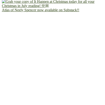
Atlas of Neely Spencer now available on Substack!!