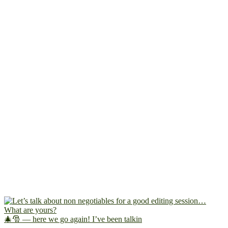
🎄🎅 — here we go again! I’ve been talkin