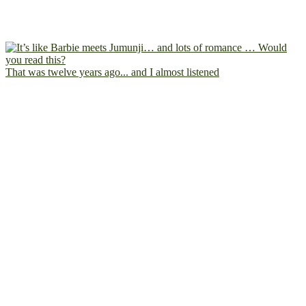
That was twelve years ago... and I almost listened