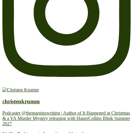
christenkrumm
Podcaster @themarginswriting | Author of It Happened at Christmas
& a YA Murder Mystery releasing with HaperCollins Blink Summer
2027