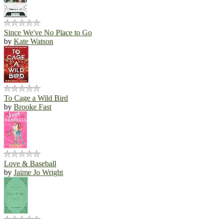
Since We've No Place to Go
by
Kate Watson
To Cage a Wild Bird
by
Brooke Fast
Love & Baseball
by
Jaime Jo Wright