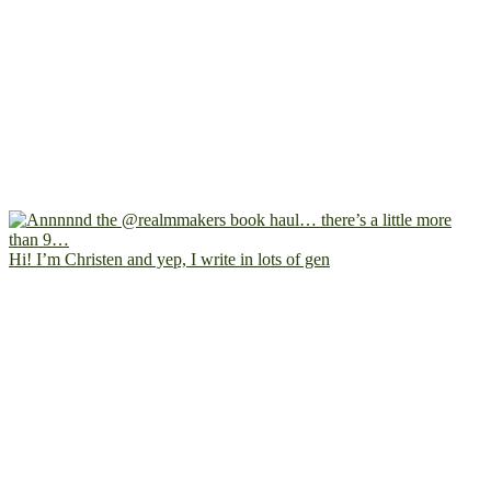
Hi! I’m Christen and yep, I write in lots of gen