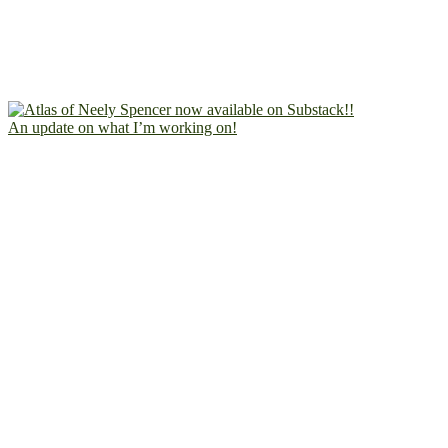
An update on what I’m working on!