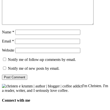
Name
*
Email
*
Website
Notify me of follow-up comments by email.
Notify me of new posts by email.
I'm Christen. I'm
a reader, writer, and I seriously love coffee.
Connect with me