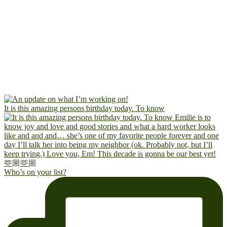
It is this amazing persons birthday today. To know
Who’s on your list?