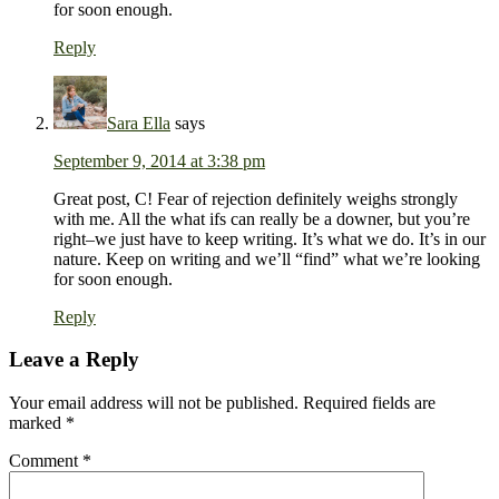
for soon enough.
Reply
Sara Ella
says
September 9, 2014 at 3:38 pm
Great post, C! Fear of rejection definitely weighs strongly
with me. All the what ifs can really be a downer, but you’re
right–we just have to keep writing. It’s what we do. It’s in our
nature. Keep on writing and we’ll “find” what we’re looking
for soon enough.
Reply
Leave a Reply
Your email address will not be published.
Required fields are
marked
*
Comment
*