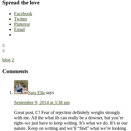
Spread the love
Facebook
Twitter
Pinterest
Email
«
»
blog
2
Comments
Sara Ella
says
September 9, 2014 at 3:38 pm
Great post, C! Fear of rejection definitely weighs strongly
with me. All the what ifs can really be a downer, but you’re
right–we just have to keep writing. It’s what we do. It’s in our
nature. Keep on writing and we’ll “find” what we’re looking