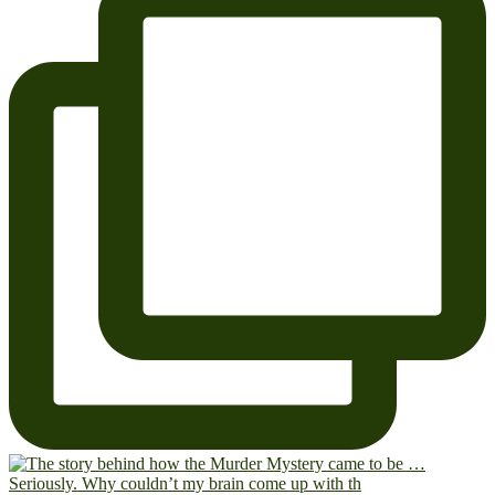
Seriously. Why couldn’t my brain come up with th