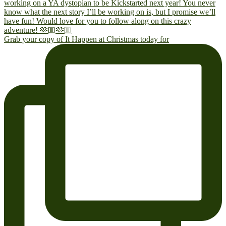
Grab your copy of It Happen at Christmas today for