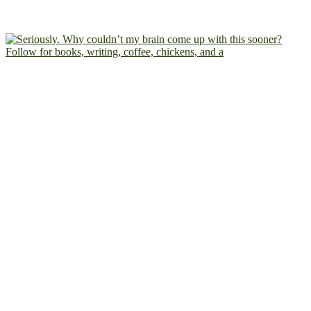
Follow for books, writing, coffee, chickens, and a