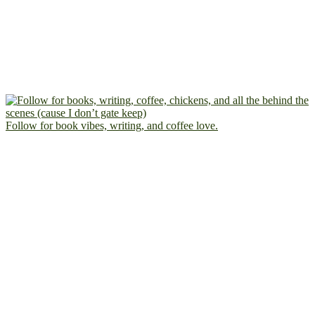
Follow for book vibes, writing, and coffee love.