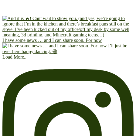
I have some news … and I can share soon. For now
Load More...