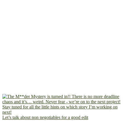
Let’s talk about non negotiables for a good edit