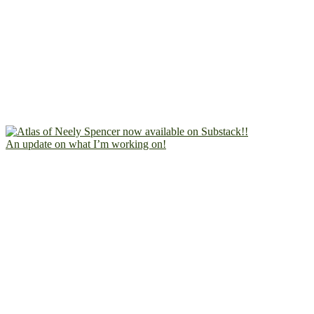
An update on what I’m working on!