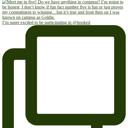
I’m super excited to be participating in @hooked