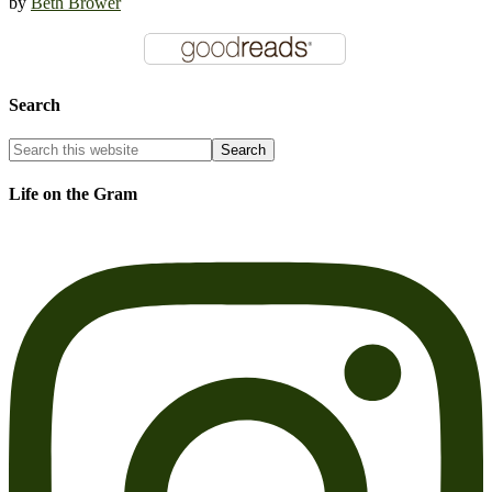
by
Beth Brower
Search
Life on the Gram