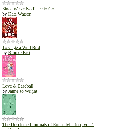
Since We've No Place to Go
by
Kate Watson
To Cage a Wild Bird
by
Brooke Fast
Love & Baseball
by
Jaime Jo Wright
The Unselected Journals of Emma M. Lion, Vol. 1