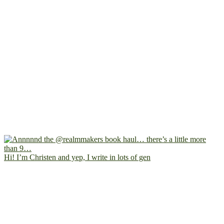
Hi! I’m Christen and yep, I write in lots of gen