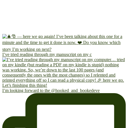
I’ve tried reading through my manuscript on my c
I’m looking forward to the @hooked_and_bookedeve