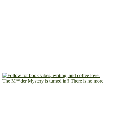
The M**der Mystery is turned in!! There is no more