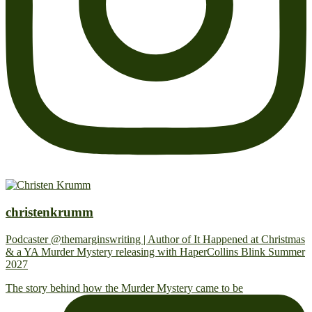
christenkrumm
Podcaster @themarginswriting | Author of It Happened at Christmas
& a YA Murder Mystery releasing with HaperCollins Blink Summer
2027
The story behind how the Murder Mystery came to be