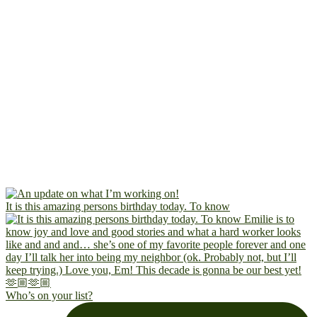
It is this amazing persons birthday today. To know
Who’s on your list?