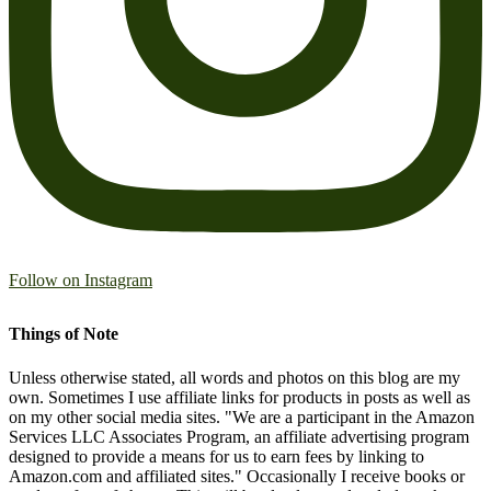
Follow on Instagram
Things of Note
Unless otherwise stated, all words and photos on this blog are my
own. Sometimes I use affiliate links for products in posts as well as
on my other social media sites. "We are a participant in the Amazon
Services LLC Associates Program, an affiliate advertising program
designed to provide a means for us to earn fees by linking to
Amazon.com and affiliated sites." Occasionally I receive books or