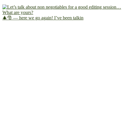
🎄🎅 — here we go again! I’ve been talkin