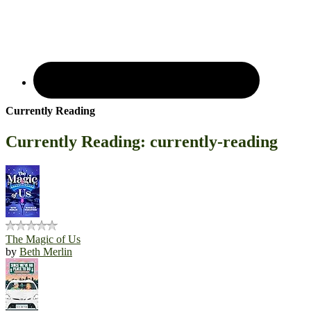
Currently Reading
Currently Reading: currently-reading
The Magic of Us
by
Beth Merlin