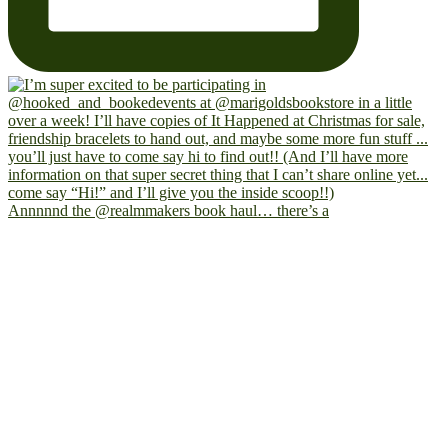
Annnnnd the @realmmakers book haul… there’s a