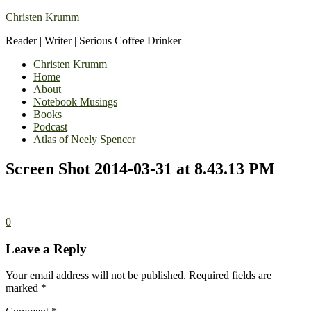
Christen Krumm
Reader | Writer | Serious Coffee Drinker
Christen Krumm
Home
About
Notebook Musings
Books
Podcast
Atlas of Neely Spencer
Screen Shot 2014-03-31 at 8.43.13 PM
0
Leave a Reply
Your email address will not be published.
Required fields are
marked
*