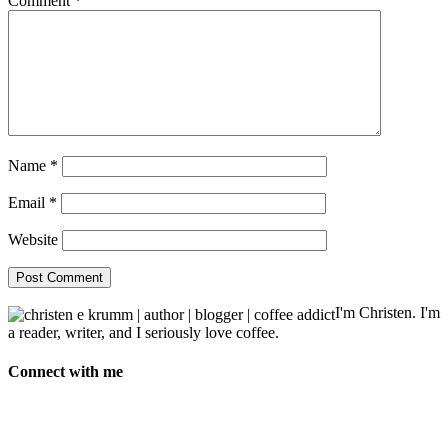
Comment
*
Name
*
Email
*
Website
I'm Christen. I'm
a reader, writer, and I seriously love coffee.
Connect with me