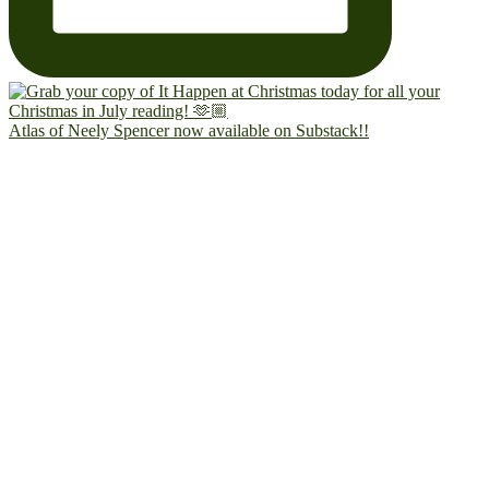
Atlas of Neely Spencer now available on Substack!!