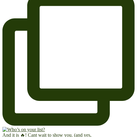
And it is 🔥! Cant wait to show you. (and yes,