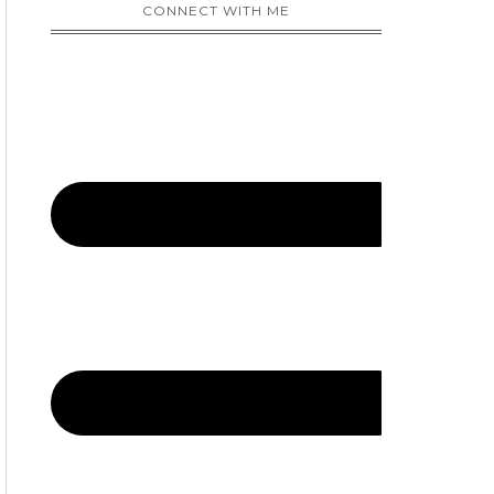
CONNECT WITH ME