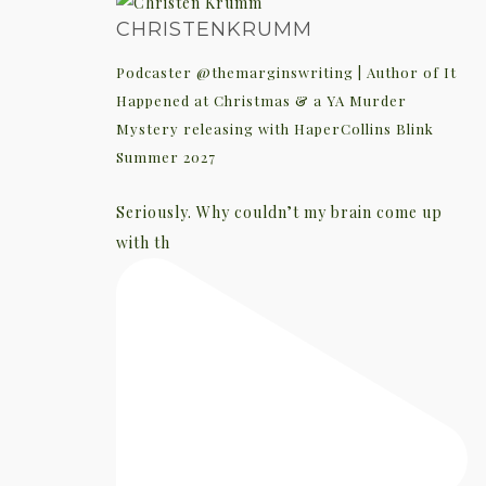
CHRISTENKRUMM
Podcaster @themarginswriting | Author of It
Happened at Christmas & a YA Murder
Mystery releasing with HaperCollins Blink
Summer 2027
Seriously. Why couldn’t my brain come up
with th