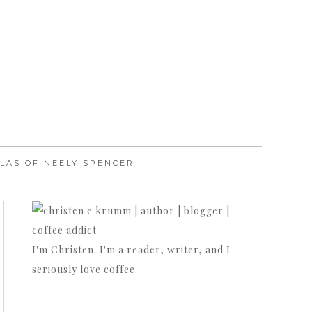
LAS OF NEELY SPENCER
I'm Christen. I'm a reader, writer, and I
seriously love coffee.