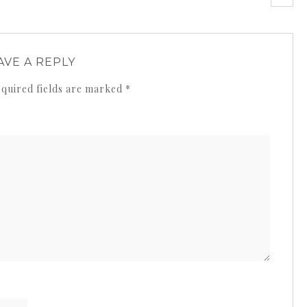
AVE A REPLY
quired fields are marked
*