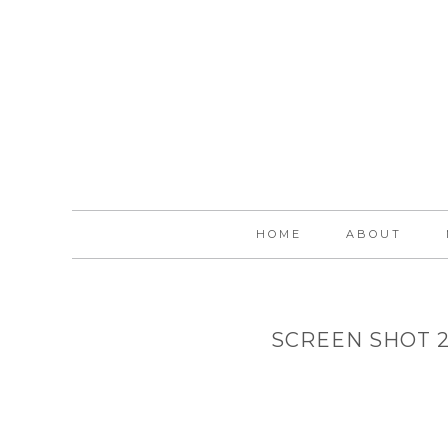
HOME
ABOUT
SCREEN SHOT 20