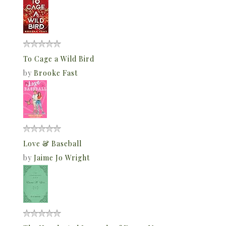
To Cage a Wild Bird
by
Brooke Fast
Love & Baseball
by
Jaime Jo Wright