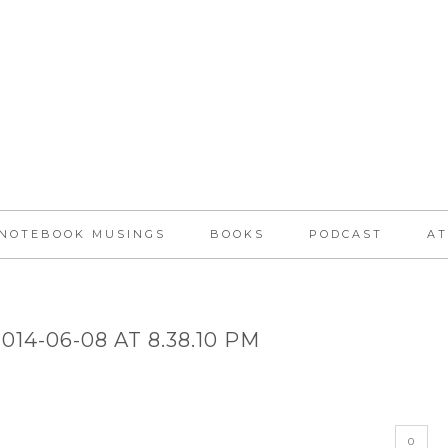
NOTEBOOK MUSINGS
BOOKS
PODCAST
AT
14-06-08 AT 8.38.10 PM
0