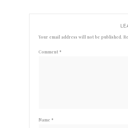
LE
Your email address will not be published.
Re
Comment
*
Name
*