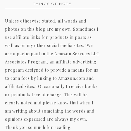
THINGS OF NOTE
Unless otherwise stated, all words and
photos on this blog are my own. Sometimes I
use affiliate links for products in posts as
well as on my other social media sites. "We
are a participant in the Amazon Services LLC
Associates Program, an affiliate advertising
program designed to provide a means for us
to earn fees by linking to Amazon.com and
affiliated sites." Occasionally I receive books
or products free of charge. This will be
clearly noted and please know that when I
am writing about something the words and
opinions expressed are always my own.
Thank you so much for reading.