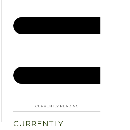
CURRENTLY READING
CURRENTLY