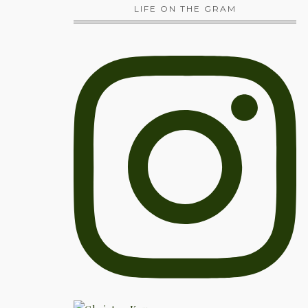
LIFE ON THE GRAM