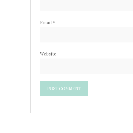
Email
*
Website