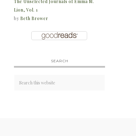
The Unselected Journals of Emma M.
Lion, Vol. 1
by
Beth Brower
SEARCH