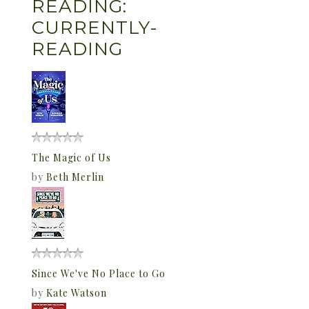
READING:
CURRENTLY-
READING
The Magic of Us
by
Beth Merlin
Since We've No Place to Go
by
Kate Watson