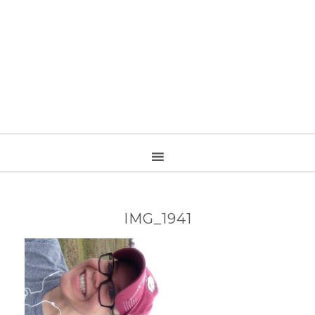
IMG_1941