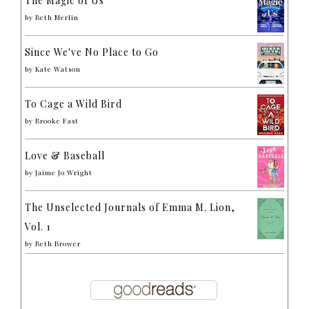
The Magic of Us
by
Beth Merlin
Since We've No Place to Go
by
Kate Watson
To Cage a Wild Bird
by
Brooke Fast
Love & Baseball
by
Jaime Jo Wright
The Unselected Journals of Emma M. Lion,
Vol. 1
by
Beth Brower