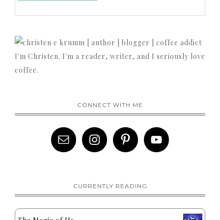
I'm Christen. I'm a reader, writer, and I seriously love
coffee.
CONNECT WITH ME
CURRENTLY READING