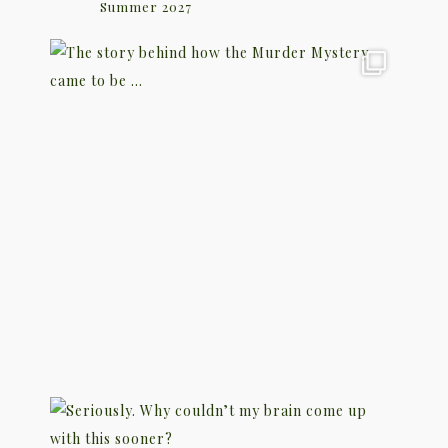
Summer 2027