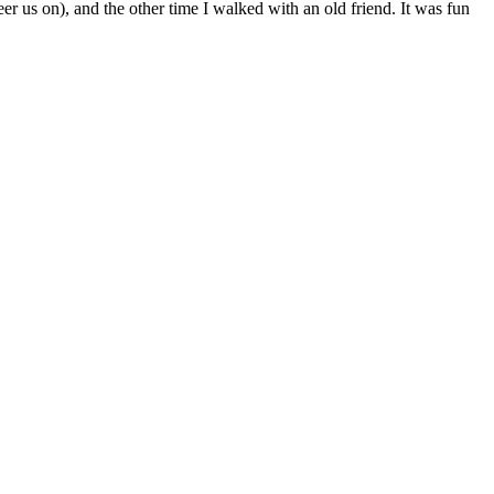
 us on), and the other time I walked with an old friend. It was fun