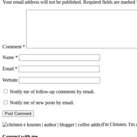
Your email address will not be published.
Required fields are marked
Comment
*
Name
*
Email
*
Website
Notify me of follow-up comments by email.
Notify me of new posts by email.
I'm Christen. I'm a
Connect with me