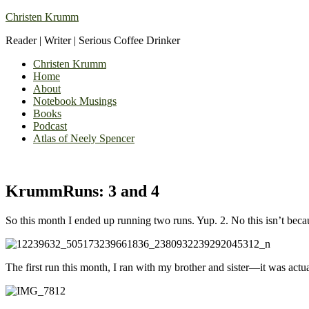
Christen Krumm
Reader | Writer | Serious Coffee Drinker
Christen Krumm
Home
About
Notebook Musings
Books
Podcast
Atlas of Neely Spencer
KrummRuns: 3 and 4
So this month I ended up running two runs. Yup. 2. No this isn’t beca
The first run this month, I ran with my brother and sister—it was actua