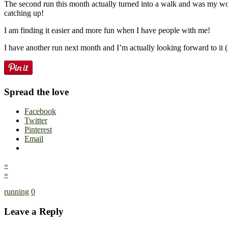
The second run this month actually turned into a walk and was my wor
catching up!
I am finding it easier and more fun when I have people with me!
I have another run next month and I’m actually looking forward to it (
Spread the love
Facebook
Twitter
Pinterest
Email
«
»
running
0
Leave a Reply