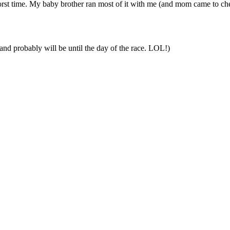
st time. My baby brother ran most of it with me (and mom came to cheer
and probably will be until the day of the race. LOL!)