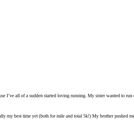
use I’ve all of a sudden started loving running. My sister wanted to ru
lly my best time yet (both for mile and total 5k!) My brother pushed me 