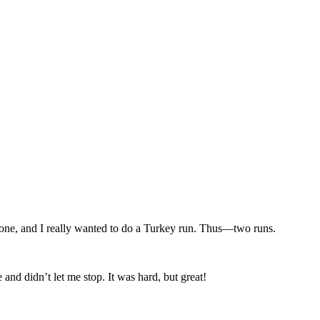
n one, and I really wanted to do a Turkey run. Thus—two runs.
and didn’t let me stop. It was hard, but great!