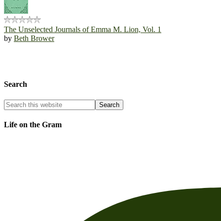
The Unselected Journals of Emma M. Lion, Vol. 1
by
Beth Brower
Search
Life on the Gram