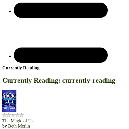
Currently Reading
Currently Reading: currently-reading
The Magic of Us
by
Beth Merlin