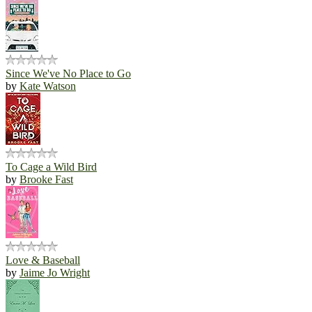
Since We've No Place to Go
by
Kate Watson
To Cage a Wild Bird
by
Brooke Fast
Love & Baseball
by
Jaime Jo Wright