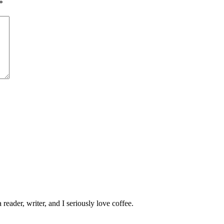
*
 reader, writer, and I seriously love coffee.