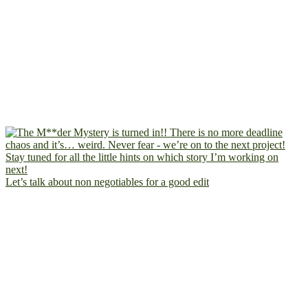
Let’s talk about non negotiables for a good edit