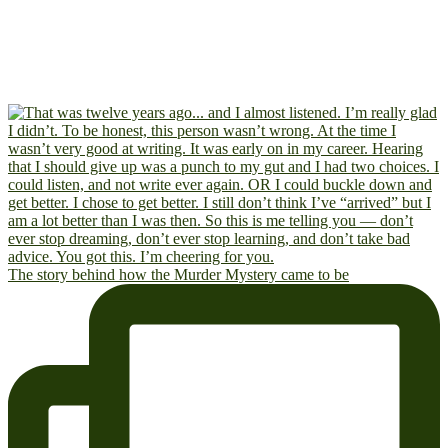
The story behind how the Murder Mystery came to be