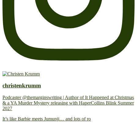
christenkrumm
Podcaster @themarginswriting | Author of It Happened at Christmas
& a YA Murder Mystery releasing with HaperCollins Blink Summer
2027
It’s like Barbie meets Jumunji… and lots of ro