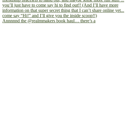
Annnnnd the @realmmakers book haul… there’s a