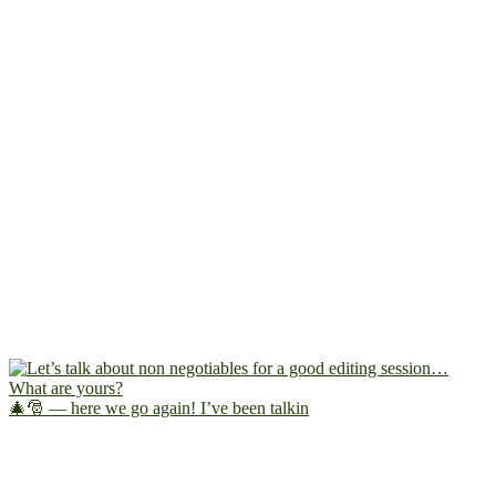
🎄🎅 — here we go again! I’ve been talkin