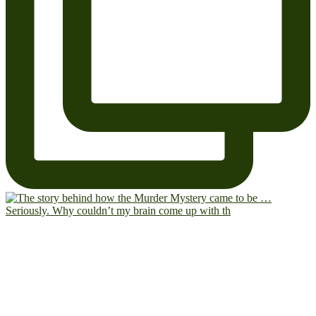
Seriously. Why couldn’t my brain come up with th