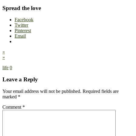
Spread the love
Facebook
Twitter
Pinterest
Email
«
»
life
0
Leave a Reply
Your email address will not be published.
Required fields are
marked
*
Comment
*