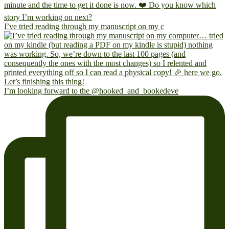
I’ve tried reading through my manuscript on my c
I’m looking forward to the @hooked_and_bookedeve