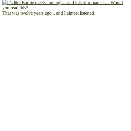
That was twelve years ago... and I almost listened