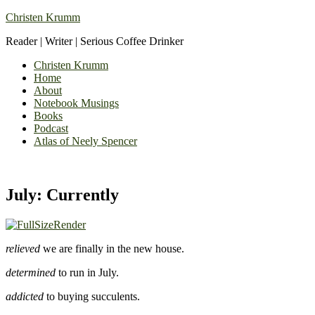
Christen Krumm
Reader | Writer | Serious Coffee Drinker
Christen Krumm
Home
About
Notebook Musings
Books
Podcast
Atlas of Neely Spencer
July: Currently
relieved
we are finally in the new house.
determined
to run in July.
addicted
to buying succulents.