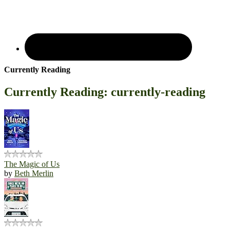
Currently Reading
Currently Reading: currently-reading
The Magic of Us
by
Beth Merlin