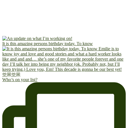
It is this amazing persons birthday today. To know
Who’s on your list?