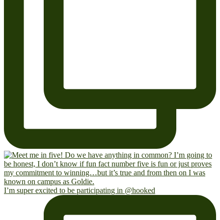
I’m super excited to be participating in @hooked