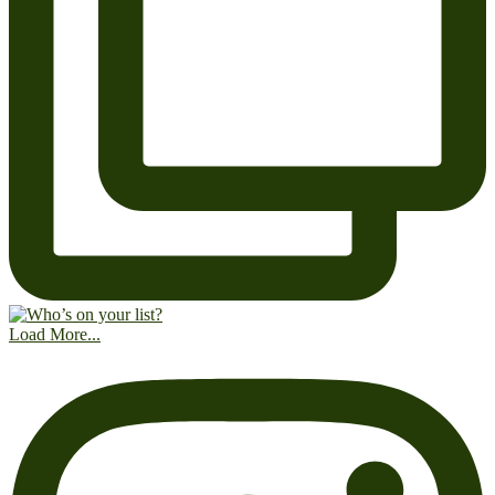
Load More...