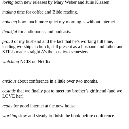
loving
both new releases by Mary Weber and Julie Klassen.
making
time for coffee and Bible reading.
noticing
how much more quiet my morning is without internet.
thankful
for audiobooks and podcasts.
proud
of my husband and the fact that he’s working full time,
leading worship at church, still present as a husband and father and
STILL made straight A’s the past two semesters.
watching
NCIS on Netflix.
anxious
about conference in a little over two months.
ecstatic
that we finally got to meet my brother’s girlfriend (and we
LOVE her).
ready
for good internet at the new house.
working
slow and steady to finish the book before conference.