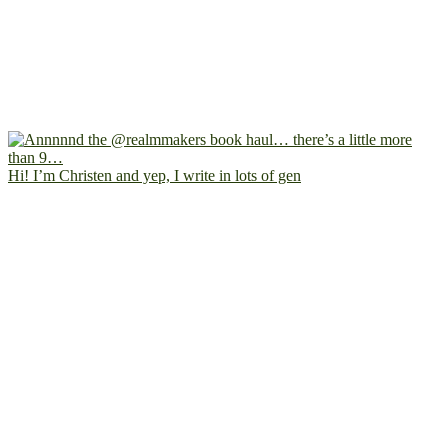
Hi! I’m Christen and yep, I write in lots of gen