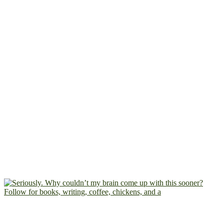
Follow for books, writing, coffee, chickens, and a