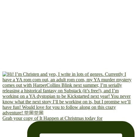
Grab your copy of It Happen at Christmas today for