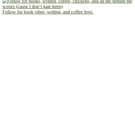
Follow for book vibes, writing, and coffee love.