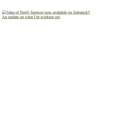
An update on what I’m working on!