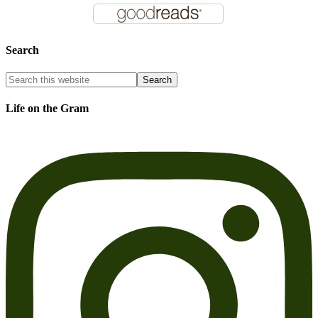
Search
Life on the Gram