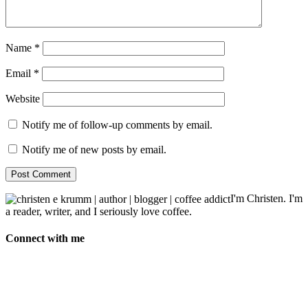
Name
*
Email
*
Website
Notify me of follow-up comments by email.
Notify me of new posts by email.
I'm Christen. I'm
a reader, writer, and I seriously love coffee.
Connect with me