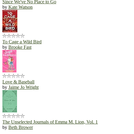
Since We've No Place to Go
by
Kate Watson
To Cage a Wild Bird
by
Brooke Fast
Love & Baseball
by
Jaime Jo Wright
The Unselected Journals of Emma M. Lion, Vol. 1
by
Beth Brower