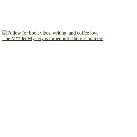
The M**der Mystery is turned in!! There is no more