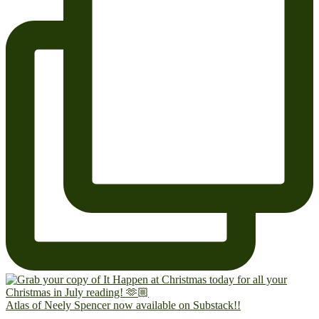
Atlas of Neely Spencer now available on Substack!!