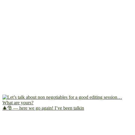
🎄🎅 — here we go again! I’ve been talkin