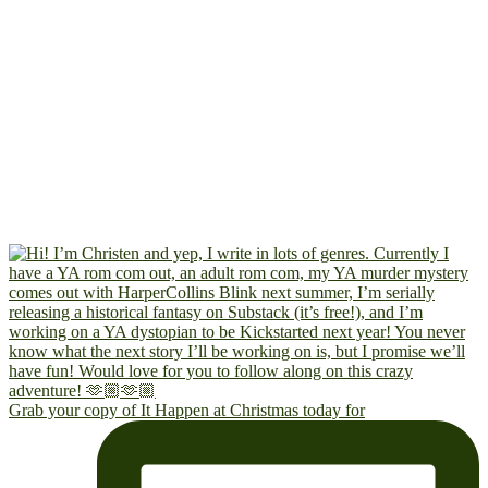
Grab your copy of It Happen at Christmas today for