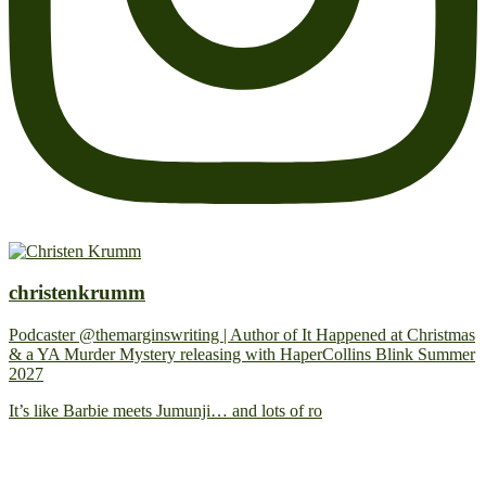
christenkrumm
Podcaster @themarginswriting | Author of It Happened at Christmas
& a YA Murder Mystery releasing with HaperCollins Blink Summer
2027
It’s like Barbie meets Jumunji… and lots of ro