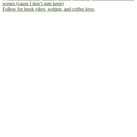
Follow for book vibes, writing, and coffee love.