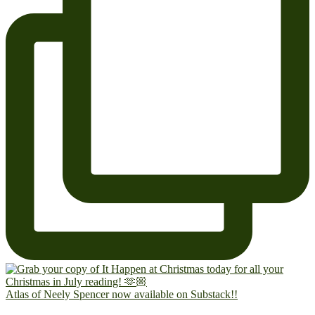
Atlas of Neely Spencer now available on Substack!!