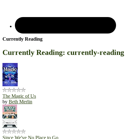
Currently Reading
Currently Reading: currently-reading
The Magic of Us
by
Beth Merlin
Since We've No Place to Go