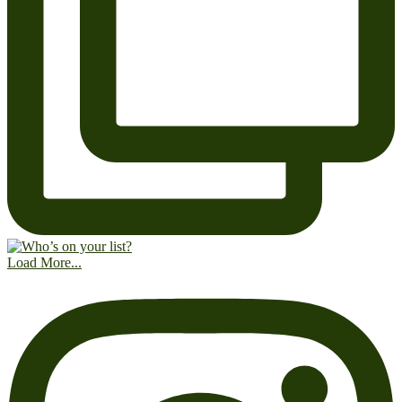
Load More...