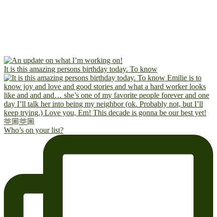
It is this amazing persons birthday today. To know
Who’s on your list?