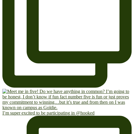
I’m super excited to be participating in @hooked