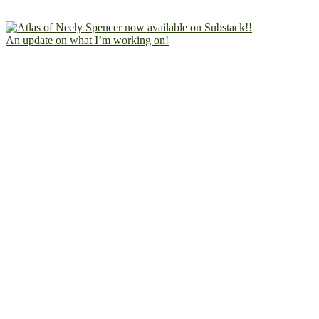
An update on what I’m working on!