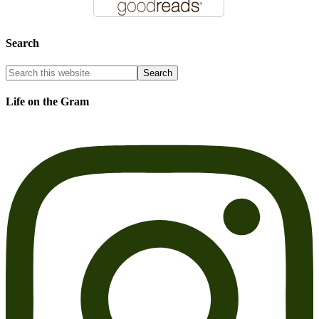
Search
Life on the Gram