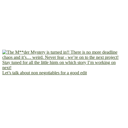
Let’s talk about non negotiables for a good edit