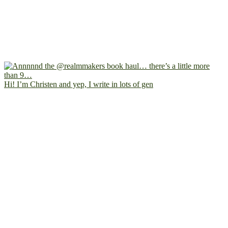
Hi! I’m Christen and yep, I write in lots of gen