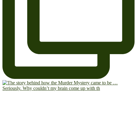
Seriously. Why couldn’t my brain come up with th