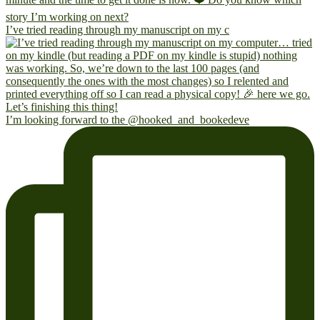
I’ve tried reading through my manuscript on my c
I’m looking forward to the @hooked_and_bookedeve