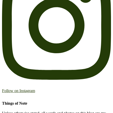
Follow on Instagram
Things of Note