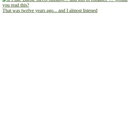
That was twelve years ago... and I almost listened