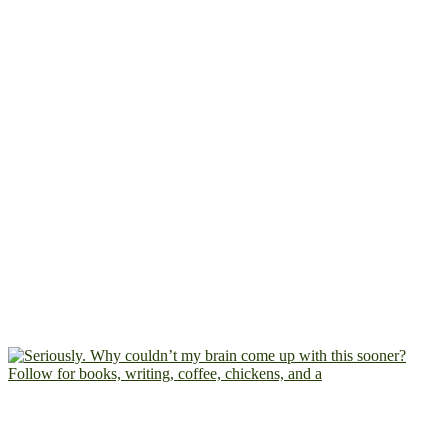
Follow for books, writing, coffee, chickens, and a