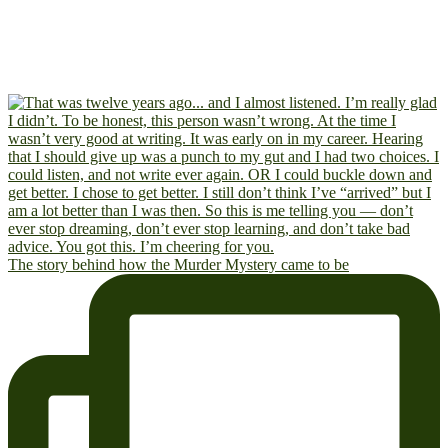
The story behind how the Murder Mystery came to be