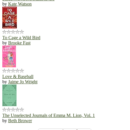
by
Kate Watson
To Cage a Wild Bird
by
Brooke Fast
Love & Baseball
by
Jaime Jo Wright
The Unselected Journals of Emma M. Lion, Vol. 1
by
Beth Brower