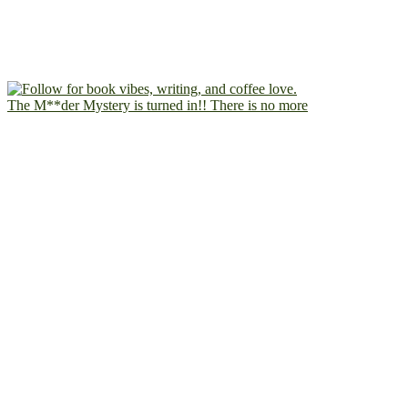
The M**der Mystery is turned in!! There is no more