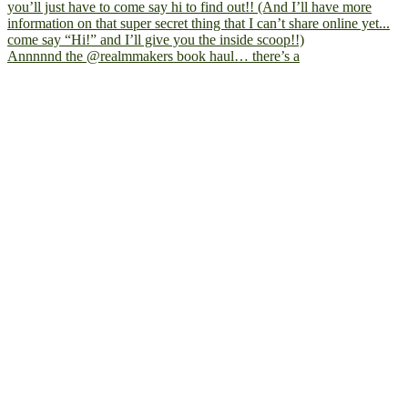
Annnnnd the @realmmakers book haul… there’s a