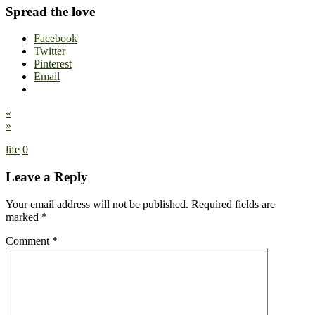
Spread the love
Facebook
Twitter
Pinterest
Email
«
»
life
0
Leave a Reply
Your email address will not be published.
Required fields are
marked
*
Comment
*