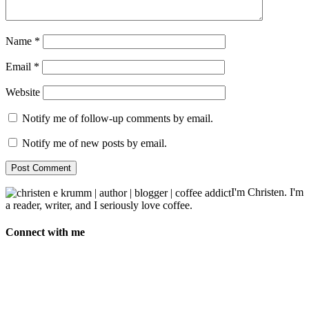
Name
*
Email
*
Website
Notify me of follow-up comments by email.
Notify me of new posts by email.
I'm Christen. I'm
a reader, writer, and I seriously love coffee.
Connect with me