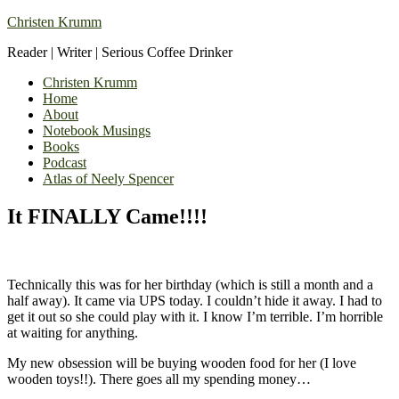
Christen Krumm
Reader | Writer | Serious Coffee Drinker
Christen Krumm
Home
About
Notebook Musings
Books
Podcast
Atlas of Neely Spencer
It FINALLY Came!!!!
Technically this was for her birthday (which is still a month and a
half away). It came via UPS today. I couldn’t hide it away. I had to
get it out so she could play with it. I know I’m terrible. I’m horrible
at waiting for anything.
My new obsession will be buying wooden food for her (I love
wooden toys!!). There goes all my spending money…