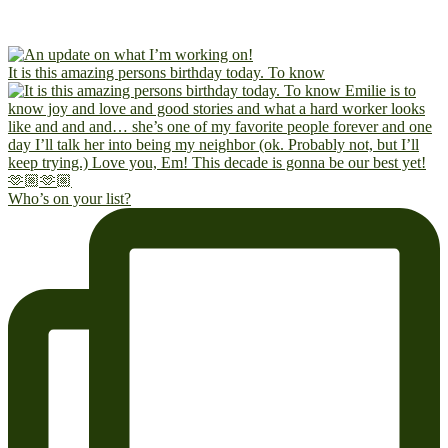
It is this amazing persons birthday today. To know
Who’s on your list?