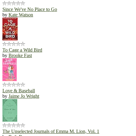
Since We've No Place to Go
by
Kate Watson
To Cage a Wild Bird
by
Brooke Fast
Love & Baseball
by
Jaime Jo Wright
The Unselected Journals of Emma M. Lion, Vol. 1