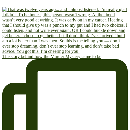
The story behind how the Murder Mystery came to be