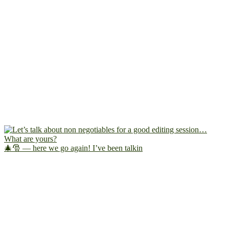
🎄🎅 — here we go again! I’ve been talkin