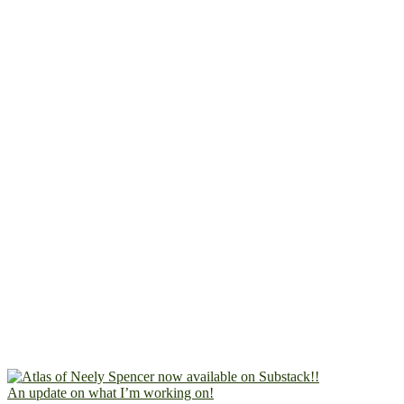
An update on what I’m working on!