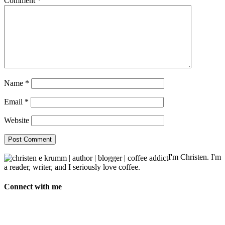
Comment
*
Name
*
Email
*
Website
I'm Christen. I'm
a reader, writer, and I seriously love coffee.
Connect with me