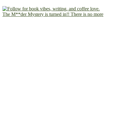
The M**der Mystery is turned in!! There is no more