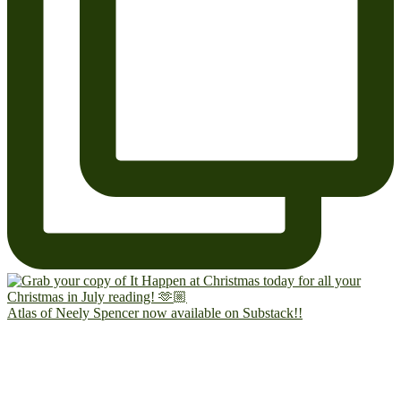
Atlas of Neely Spencer now available on Substack!!