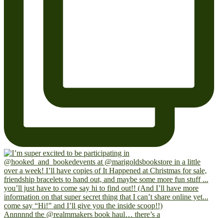
Annnnnd the @realmmakers book haul… there’s a