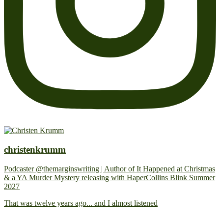
christenkrumm
Podcaster @themarginswriting | Author of It Happened at Christmas
& a YA Murder Mystery releasing with HaperCollins Blink Summer
2027
That was twelve years ago... and I almost listened