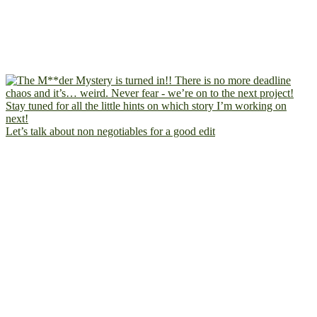
Let’s talk about non negotiables for a good edit