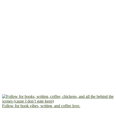
Follow for book vibes, writing, and coffee love.