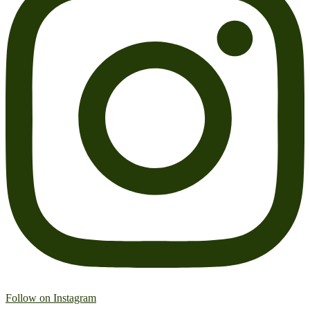
Follow on Instagram