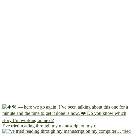
I’ve tried reading through my manuscript on my c