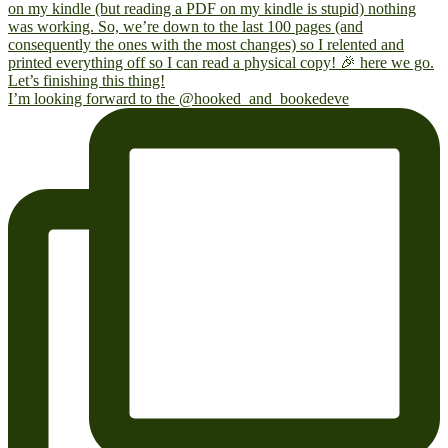
I’m looking forward to the @hooked_and_bookedeve