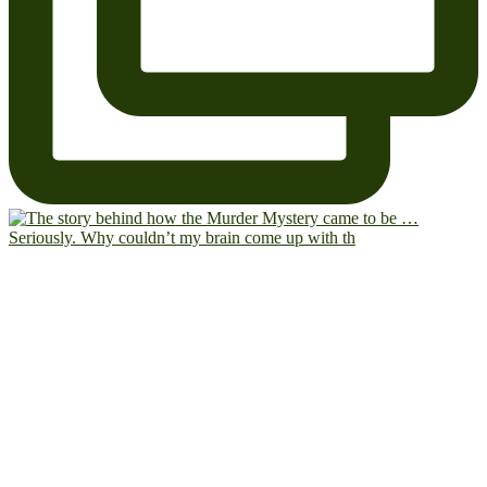
Seriously. Why couldn’t my brain come up with th