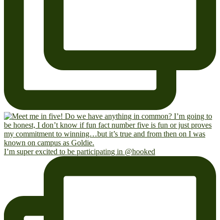
I’m super excited to be participating in @hooked