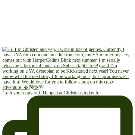
Grab your copy of It Happen at Christmas today for