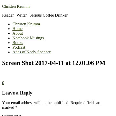
Christen Krumm
Reader | Writer | Serious Coffee Drinker
Christen Krumm
Home
About
Notebook Musings
Books
Podcast
Atlas of Neely Spencer
Screen Shot 2017-04-11 at 12.01.06 PM
0
Leave a Reply
Your email address will not be published.
Required fields are
marked
*