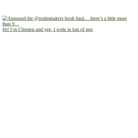
Hi! I’m Christen and yep, I write in lots of gen