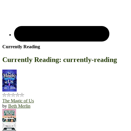
Currently Reading
Currently Reading: currently-reading
The Magic of Us
by
Beth Merlin