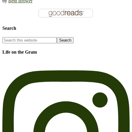
by
Beth Brower
Search
Life on the Gram