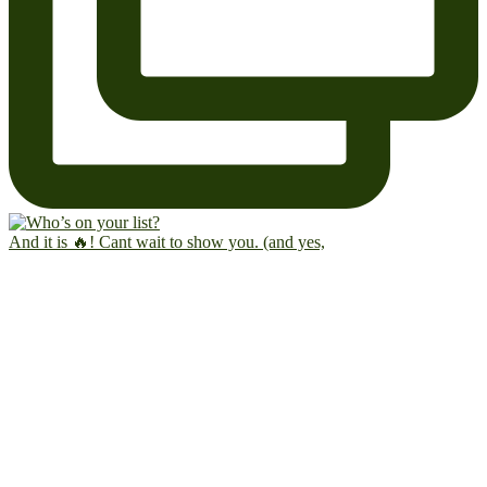
And it is 🔥! Cant wait to show you. (and yes,