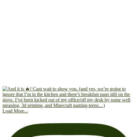
Load More...