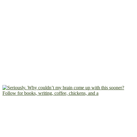
Follow for books, writing, coffee, chickens, and a