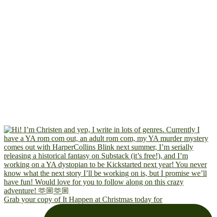
Grab your copy of It Happen at Christmas today for