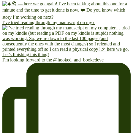
I’ve tried reading through my manuscript on my c
I’m looking forward to the @hooked_and_bookedeve