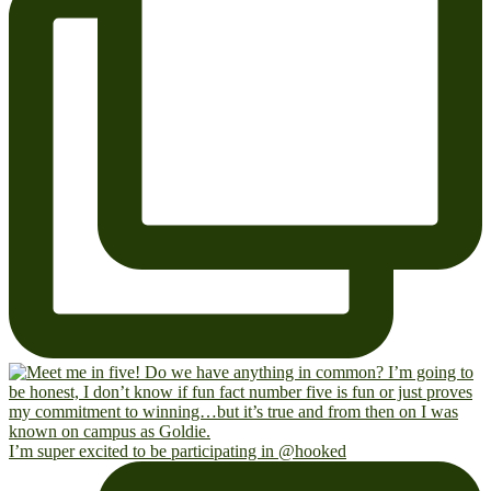
I’m super excited to be participating in @hooked