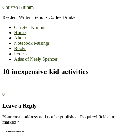
Christen Krumm
Reader | Writer | Serious Coffee Drinker
Christen Krumm
Home
About
Notebook Musings
Books
Podcast
Atlas of Neely Spencer
10-inexpensive-kid-activities
0
Leave a Reply
Your email address will not be published.
Required fields are
marked
*