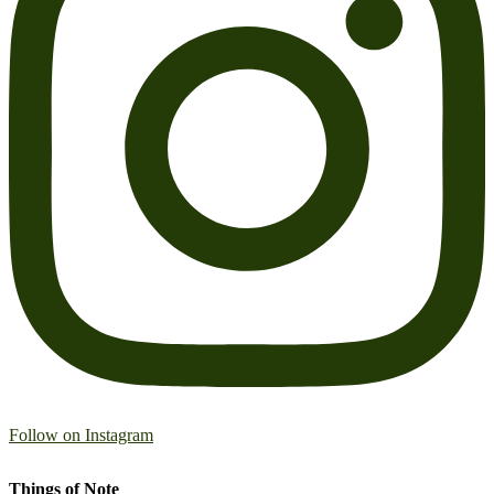
Follow on Instagram
Things of Note