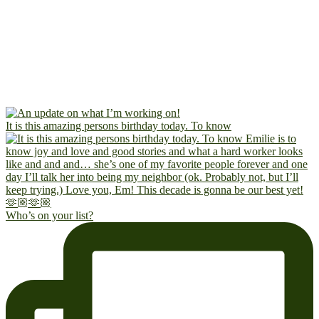
It is this amazing persons birthday today. To know
Who’s on your list?