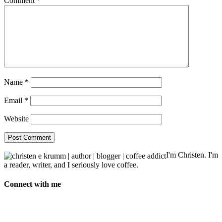
Comment
*
Name
*
Email
*
Website
I'm Christen. I'm
a reader, writer, and I seriously love coffee.
Connect with me