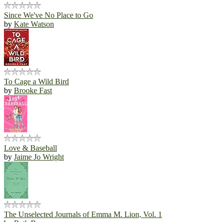
Since We've No Place to Go
by
Kate Watson
To Cage a Wild Bird
by
Brooke Fast
Love & Baseball
by
Jaime Jo Wright
The Unselected Journals of Emma M. Lion, Vol. 1