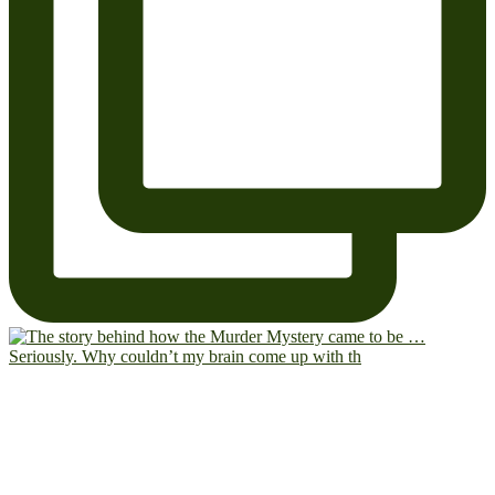
Seriously. Why couldn’t my brain come up with th