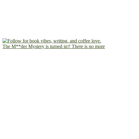
The M**der Mystery is turned in!! There is no more