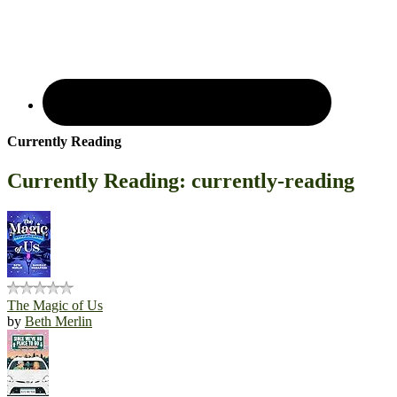
Currently Reading
Currently Reading: currently-reading
The Magic of Us
by
Beth Merlin