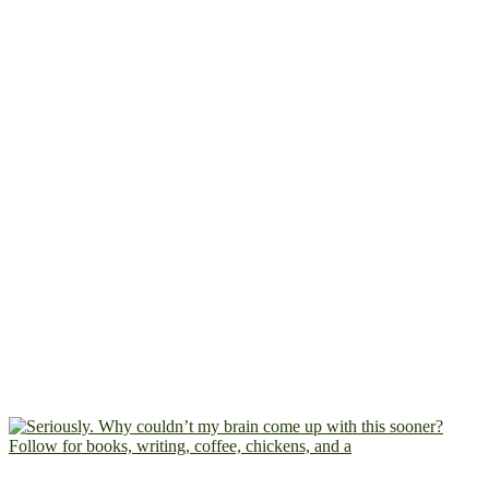
Follow for books, writing, coffee, chickens, and a