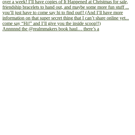
Annnnnd the @realmmakers book haul… there’s a