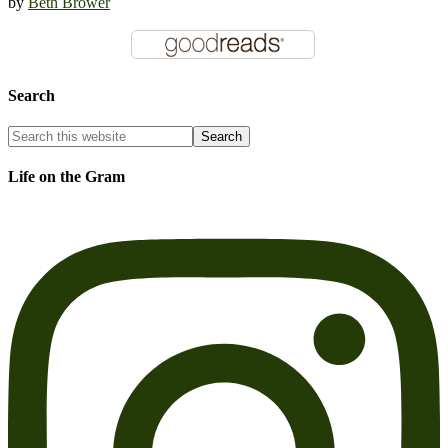
by
Beth Brower
Search
Life on the Gram