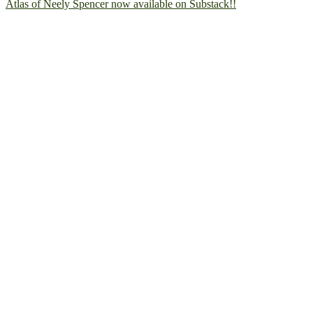
Atlas of Neely Spencer now available on Substack!!