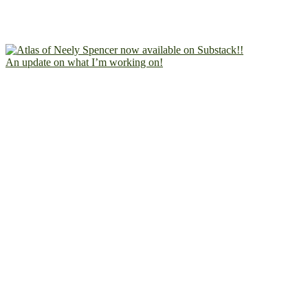
An update on what I’m working on!