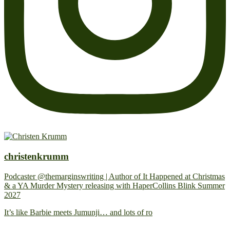
christenkrumm
Podcaster @themarginswriting | Author of It Happened at Christmas
& a YA Murder Mystery releasing with HaperCollins Blink Summer
2027
It’s like Barbie meets Jumunji… and lots of ro