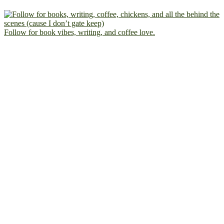
Follow for book vibes, writing, and coffee love.