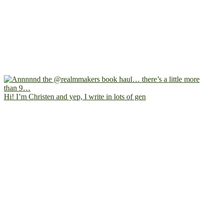
Hi! I’m Christen and yep, I write in lots of gen