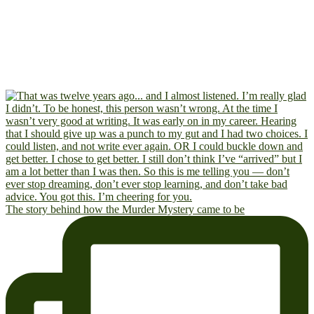
The story behind how the Murder Mystery came to be