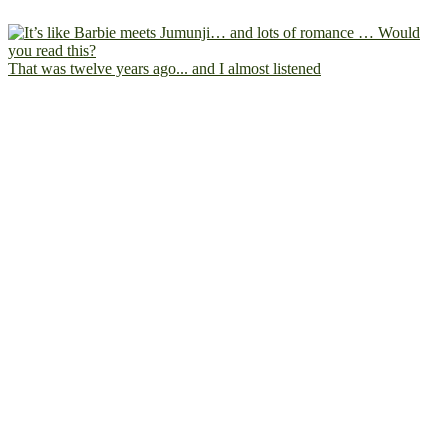
That was twelve years ago... and I almost listened