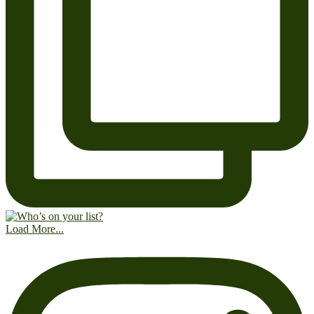
Load More...