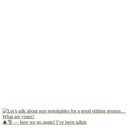
🎄🎅 — here we go again! I’ve been talkin