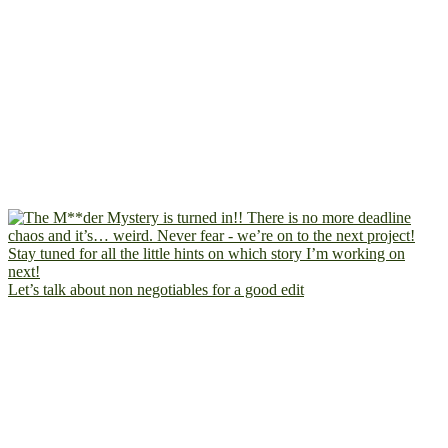
Let’s talk about non negotiables for a good edit