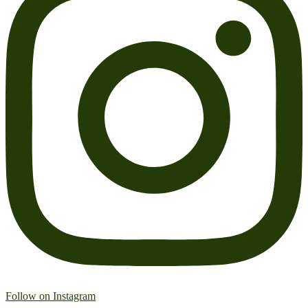
Follow on Instagram