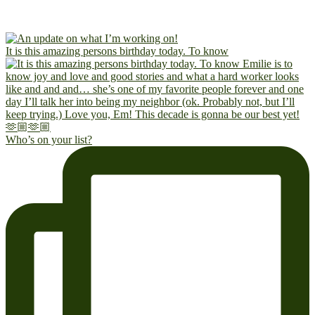
It is this amazing persons birthday today. To know
Who’s on your list?