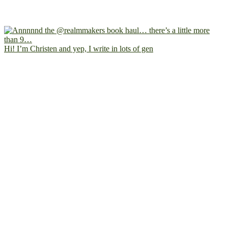
Hi! I’m Christen and yep, I write in lots of gen