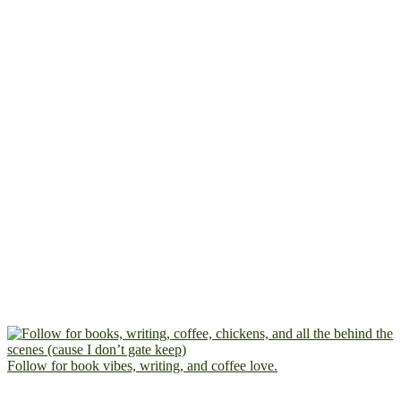
Follow for book vibes, writing, and coffee love.