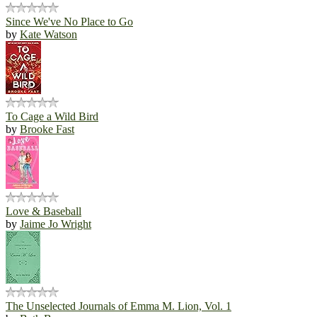
Since We've No Place to Go
by
Kate Watson
To Cage a Wild Bird
by
Brooke Fast
Love & Baseball
by
Jaime Jo Wright
The Unselected Journals of Emma M. Lion, Vol. 1