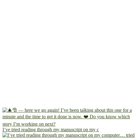
I’ve tried reading through my manuscript on my c