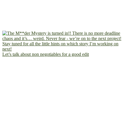
Let’s talk about non negotiables for a good edit