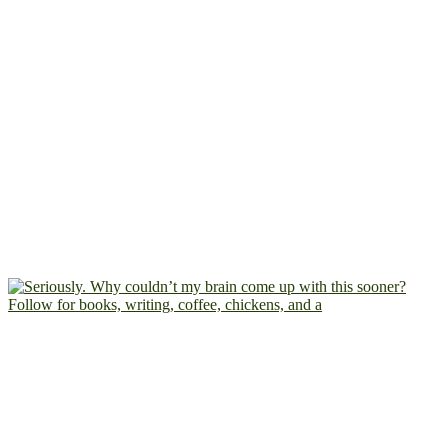
Follow for books, writing, coffee, chickens, and a