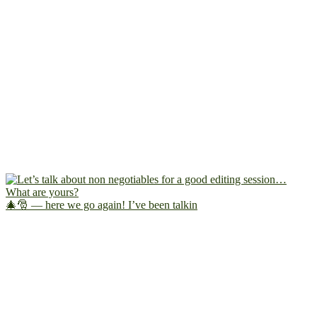
🎄🎅 — here we go again! I’ve been talkin