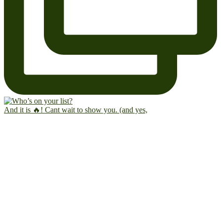
And it is 🔥! Cant wait to show you. (and yes,