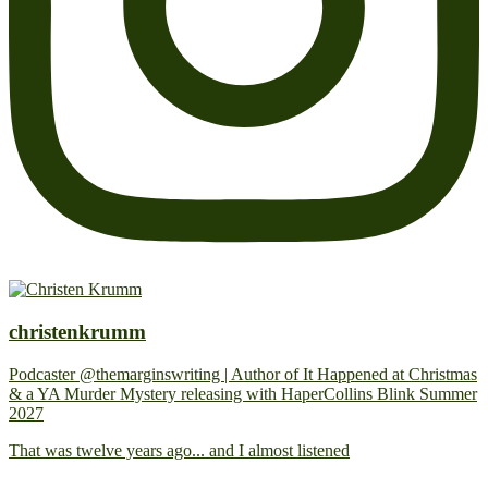
christenkrumm
Podcaster @themarginswriting | Author of It Happened at Christmas
& a YA Murder Mystery releasing with HaperCollins Blink Summer
2027
That was twelve years ago... and I almost listened