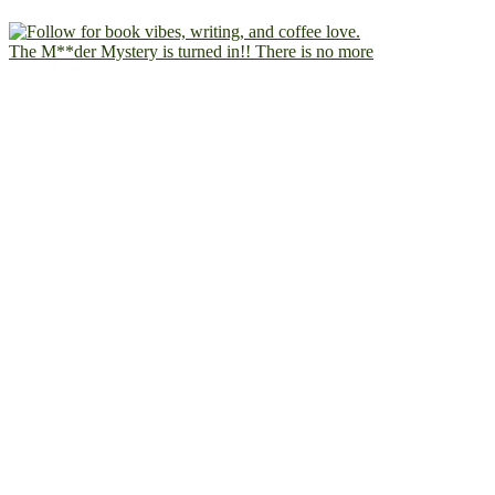
The M**der Mystery is turned in!! There is no more