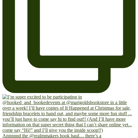
Annnnnd the @realmmakers book haul… there’s a