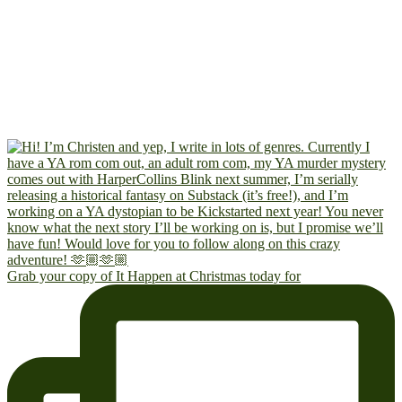
Grab your copy of It Happen at Christmas today for