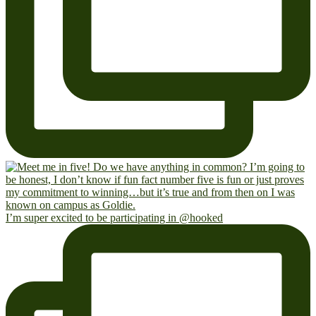
I’m super excited to be participating in @hooked