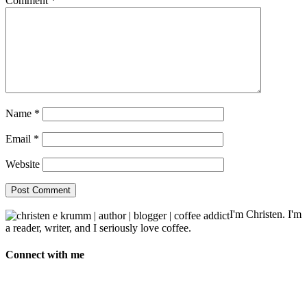
Comment
*
Name
*
Email
*
Website
I'm Christen. I'm
a reader, writer, and I seriously love coffee.
Connect with me