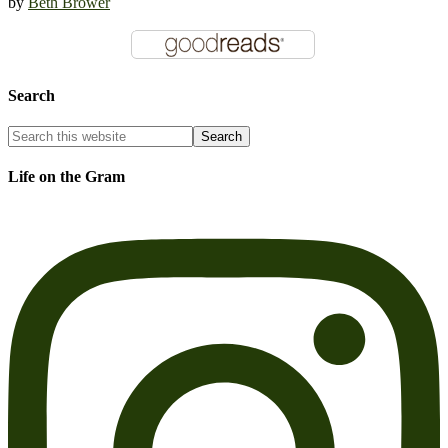
by
Beth Brower
Search
Life on the Gram