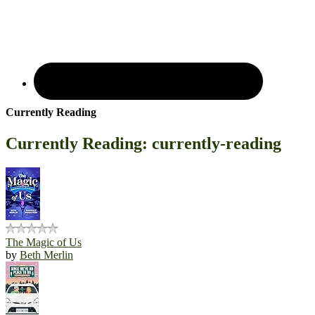
Currently Reading
Currently Reading: currently-reading
The Magic of Us
by
Beth Merlin