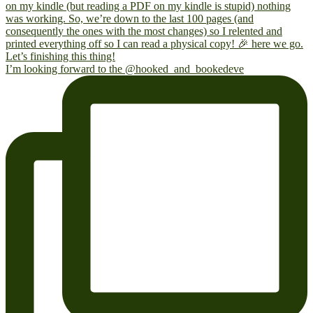
I’m looking forward to the @hooked_and_bookedeve