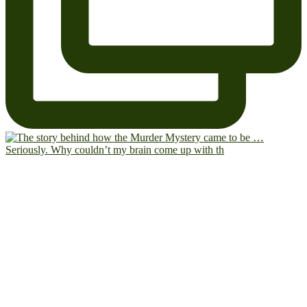
Seriously. Why couldn’t my brain come up with th