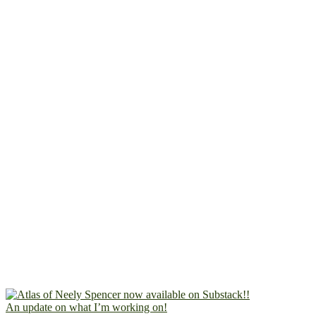
An update on what I’m working on!