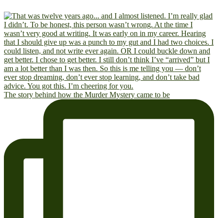
The story behind how the Murder Mystery came to be