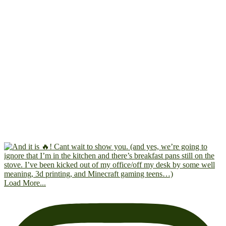
Load More...