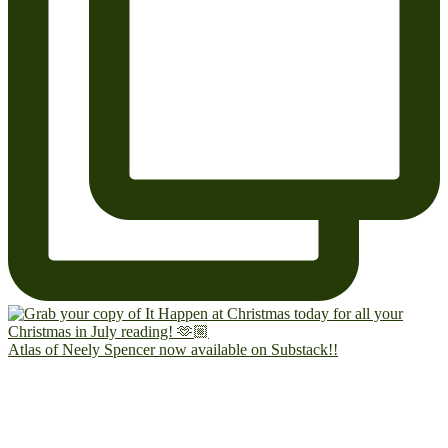
Atlas of Neely Spencer now available on Substack!!