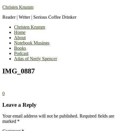
Christen Krumm
Reader | Writer | Serious Coffee Drinker
Christen Krumm
Home
About
Notebook Musings
Books
Podcast
Atlas of Neely Spencer
IMG_0887
0
Leave a Reply
Your email address will not be published.
Required fields are
marked
*