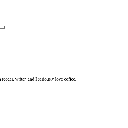
 reader, writer, and I seriously love coffee.