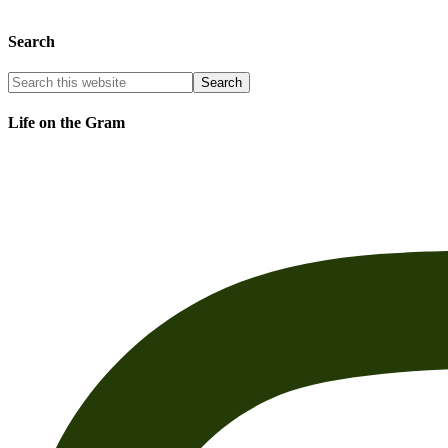
Search
Life on the Gram