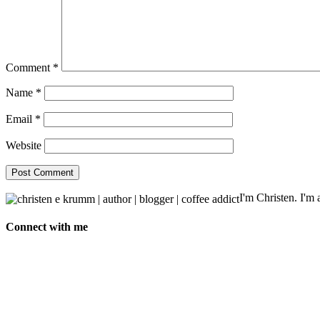
Comment
*
Name
*
Email
*
Website
I'm Christen. I'm a
Connect with me