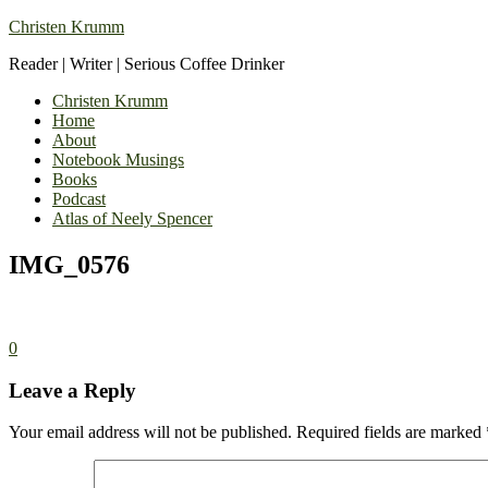
Christen Krumm
Reader | Writer | Serious Coffee Drinker
Christen Krumm
Home
About
Notebook Musings
Books
Podcast
Atlas of Neely Spencer
IMG_0576
0
Leave a Reply
Your email address will not be published.
Required fields are marked