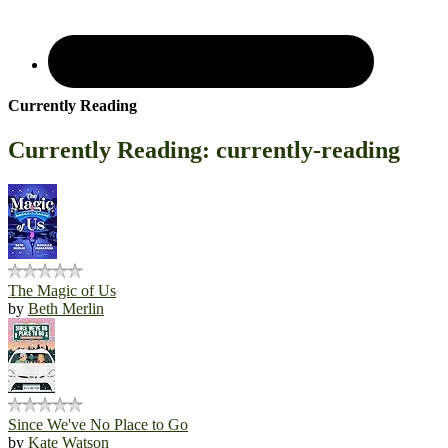
Currently Reading
Currently Reading: currently-reading
The Magic of Us
by
Beth Merlin
Since We've No Place to Go
by
Kate Watson