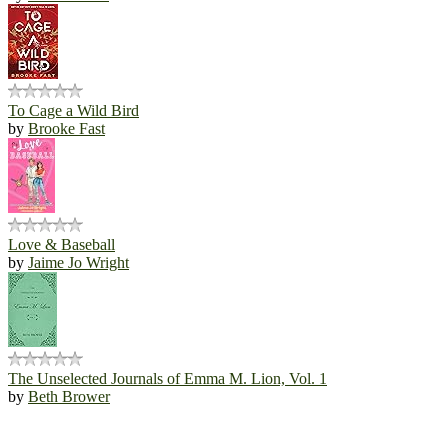
To Cage a Wild Bird
by
Brooke Fast
Love & Baseball
by
Jaime Jo Wright
The Unselected Journals of Emma M. Lion, Vol. 1
by
Beth Brower