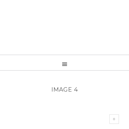
IMAGE 4
0