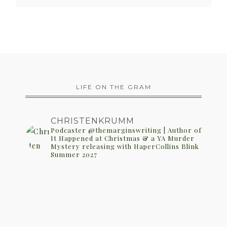
LIFE ON THE GRAM
CHRISTENKRUMM
Podcaster @themarginswriting | Author of
It Happened at Christmas & a YA Murder
Mystery releasing with HaperCollins Blink
Summer 2027