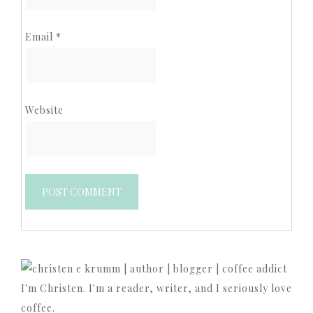
Email
*
Website
I'm Christen. I'm a reader, writer, and I seriously love
coffee.