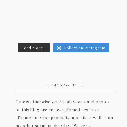
Load More...
Follow on Instagram
THINGS OF NOTE
Unless otherwise stated, all words and photos
on this blog are my own. Sometimes I use
affiliate links for products in posts as well as on
my other social media sites. "We are a