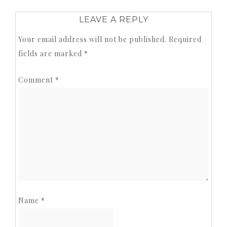
LEAVE A REPLY
Your email address will not be published.
Required
fields are marked
*
Comment
*
Name
*