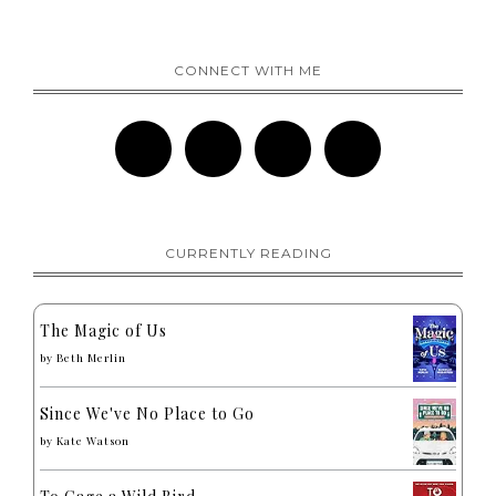
CONNECT WITH ME
CURRENTLY READING
The Magic of Us
by
Beth Merlin
Since We've No Place to Go
by
Kate Watson