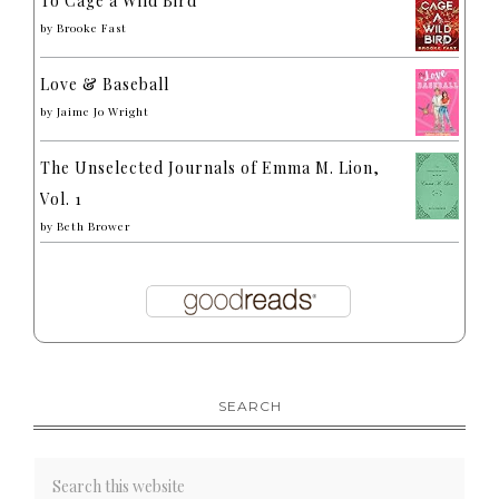
To Cage a Wild Bird
by
Brooke Fast
Love & Baseball
by
Jaime Jo Wright
The Unselected Journals of Emma M. Lion,
Vol. 1
by
Beth Brower
SEARCH