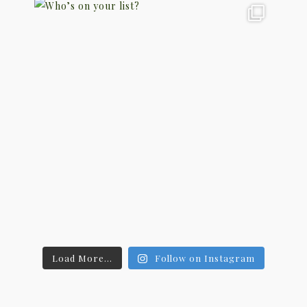
Load More...
Follow on Instagram