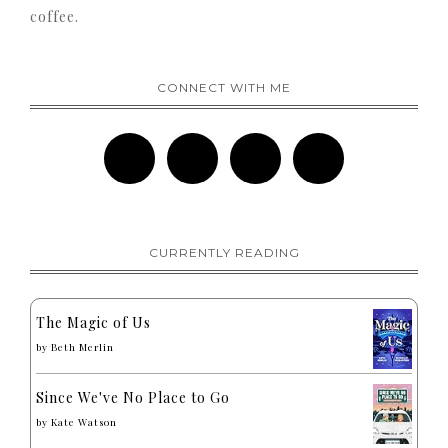
coffee.
CONNECT WITH ME
CURRENTLY READING
The Magic of Us
by
Beth Merlin
Since We've No Place to Go
by
Kate Watson