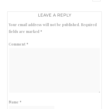
LEAVE A REPLY
Your email address will not be published.
Required
fields are marked
*
Comment
*
Name
*