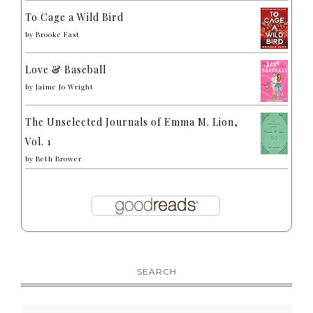
To Cage a Wild Bird
by
Brooke Fast
Love & Baseball
by
Jaime Jo Wright
The Unselected Journals of Emma M. Lion,
Vol. 1
by
Beth Brower
SEARCH