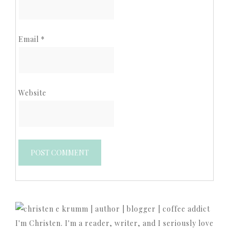
Email
*
Website
I'm Christen. I'm a reader, writer, and I seriously love