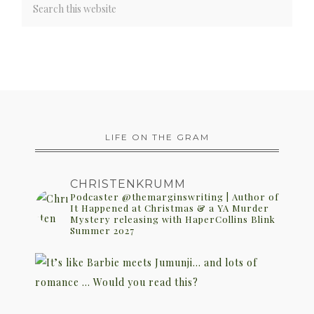
LIFE ON THE GRAM
CHRISTENKRUMM
Podcaster @themarginswriting | Author of
It Happened at Christmas & a YA Murder
Mystery releasing with HaperCollins Blink
Summer 2027