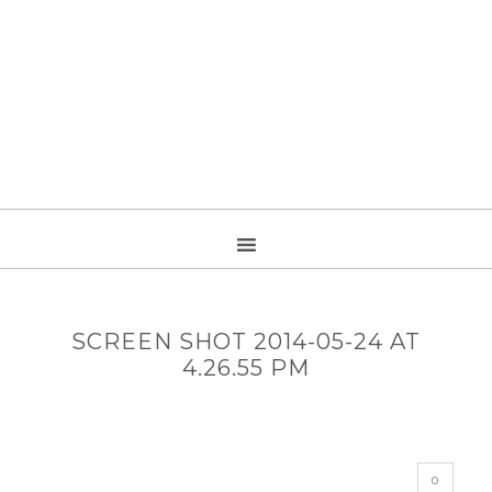
SCREEN SHOT 2014-05-24 AT
4.26.55 PM
0