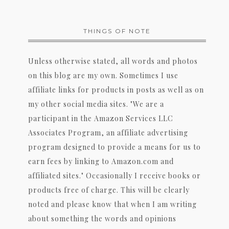
THINGS OF NOTE
Unless otherwise stated, all words and photos
on this blog are my own. Sometimes I use
affiliate links for products in posts as well as on
my other social media sites. "We are a
participant in the Amazon Services LLC
Associates Program, an affiliate advertising
program designed to provide a means for us to
earn fees by linking to Amazon.com and
affiliated sites." Occasionally I receive books or
products free of charge. This will be clearly
noted and please know that when I am writing
about something the words and opinions