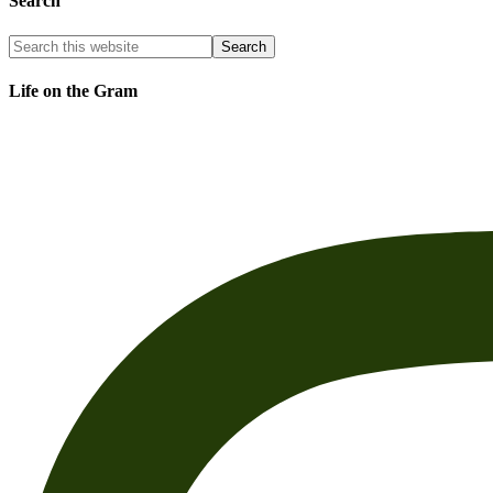
Search
Life on the Gram