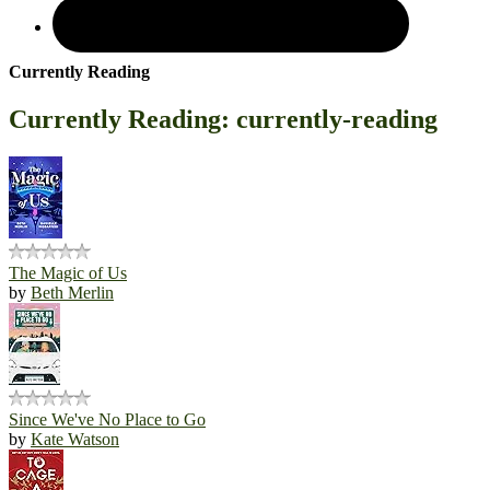
Currently Reading
Currently Reading: currently-reading
The Magic of Us
by
Beth Merlin
Since We've No Place to Go
by
Kate Watson