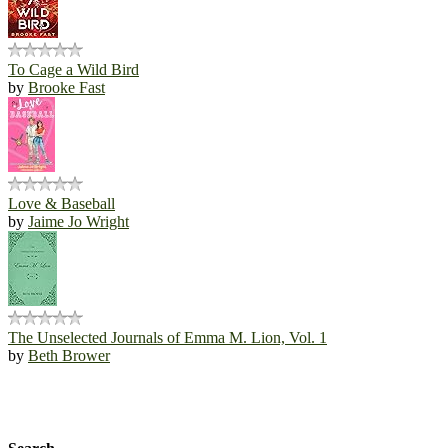
To Cage a Wild Bird
by
Brooke Fast
Love & Baseball
by
Jaime Jo Wright
The Unselected Journals of Emma M. Lion, Vol. 1
by
Beth Brower