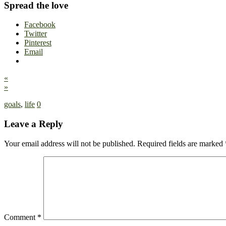
Spread the love
Facebook
Twitter
Pinterest
Email
«
»
goals
,
life
0
Leave a Reply
Your email address will not be published.
Required fields are marked
Comment
*