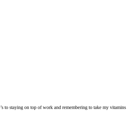
re’s to staying on top of work and remembering to take my vitamins