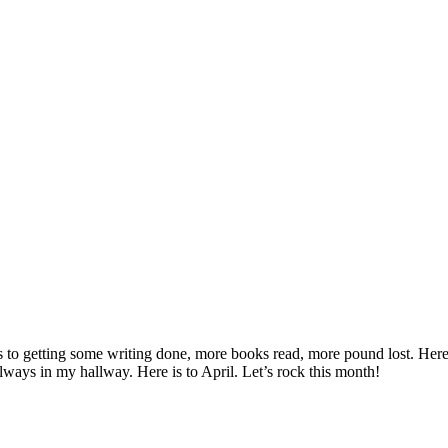
re’s to getting some writing done, more books read, more pound lost. He
always in my hallway. Here is to April. Let’s rock this month!