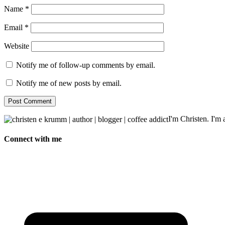
Name
*
Email
*
Website
Notify me of follow-up comments by email.
Notify me of new posts by email.
I'm Christen. I'm a
Connect with me