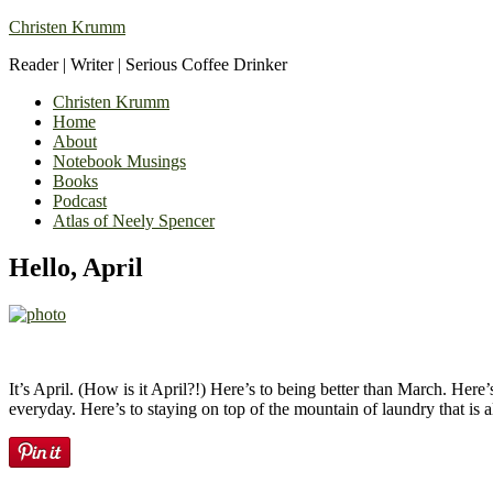
Christen Krumm
Reader | Writer | Serious Coffee Drinker
Christen Krumm
Home
About
Notebook Musings
Books
Podcast
Atlas of Neely Spencer
Hello, April
It’s April. (How is it April?!) Here’s to being better than March. He
everyday. Here’s to staying on top of the mountain of laundry that is 