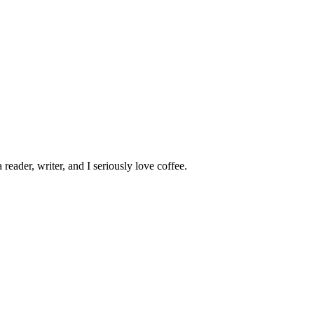
 reader, writer, and I seriously love coffee.