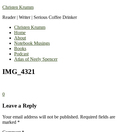
Christen Krumm
Reader | Writer | Serious Coffee Drinker
Christen Krumm
Home
About
Notebook Musings
Books
Podcast
Atlas of Neely Spencer
IMG_4321
0
Leave a Reply
Your email address will not be published.
Required fields are
marked
*