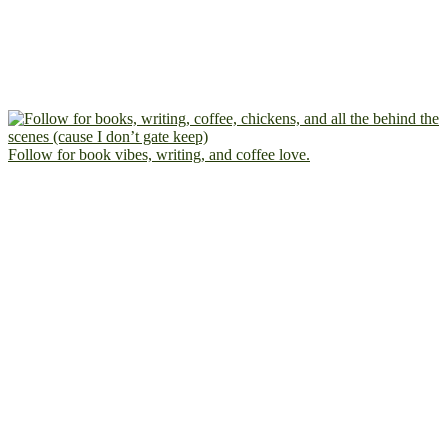
Follow for book vibes, writing, and coffee love.