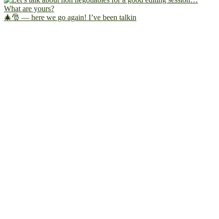
🎄🎅 — here we go again! I’ve been talkin