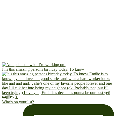
It is this amazing persons birthday today. To know
Who’s on your list?