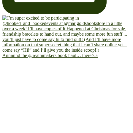
Annnnnd the @realmmakers book haul… there’s a