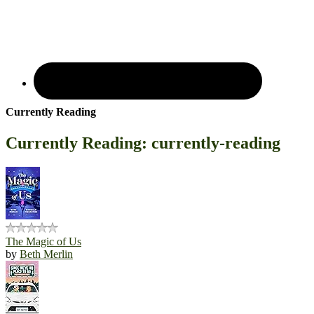
Currently Reading
Currently Reading: currently-reading
The Magic of Us
by
Beth Merlin