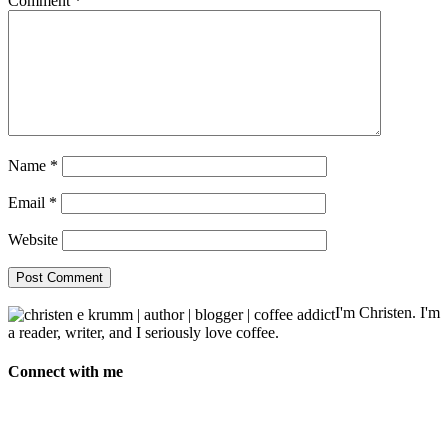
Comment
*
Name
*
Email
*
Website
I'm Christen. I'm
a reader, writer, and I seriously love coffee.
Connect with me