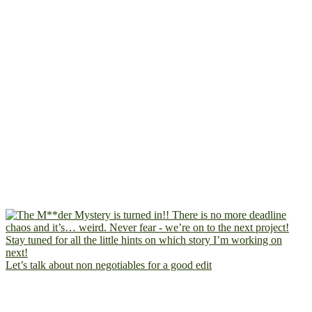
Let’s talk about non negotiables for a good edit