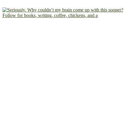
Follow for books, writing, coffee, chickens, and a