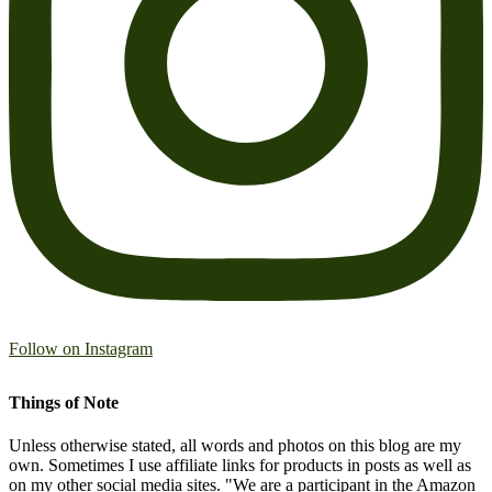
Follow on Instagram
Things of Note
Unless otherwise stated, all words and photos on this blog are my
own. Sometimes I use affiliate links for products in posts as well as
on my other social media sites. "We are a participant in the Amazon