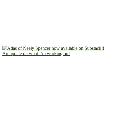
An update on what I’m working on!