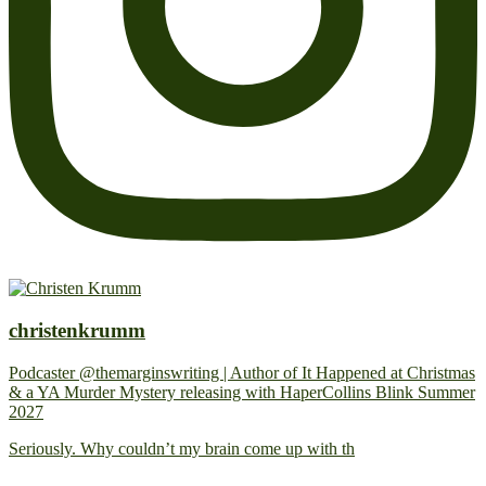
christenkrumm
Podcaster @themarginswriting | Author of It Happened at Christmas
& a YA Murder Mystery releasing with HaperCollins Blink Summer
2027
Seriously. Why couldn’t my brain come up with th