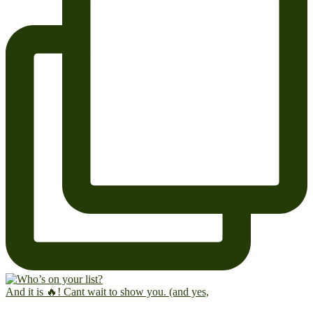
And it is 🔥! Cant wait to show you. (and yes,