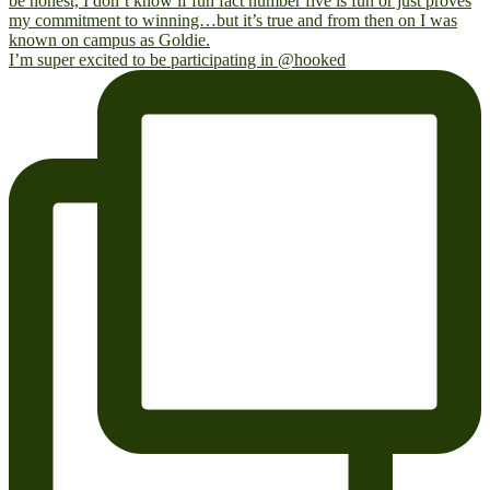
I’m super excited to be participating in @hooked