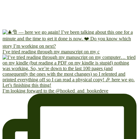
I’ve tried reading through my manuscript on my c
I’m looking forward to the @hooked_and_bookedeve