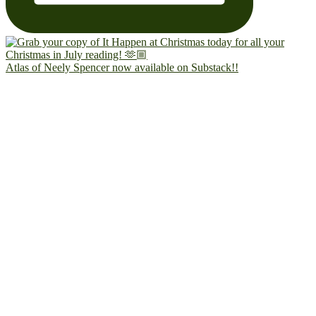
Atlas of Neely Spencer now available on Substack!!