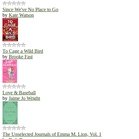
Since We've No Place to Go
by
Kate Watson
To Cage a Wild Bird
by
Brooke Fast
Love & Baseball
by
Jaime Jo Wright
The Unselected Journals of Emma M. Lion, Vol. 1