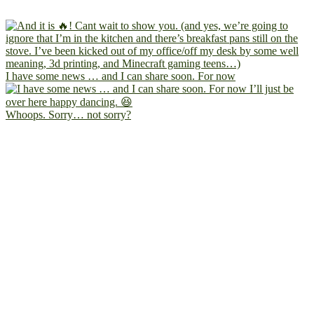
I have some news … and I can share soon. For now
Whoops. Sorry… not sorry?