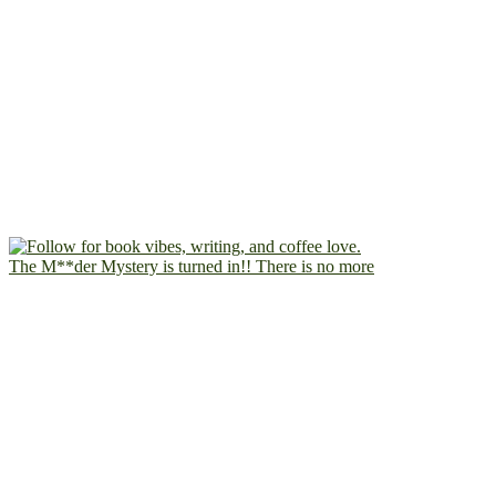
The M**der Mystery is turned in!! There is no more