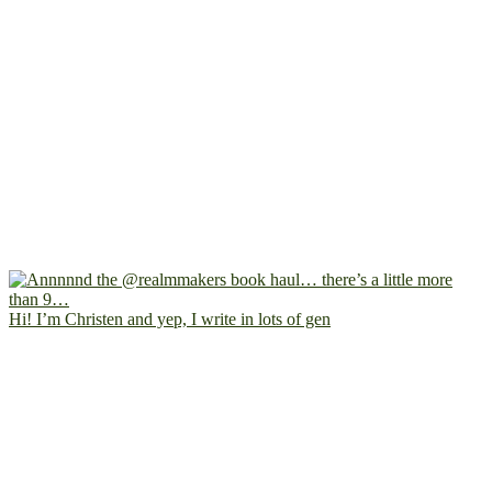
Hi! I’m Christen and yep, I write in lots of gen