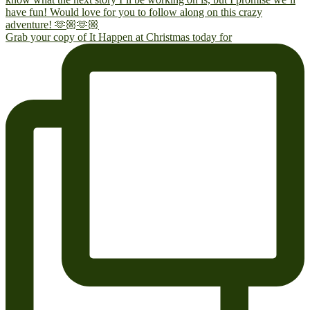
Grab your copy of It Happen at Christmas today for