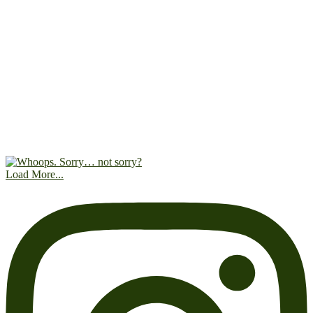
Load More...