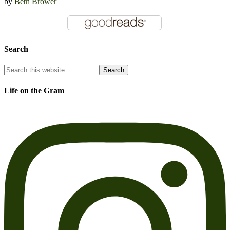
by
Beth Brower
Search
Life on the Gram