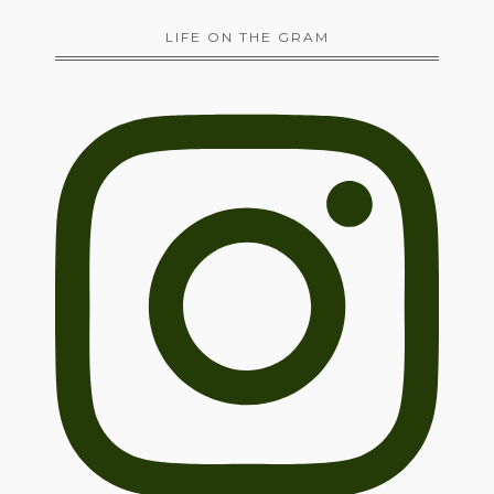
LIFE ON THE GRAM