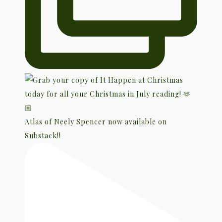
Atlas of Neely Spencer now available on
Substack!!