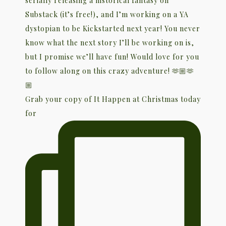
Grab your copy of It Happen at Christmas today
for