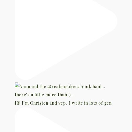
Hi! I’m Christen and yep, I write in lots of gen