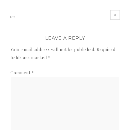
0
life
LEAVE A REPLY
Your email address will not be published.
Required
fields are marked
*
Comment
*