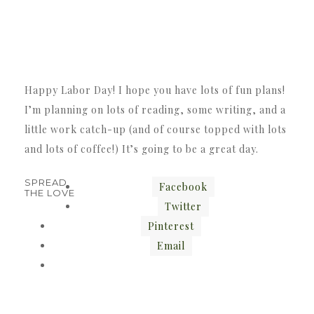
Happy Labor Day! I hope you have lots of fun plans!
I’m planning on lots of reading, some writing, and a
little work catch-up (and of course topped with lots
and lots of coffee!) It’s going to be a great day.
SPREAD
Facebook
THE LOVE
Twitter
Pinterest
Email
«
»