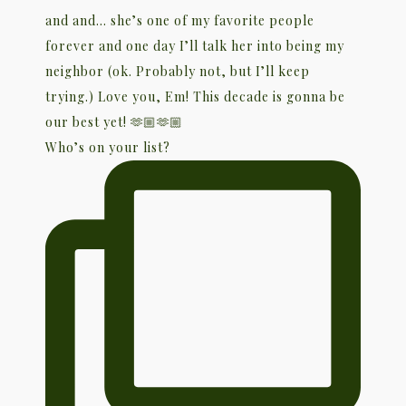
Who’s on your list?