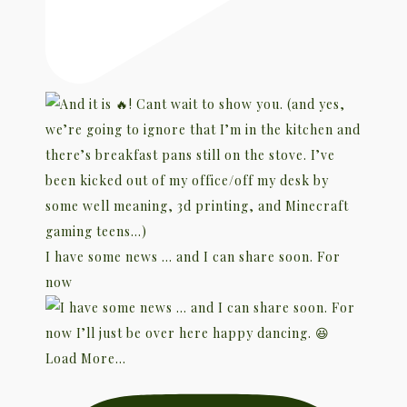
I have some news … and I can share soon. For
now
Load More...