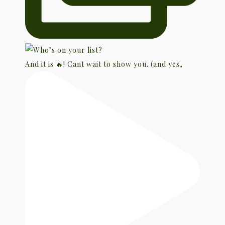
And it is 🔥! Cant wait to show you. (and yes,