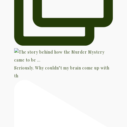
Seriously. Why couldn’t my brain come up with
th