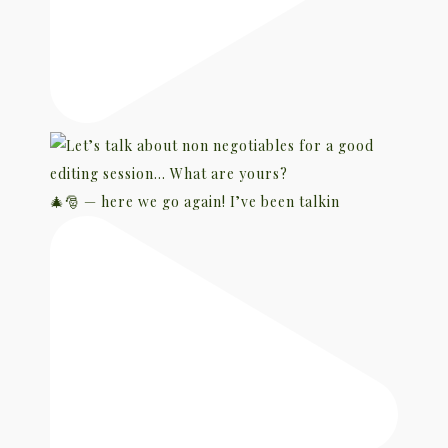
🎄🎅 — here we go again! I’ve been talkin