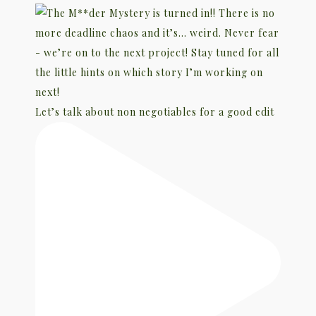
Let’s talk about non negotiables for a good edit