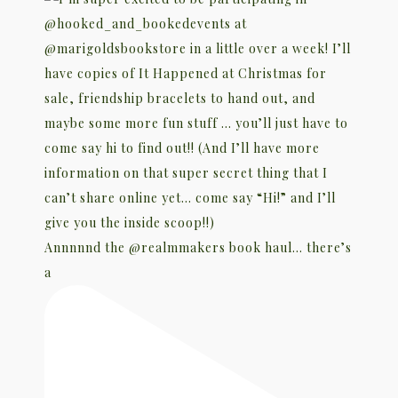
Annnnnd the @realmmakers book haul… there’s
a