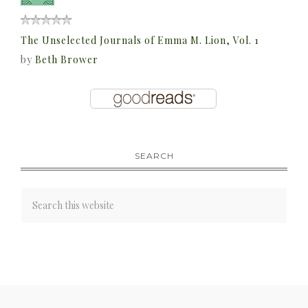
The Unselected Journals of Emma M. Lion, Vol. 1
by
Beth Brower
SEARCH