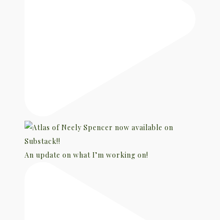
An update on what I’m working on!