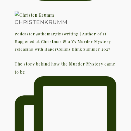
CHRISTENKRUMM
Podcaster @themarginswriting | Author of It
Happened at Christmas & a YA Murder Mystery
releasing with HaperCollins Blink Summer 2027
The story behind how the Murder Mystery came
to be