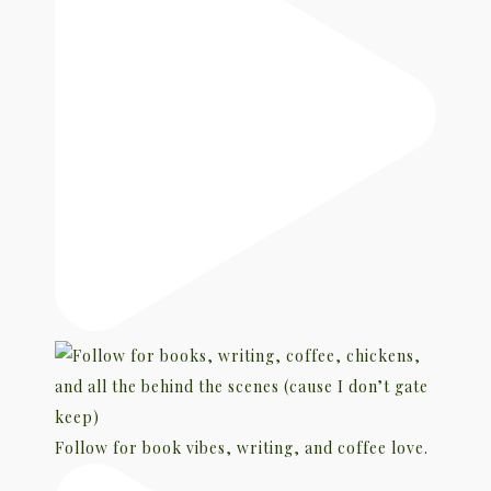
Follow for book vibes, writing, and coffee love.