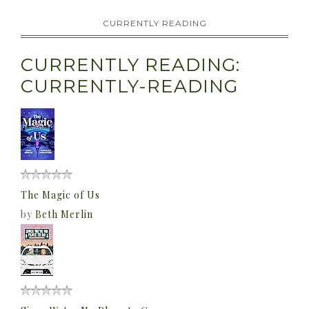
CURRENTLY READING
CURRENTLY READING:
CURRENTLY-READING
The Magic of Us
by
Beth Merlin