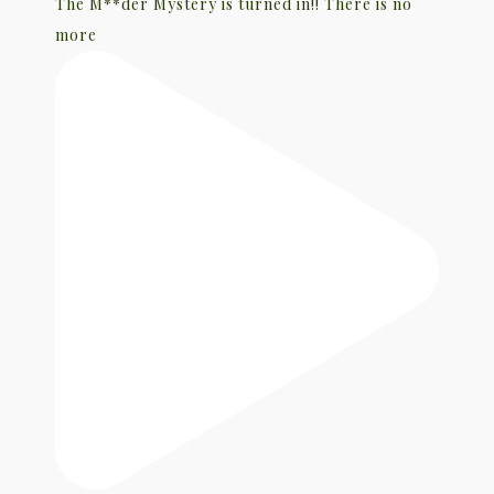
The M**der Mystery is turned in!! There is no
more