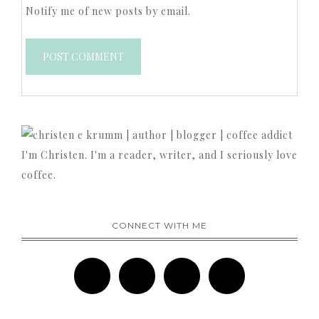
Notify me of new posts by email.
I'm Christen. I'm a reader, writer, and I seriously love
coffee.
CONNECT WITH ME