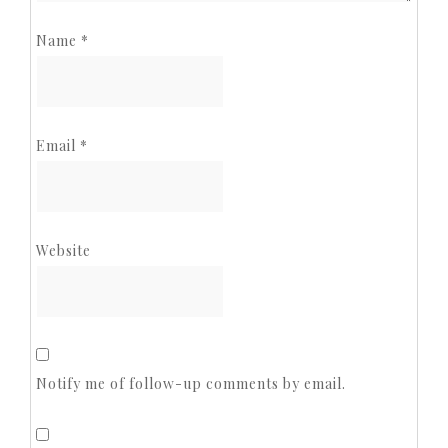
Name
*
Email
*
Website
Notify me of follow-up comments by email.