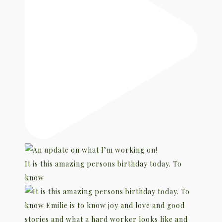
It is this amazing persons birthday today. To
know