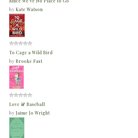
Since We've No Place to Go
by
Kate Watson
To Cage a Wild Bird
by
Brooke Fast
Love & Baseball
by
Jaime Jo Wright