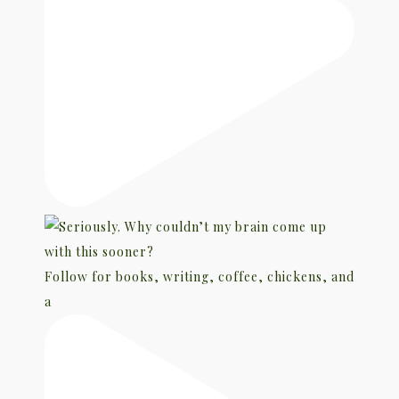
Follow for books, writing, coffee, chickens, and
a