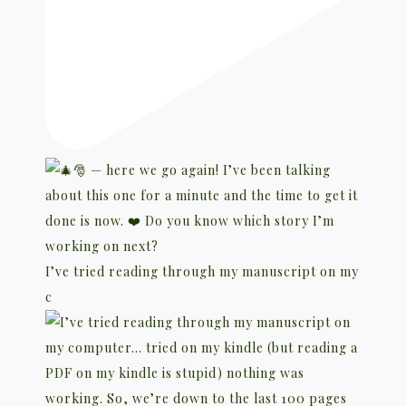
I’ve tried reading through my manuscript on my
c