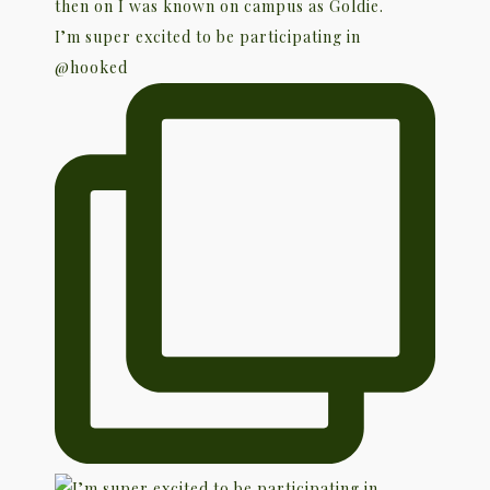
I’m super excited to be participating in
@hooked