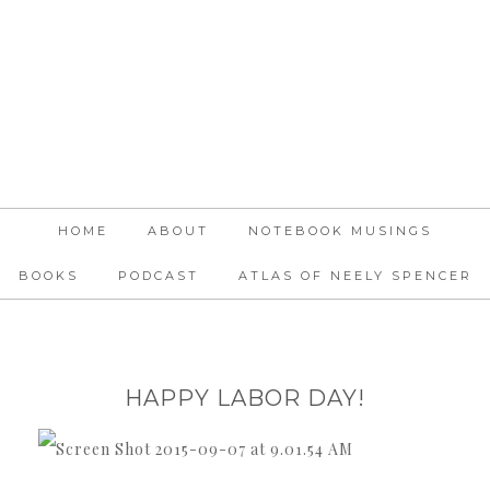
HOME
ABOUT
NOTEBOOK MUSINGS
BOOKS
PODCAST
ATLAS OF NEELY SPENCER
HAPPY LABOR DAY!