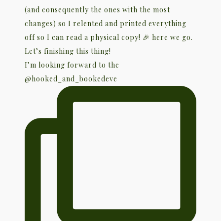
I’m looking forward to the
@hooked_and_bookedeve