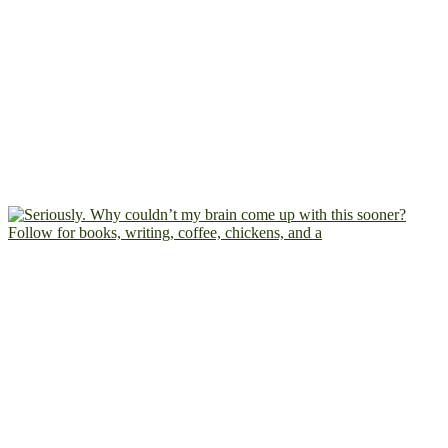
Follow for books, writing, coffee, chickens, and a