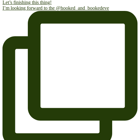
I’m looking forward to the @hooked_and_bookedeve