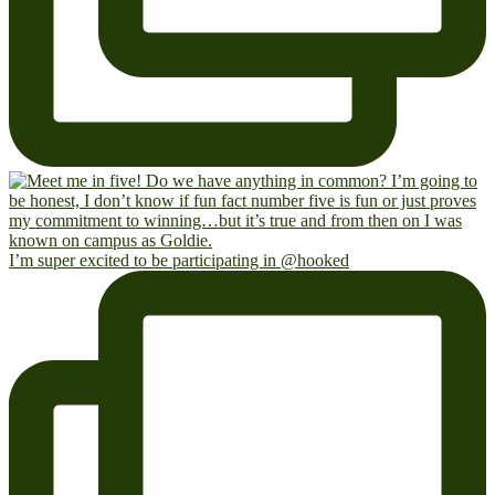
I’m super excited to be participating in @hooked