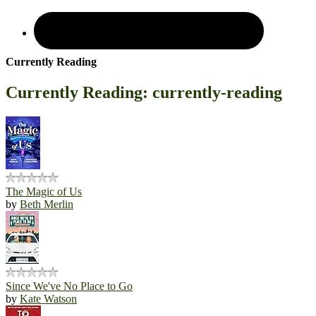
Currently Reading
Currently Reading: currently-reading
The Magic of Us
by
Beth Merlin
Since We've No Place to Go
by
Kate Watson