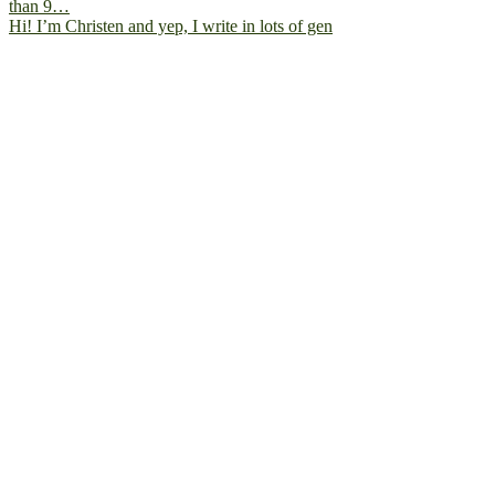
Hi! I’m Christen and yep, I write in lots of gen