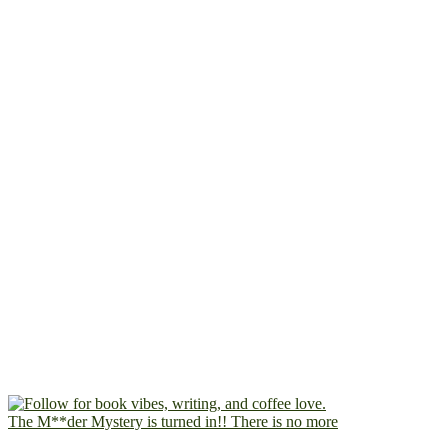
The M**der Mystery is turned in!! There is no more