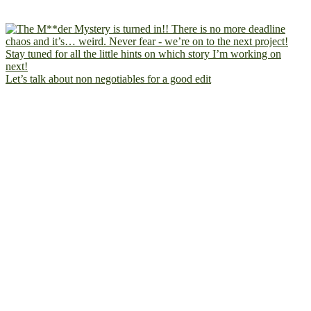
Let’s talk about non negotiables for a good edit