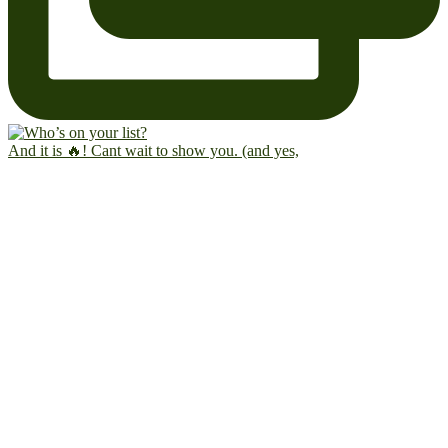
And it is 🔥! Cant wait to show you. (and yes,