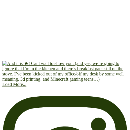
Load More...