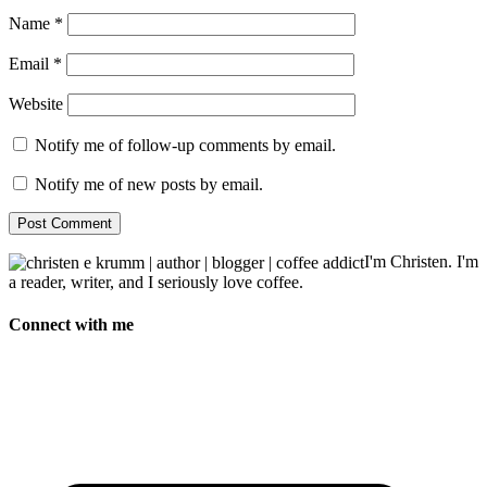
Name
*
Email
*
Website
Notify me of follow-up comments by email.
Notify me of new posts by email.
I'm Christen. I'm
a reader, writer, and I seriously love coffee.
Connect with me