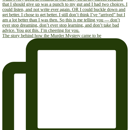
The story behind how the Murder Mystery came to be