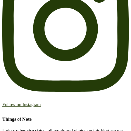
Follow on Instagram
Things of Note
Unless otherwise stated, all words and photos on this blog are my