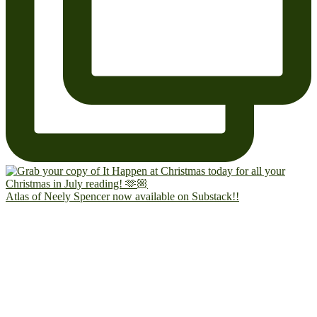
Atlas of Neely Spencer now available on Substack!!