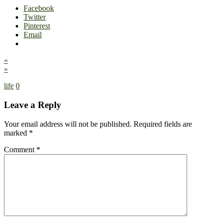
Facebook
Twitter
Pinterest
Email
«
»
life
0
Leave a Reply
Your email address will not be published.
Required fields are
marked
*
Comment
*