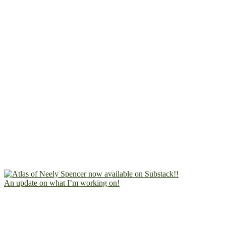
An update on what I’m working on!