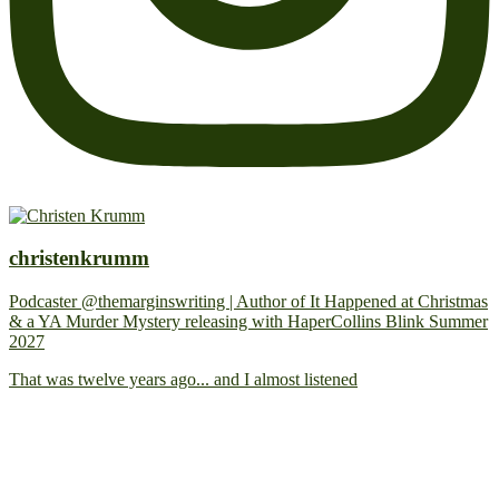
christenkrumm
Podcaster @themarginswriting | Author of It Happened at Christmas
& a YA Murder Mystery releasing with HaperCollins Blink Summer
2027
That was twelve years ago... and I almost listened