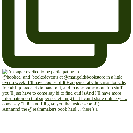
Annnnnd the @realmmakers book haul… there’s a