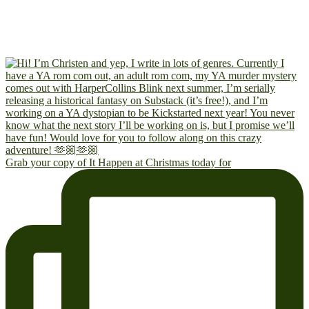
Grab your copy of It Happen at Christmas today for