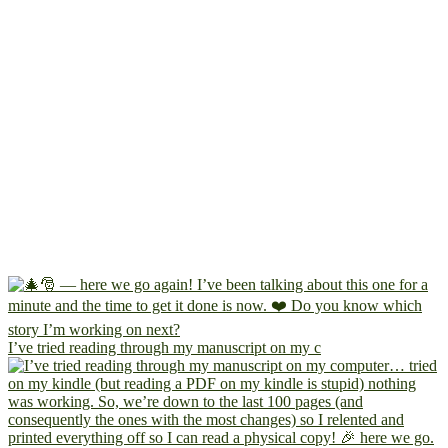
I’ve tried reading through my manuscript on my c