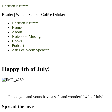
Christen Krumm
Reader | Writer | Serious Coffee Drinker
Christen Krumm
Home
About
Notebook Musings
Books
Podcast
Atlas of Neely Spencer
Happy 4th of July!
I hope you and yours have a safe and wonderful 4th of July!
Spread the love