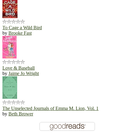
To Cage a Wild Bird
by
Brooke Fast
Love & Baseball
by
Jaime Jo Wright
The Unselected Journals of Emma M. Lion, Vol. 1
by
Beth Brower