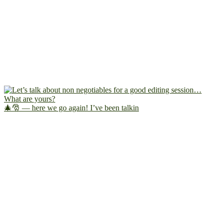
🎄🎅 — here we go again! I’ve been talkin