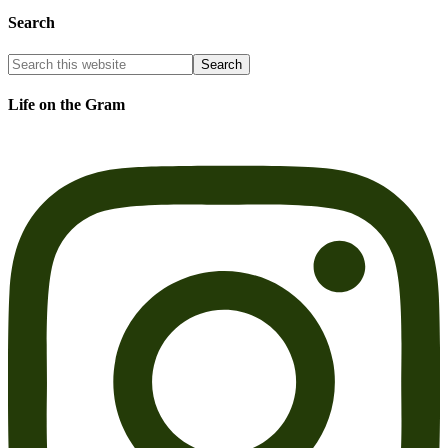
Search
Life on the Gram