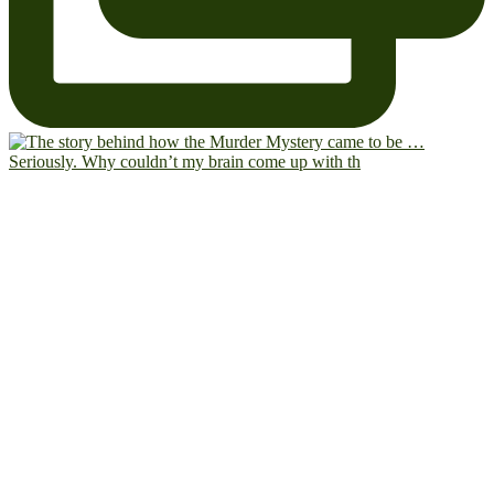
Seriously. Why couldn’t my brain come up with th