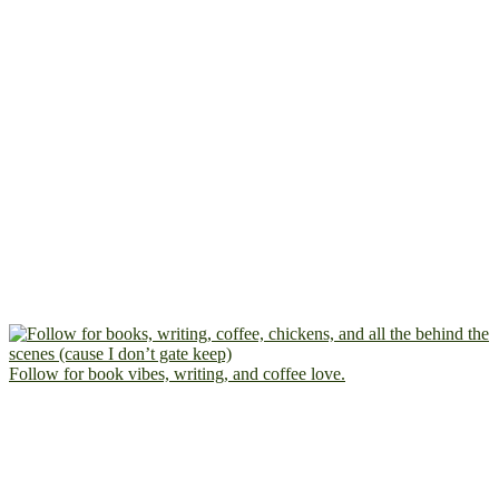
Follow for book vibes, writing, and coffee love.