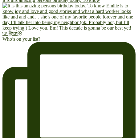
It is this amazing persons birthday today. To know
Who’s on your list?