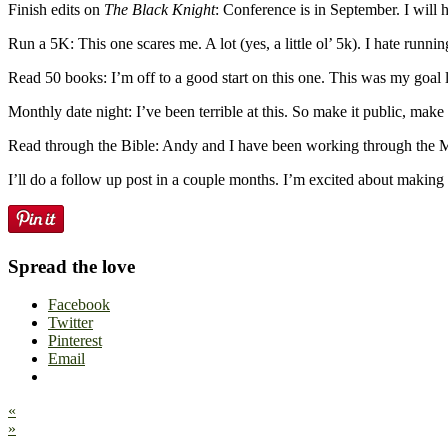
Finish edits on
The Black Knight
: Conference is in September. I will h
Run a 5K: This one scares me. A lot (yes, a little ol’ 5k). I hate runn
Read 50 books: I’m off to a good start on this one. This was my goal la
Monthly date night: I’ve been terrible at this. So make it public, mak
Read through the Bible: Andy and I have been working through the McA
I’ll do a follow up post in a couple months. I’m excited about makin
Spread the love
Facebook
Twitter
Pinterest
Email
«
»