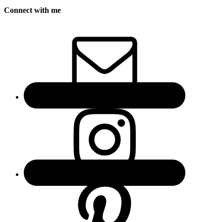
Connect with me