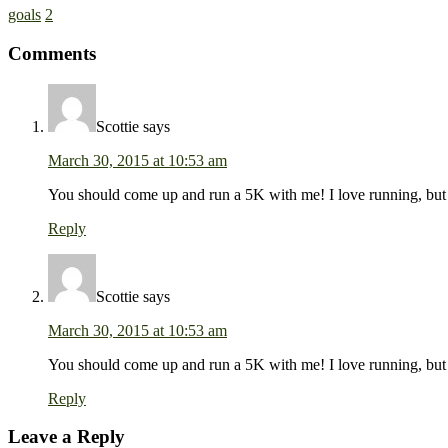
goals
2
Comments
Scottie
says
March 30, 2015 at 10:53 am
You should come up and run a 5K with me! I love running, but f
Reply
Scottie
says
March 30, 2015 at 10:53 am
You should come up and run a 5K with me! I love running, but f
Reply
Leave a Reply