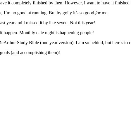
ave it completely finished by then. However, I want to have it finished b
ing. I’m no good at running. But by golly it’s so good
for
me.
st year and I missed it by like seven. Not this year!
e it happen. Monthly date night is happening people!
rthur Study Bible (one year version). I am so behind, but here’s to c
g goals (and accomplishing them)!