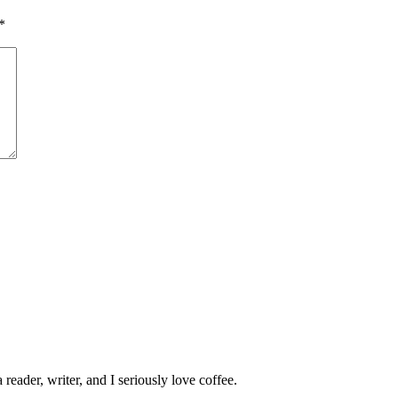
*
 reader, writer, and I seriously love coffee.