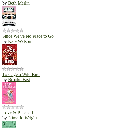
by
Beth Merlin
Since We've No Place to Go
by
Kate Watson
To Cage a Wild Bird
by
Brooke Fast
Love & Baseball
by
Jaime Jo Wright