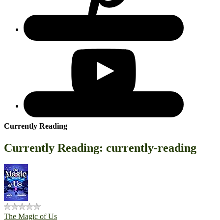
Currently Reading
Currently Reading: currently-reading
The Magic of Us