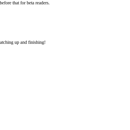
efore that for beta readers.
atching up and finishing!