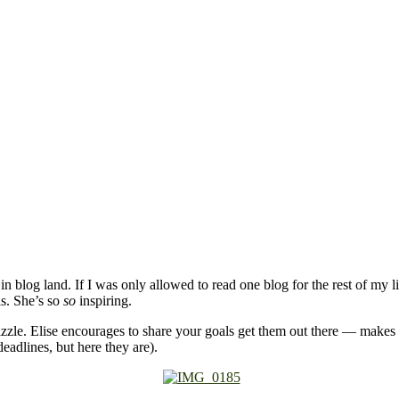
in blog land. If I was only allowed to read one blog for the rest of my li
ls. She’s so
so
inspiring.
zzle. Elise encourages to share your goals get them out there — makes
eadlines, but here they are).