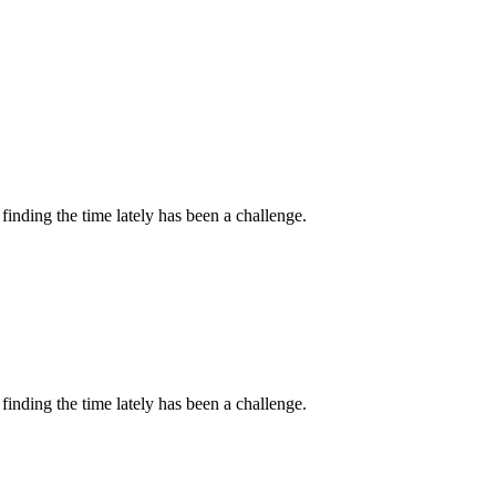
inding the time lately has been a challenge.
inding the time lately has been a challenge.