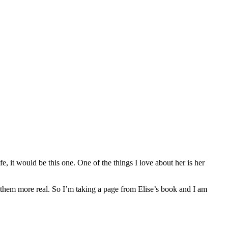
fe, it would be this one. One of the things I love about her is her
 them more real. So I’m taking a page from Elise’s book and I am