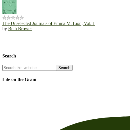
The Unselected Journals of Emma M. Lion, Vol. 1
by
Beth Brower
Search
Life on the Gram