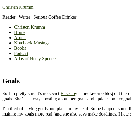
Christen Krumm
Reader | Writer | Serious Coffee Drinker
Christen Krumm
Home
About
Notebook Musings
Books
Podcast
Atlas of Neely Spencer
Goals
So I’m pretty sure it’s no secret
Elise Joy
is my favorite blog out there 
goals. She’s is always posting about her goals and updates on her goa
I’m tired of having goals and plans in my head. Some happen, some fi
making my goals more real (and she also says make deadlines. I hate d