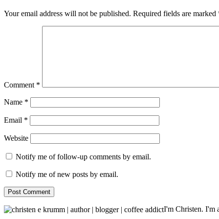
Your email address will not be published.
Required fields are marked
Comment
*
Name
*
Email
*
Website
Notify me of follow-up comments by email.
Notify me of new posts by email.
I'm Christen. I'm a