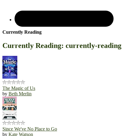
Currently Reading
Currently Reading: currently-reading
The Magic of Us
by
Beth Merlin
Since We've No Place to Go
by
Kate Watson