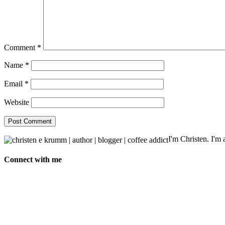
Comment
*
Name
*
Email
*
Website
I'm Christen. I'm a
Connect with me