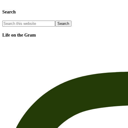
Search
Life on the Gram