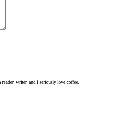
 reader, writer, and I seriously love coffee.