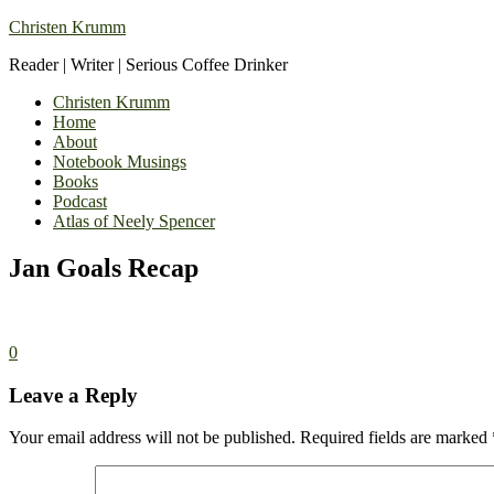
Christen Krumm
Reader | Writer | Serious Coffee Drinker
Christen Krumm
Home
About
Notebook Musings
Books
Podcast
Atlas of Neely Spencer
Jan Goals Recap
0
Leave a Reply
Your email address will not be published.
Required fields are marked