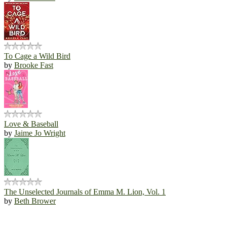
To Cage a Wild Bird
by
Brooke Fast
Love & Baseball
by
Jaime Jo Wright
The Unselected Journals of Emma M. Lion, Vol. 1
by
Beth Brower