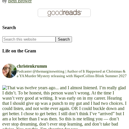
by
Beth Brower
Search
Life on the Gram
christenkrumm
Podcaster @themarginswriting | Author of It Happened at Christmas &
a YA Murder Mystery releasing with HaperCollins Blink Summer 2027