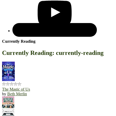
Currently Reading
Currently Reading: currently-reading
The Magic of Us
by
Beth Merlin