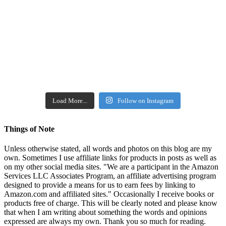
Load More...
Follow on Instagram
Things of Note
Unless otherwise stated, all words and photos on this blog are my
own. Sometimes I use affiliate links for products in posts as well as
on my other social media sites. "We are a participant in the Amazon
Services LLC Associates Program, an affiliate advertising program
designed to provide a means for us to earn fees by linking to
Amazon.com and affiliated sites." Occasionally I receive books or
products free of charge. This will be clearly noted and please know
that when I am writing about something the words and opinions
expressed are always my own. Thank you so much for reading.