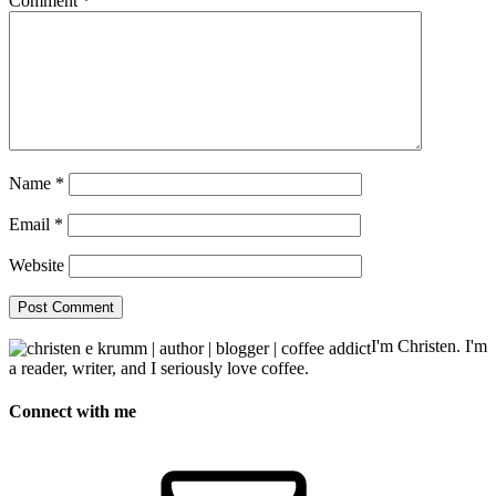
Comment
*
Name
*
Email
*
Website
I'm Christen. I'm
a reader, writer, and I seriously love coffee.
Connect with me