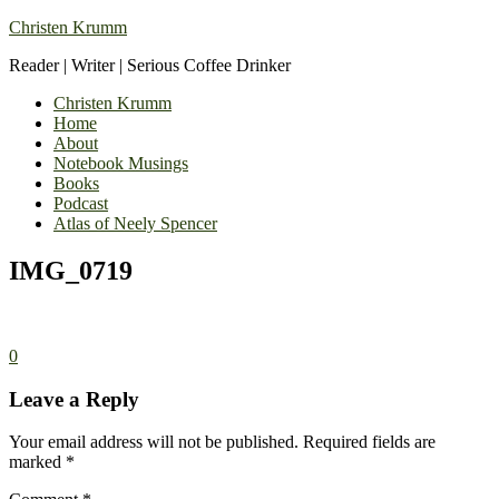
Christen Krumm
Reader | Writer | Serious Coffee Drinker
Christen Krumm
Home
About
Notebook Musings
Books
Podcast
Atlas of Neely Spencer
IMG_0719
0
Leave a Reply
Your email address will not be published.
Required fields are
marked
*