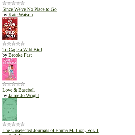
Since We've No Place to Go
by
Kate Watson
To Cage a Wild Bird
by
Brooke Fast
Love & Baseball
by
Jaime Jo Wright
The Unselected Journals of Emma M. Lion, Vol. 1