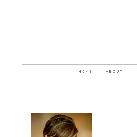
HOME
ABOUT