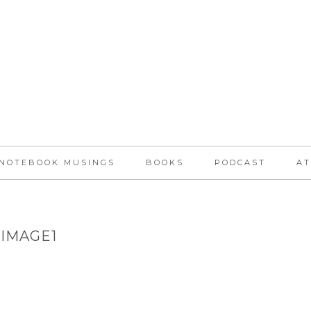
NOTEBOOK MUSINGS
BOOKS
PODCAST
AT
IMAGE1