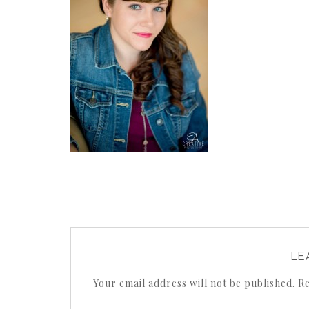
LE
Your email address will not be published.
Re