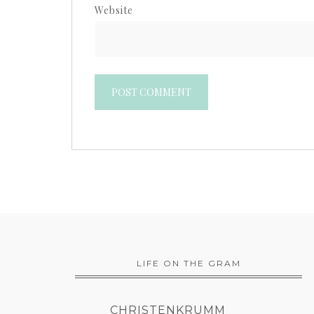
Website
LIFE ON THE GRAM
CHRISTENKRUMM