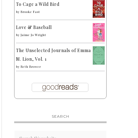
To Cage a Wild Bird
by
Brooke Fast
Love & Baseball
by
Jaime Jo Wright
The Unselected Journals of Emma
M. Lion, Vol. 1
by
Beth Brower
SEARCH