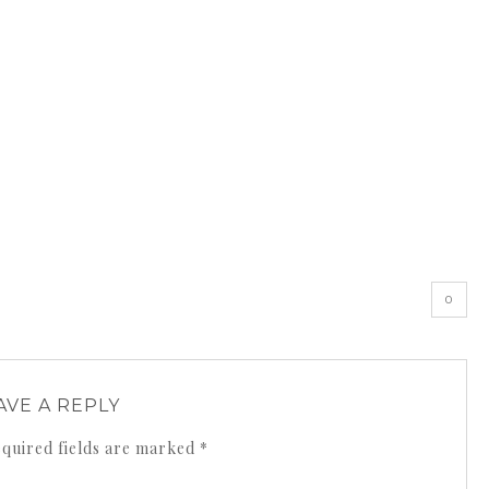
0
AVE A REPLY
quired fields are marked
*