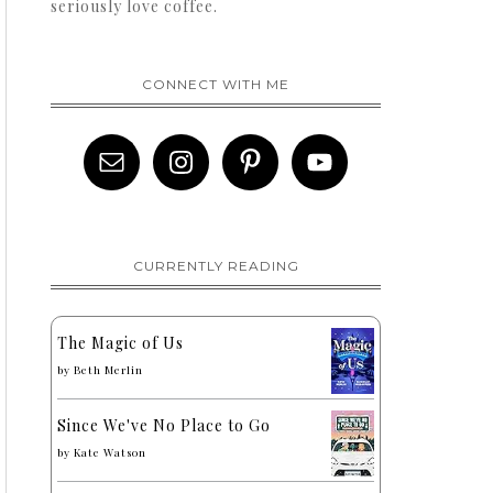
seriously love coffee.
CONNECT WITH ME
CURRENTLY READING
The Magic of Us
by
Beth Merlin
Since We've No Place to Go
by
Kate Watson