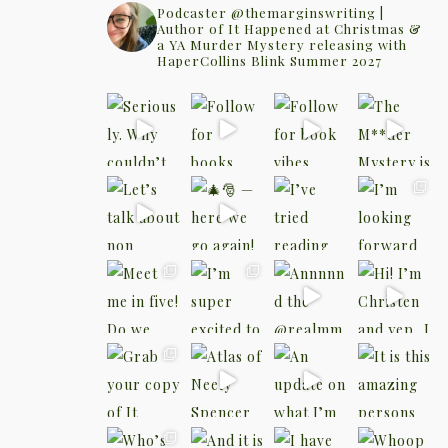
Podcaster @themarginswriting |
Author of It Happened at Christmas &
a YA Murder Mystery releasing with
HaperCollins Blink Summer 2027