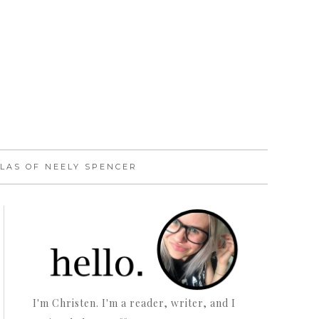
LAS OF NEELY SPENCER
I'm Christen. I'm a reader, writer, and I