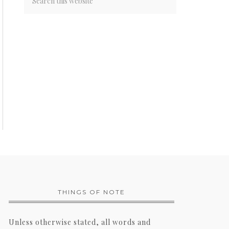
THINGS OF NOTE
Unless otherwise stated, all words and