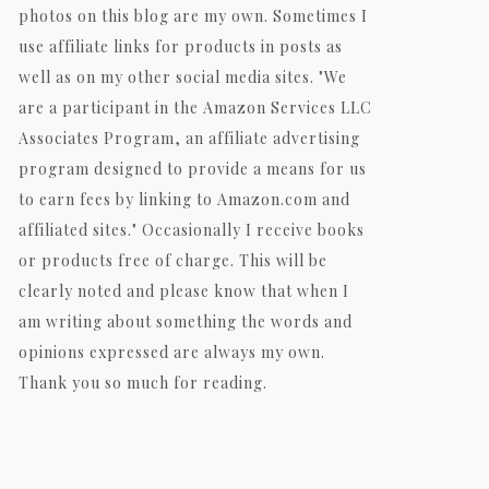
photos on this blog are my own. Sometimes I
use affiliate links for products in posts as
well as on my other social media sites. "We
are a participant in the Amazon Services LLC
Associates Program, an affiliate advertising
program designed to provide a means for us
to earn fees by linking to Amazon.com and
affiliated sites." Occasionally I receive books
or products free of charge. This will be
clearly noted and please know that when I
am writing about something the words and
opinions expressed are always my own.
Thank you so much for reading.