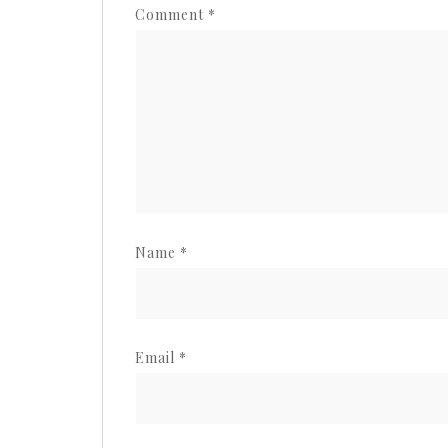
Comment
*
Name
*
Email
*