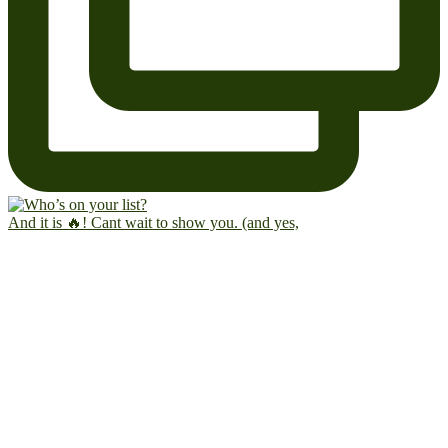
And it is 🔥! Cant wait to show you. (and yes,