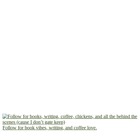
Follow for book vibes, writing, and coffee love.