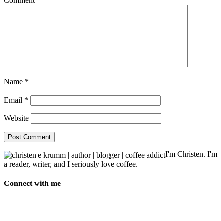
Comment
*
Name
*
Email
*
Website
I'm Christen. I'm
a reader, writer, and I seriously love coffee.
Connect with me