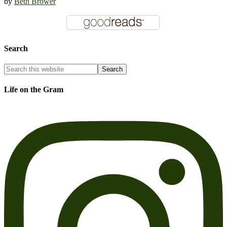
by
Beth Brower
Search
Life on the Gram