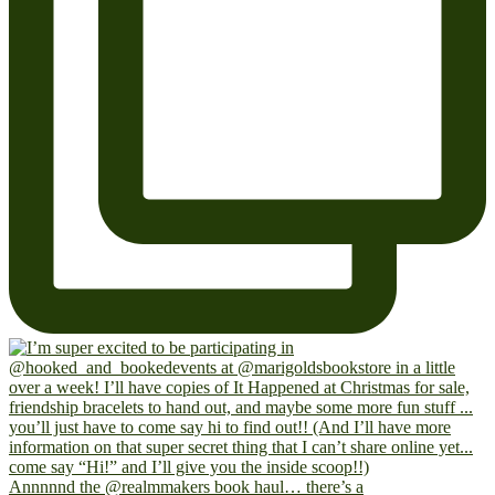
Annnnnd the @realmmakers book haul… there’s a