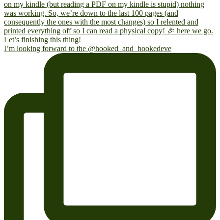
I’m looking forward to the @hooked_and_bookedeve