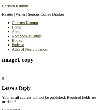
Christen Krumm
Reader | Writer | Serious Coffee Drinker
Christen Krumm
Home
About
Notebook Musings
Books
Podcast
Atlas of Neely Spencer
image1 copy
0
Leave a Reply
Your email address will not be published.
Required fields are
marked
*