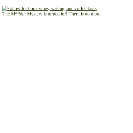
The M**der Mystery is turned in!! There is no more