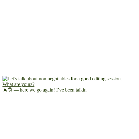
🎄🎅 — here we go again! I’ve been talkin