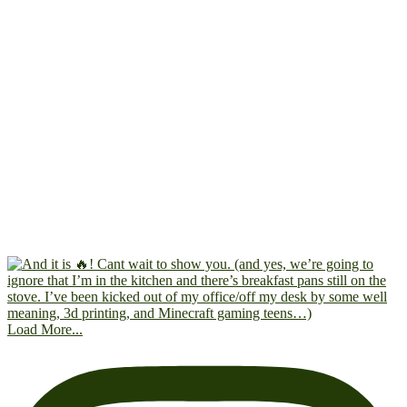
Load More...