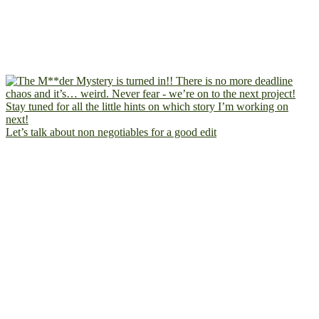
Let’s talk about non negotiables for a good edit