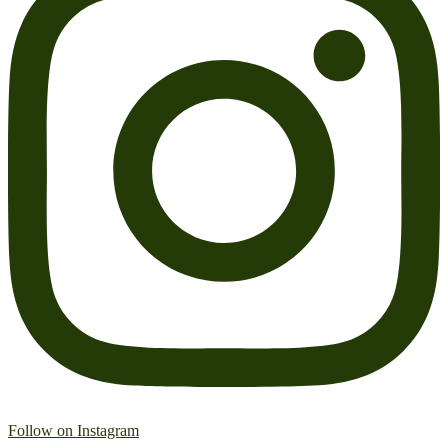
Follow on Instagram