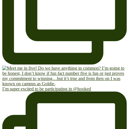
I’m super excited to be participating in @hooked