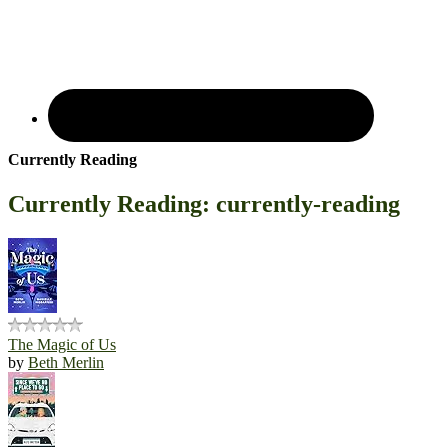
Currently Reading
Currently Reading: currently-reading
The Magic of Us
by
Beth Merlin