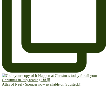
Atlas of Neely Spencer now available on Substack!!