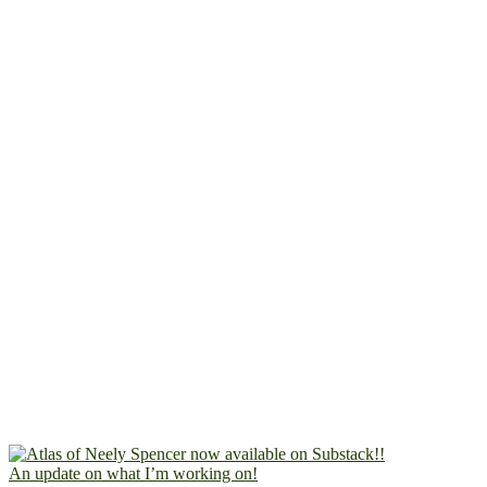
An update on what I’m working on!