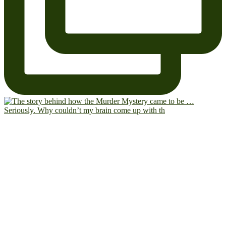
Seriously. Why couldn’t my brain come up with th