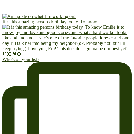
It is this amazing persons birthday today. To know
Who’s on your list?