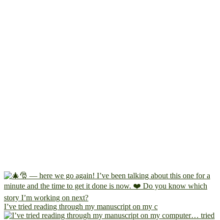
I’ve tried reading through my manuscript on my c