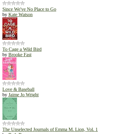
Since We've No Place to Go
by
Kate Watson
To Cage a Wild Bird
by
Brooke Fast
Love & Baseball
by
Jaime Jo Wright
The Unselected Journals of Emma M. Lion, Vol. 1