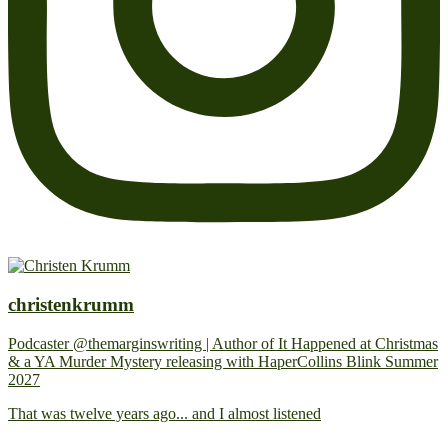
christenkrumm
Podcaster @themarginswriting | Author of It Happened at Christmas
& a YA Murder Mystery releasing with HaperCollins Blink Summer
2027
That was twelve years ago... and I almost listened