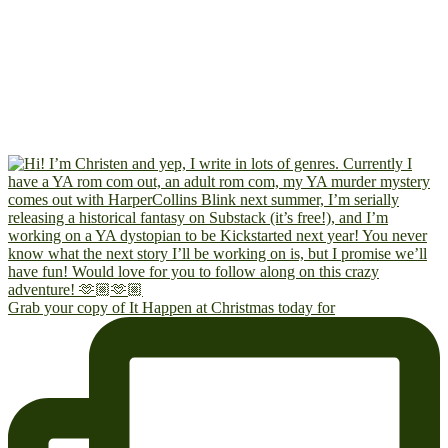
Grab your copy of It Happen at Christmas today for