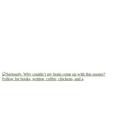
Follow for books, writing, coffee, chickens, and a