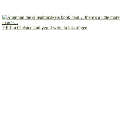
Hi! I’m Christen and yep, I write in lots of gen