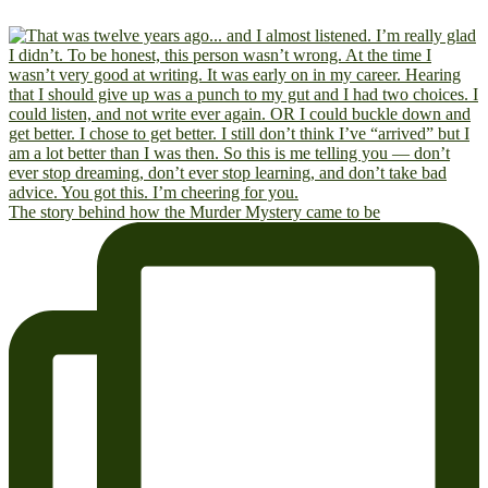
The story behind how the Murder Mystery came to be