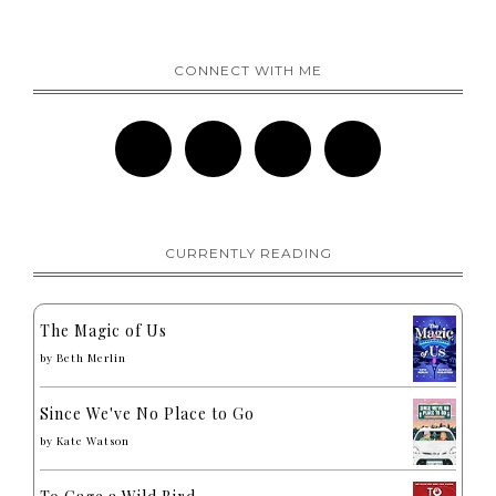
CONNECT WITH ME
CURRENTLY READING
The Magic of Us
by
Beth Merlin
Since We've No Place to Go
by
Kate Watson