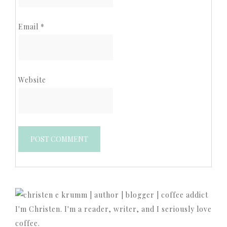
Email
*
Website
I'm Christen. I'm a reader, writer, and I seriously love
coffee.