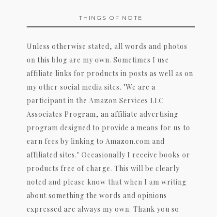
THINGS OF NOTE
Unless otherwise stated, all words and photos
on this blog are my own. Sometimes I use
affiliate links for products in posts as well as on
my other social media sites. "We are a
participant in the Amazon Services LLC
Associates Program, an affiliate advertising
program designed to provide a means for us to
earn fees by linking to Amazon.com and
affiliated sites." Occasionally I receive books or
products free of charge. This will be clearly
noted and please know that when I am writing
about something the words and opinions
expressed are always my own. Thank you so