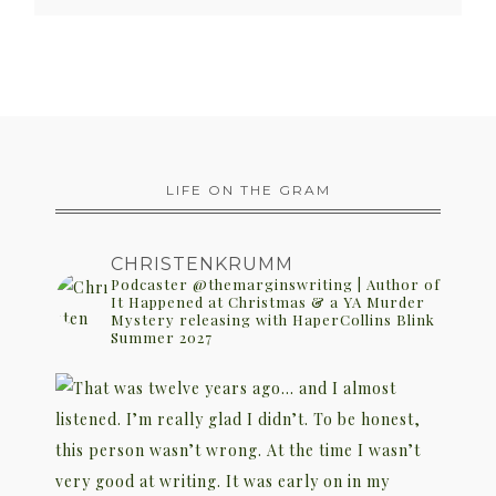
LIFE ON THE GRAM
CHRISTENKRUMM
Podcaster @themarginswriting | Author of
It Happened at Christmas & a YA Murder
Mystery releasing with HaperCollins Blink
Summer 2027