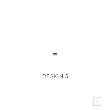
DESIGN-5
0