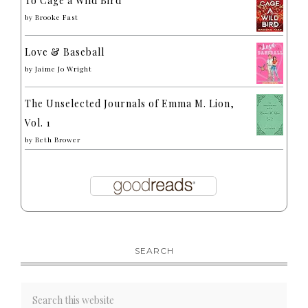
To Cage a Wild Bird
by
Brooke Fast
Love & Baseball
by
Jaime Jo Wright
The Unselected Journals of Emma M. Lion,
Vol. 1
by
Beth Brower
SEARCH