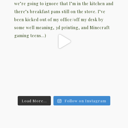
Load More...
Follow on Instagram