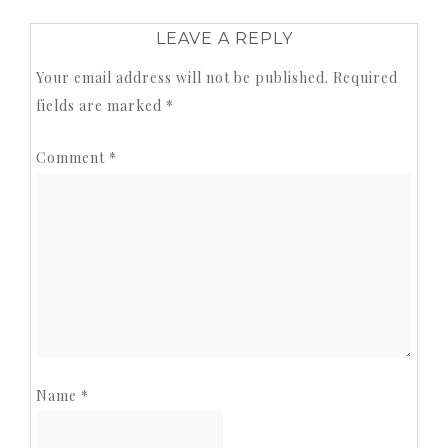
LEAVE A REPLY
Your email address will not be published.
Required
fields are marked
*
Comment
*
Name
*