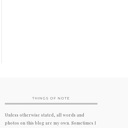
THINGS OF NOTE
Unless otherwise stated, all words and
photos on this blog are my own. Sometimes I