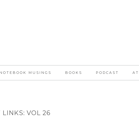
NOTEBOOK MUSINGS
BOOKS
PODCAST
AT
 LINKS: VOL 26