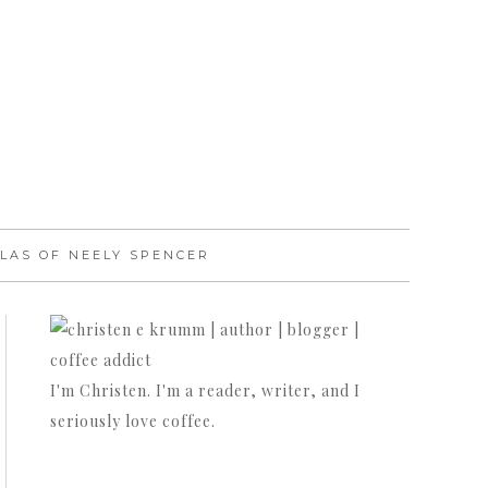
LAS OF NEELY SPENCER
I'm Christen. I'm a reader, writer, and I
seriously love coffee.