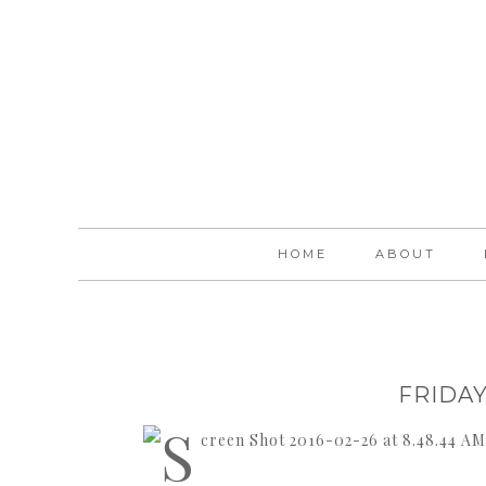
HOME
ABOUT
FRIDAY