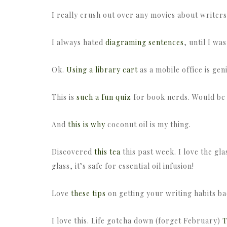
I really crush out over any movies about writers
I always hated
diagraming sentences
, until I wa
Ok.
Using a library cart
as a mobile office is gen
This is
such a fun quiz
for book nerds. Would be r
And
this is why
coconut oil is my thing.
Discovered
this tea
this past week. I love the glas
glass, it’s safe for essential oil infusion!
Love
these tips
on getting your writing habits ba
I love this. Life gotcha down (forget February)
T