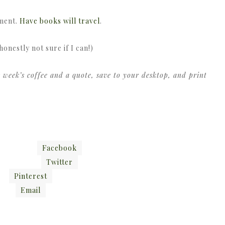
ement.
Have books will travel
.
honestly not sure if I can!)
 week’s coffee and a quote, save to your desktop, and print
Facebook
Twitter
Pinterest
Email