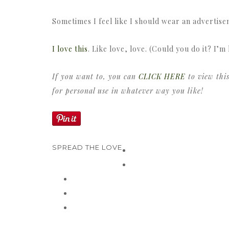
Sometimes I feel like I should wear an advertis
I love this
. Like love, love. (Could you do it? I’m 
If you want to, you can
CLICK HERE
to view this
for personal use in whatever way you like!
SPREAD THE LOVE