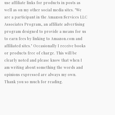
use affiliate links for products in posts as
well as on my other social media sites. "We
are a participant in the Amazon Services LLC
Associates Program, an affiliate advertising
program designed to provide a means for us
to earn fees by linking to Amazon.com and
affiliated sites." Occasionally I receive books
or products free of charge. This will be
clearly noted and please know that when I
am writing about something the words and
opinions expressed are always my own.
Thank you so much for reading.