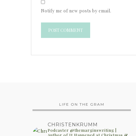
Notify me of new posts by email.
LIFE ON THE GRAM
CHRISTENKRUMM
Podcaster @themarginswriting |
Author of It Happened at Christmas &