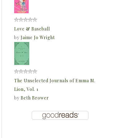
Love & Baseball
by
Jaime Jo Wright
The Unselected Journals of Emma M.
Lion, Vol. 1
by
Beth Brower