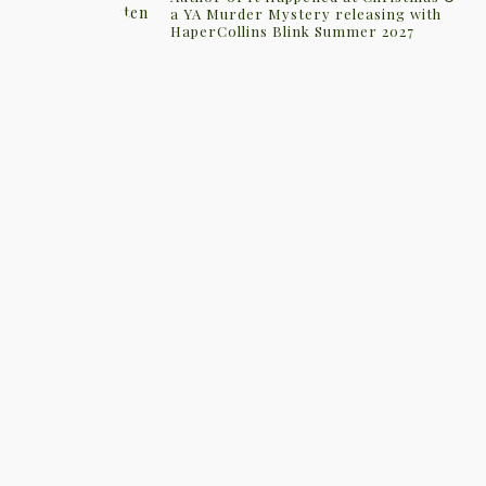
a YA Murder Mystery releasing with
HaperCollins Blink Summer 2027