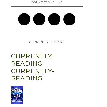
CONNECT WITH ME
CURRENTLY READING
CURRENTLY
READING:
CURRENTLY-
READING