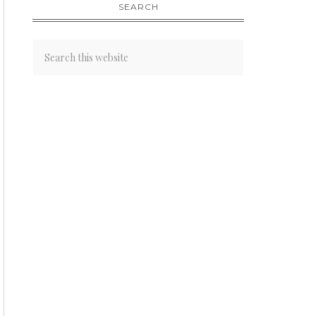
SEARCH