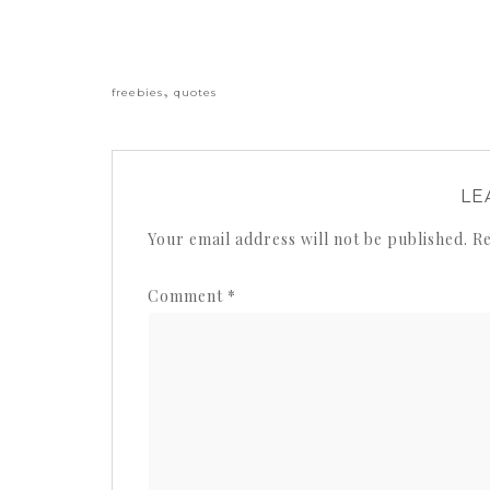
«
,
freebies
quotes
LE
Your email address will not be published.
Re
Comment
*