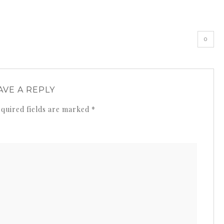
»
0
AVE A REPLY
quired fields are marked
*