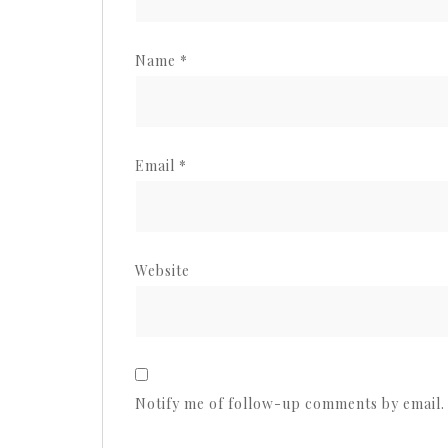
Name
*
Email
*
Website
Notify me of follow-up comments by email.