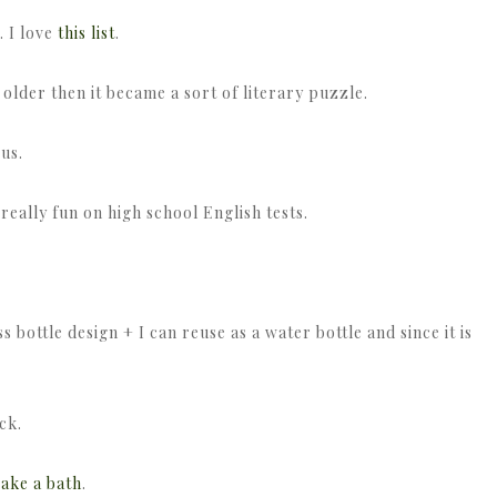
. I love
this list
.
s older then it became a sort of literary puzzle.
ius.
eally fun on high school English tests.
s bottle design + I can reuse as a water bottle and since it is
ck.
ake a bath
.