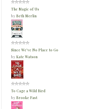
The Magic of Us
by
Beth Merlin
Since We've No Place to Go
by
Kate Watson
To Cage a Wild Bird
by
Brooke Fast