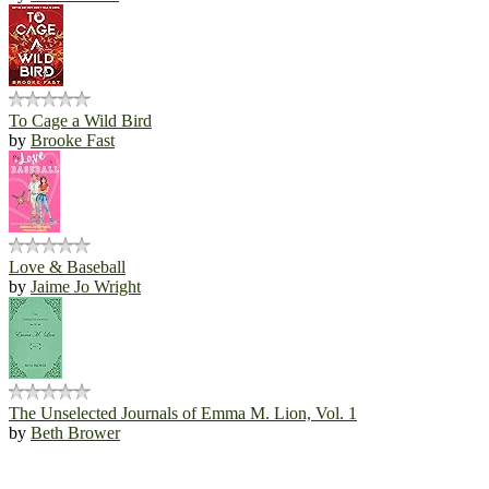
To Cage a Wild Bird
by
Brooke Fast
Love & Baseball
by
Jaime Jo Wright
The Unselected Journals of Emma M. Lion, Vol. 1
by
Beth Brower