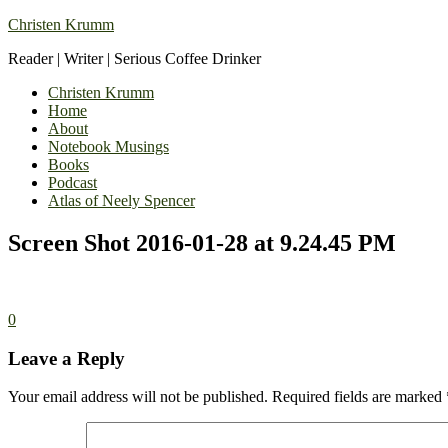
Christen Krumm
Reader | Writer | Serious Coffee Drinker
Christen Krumm
Home
About
Notebook Musings
Books
Podcast
Atlas of Neely Spencer
Screen Shot 2016-01-28 at 9.24.45 PM
0
Leave a Reply
Your email address will not be published.
Required fields are marked