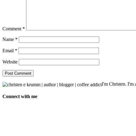
Comment
*
Name
*
Email
*
Website
I'm Christen. I'm a
Connect with me