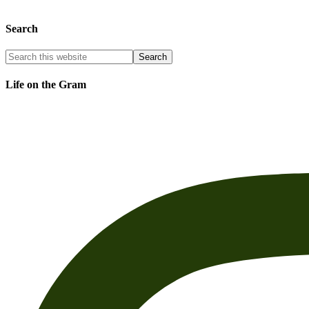
Search
Life on the Gram