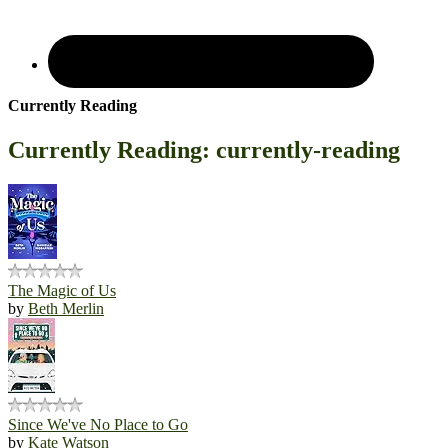
Currently Reading
Currently Reading: currently-reading
The Magic of Us
by
Beth Merlin
Since We've No Place to Go
by
Kate Watson