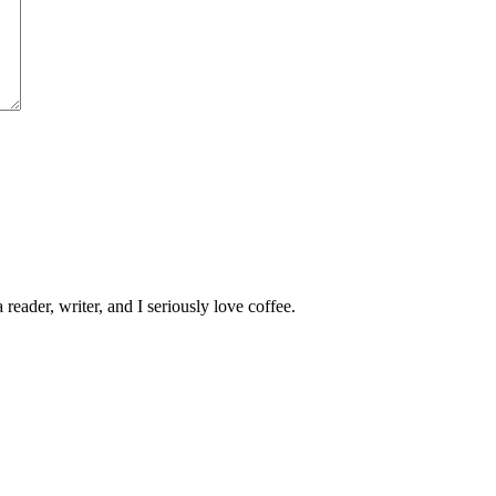
 reader, writer, and I seriously love coffee.