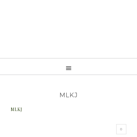
MLKJ
MLKJ
0