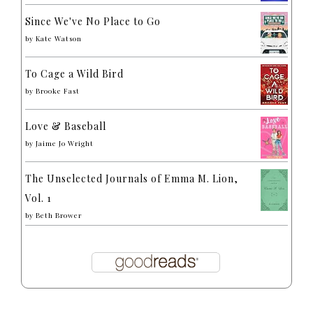
Since We've No Place to Go
by
Kate Watson
To Cage a Wild Bird
by
Brooke Fast
Love & Baseball
by
Jaime Jo Wright
The Unselected Journals of Emma M. Lion,
Vol. 1
by
Beth Brower