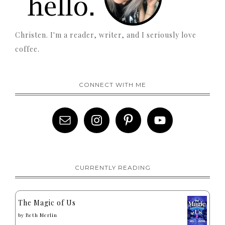
Christen. I'm a reader, writer, and I seriously love
coffee.
CONNECT WITH ME
CURRENTLY READING
The Magic of Us
by
Beth Merlin