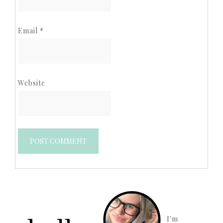
Email
*
Website
I'm