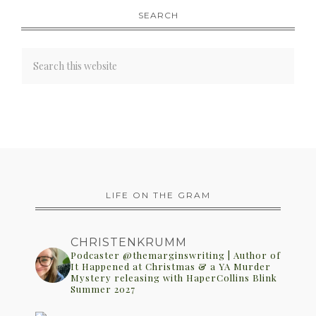
SEARCH
LIFE ON THE GRAM
CHRISTENKRUMM
Podcaster @themarginswriting | Author of
It Happened at Christmas & a YA Murder
Mystery releasing with HaperCollins Blink
Summer 2027