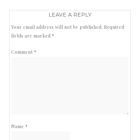
LEAVE A REPLY
Your email address will not be published.
Required
fields are marked
*
Comment
*
Name
*