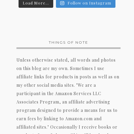
Load More...
Follow on Instagram
THINGS OF NOTE
Unless otherwise stated, all words and photos
on this blog are my own. Sometimes I use
affiliate links for products in posts as well as on
my other social media sites. "We are a
participant in the Amazon Services LLC
Associates Program, an affiliate advertising
program designed to provide a means for us to
earn fees by linking to Amazon.com and
affiliated sites." Occasionally I receive books or