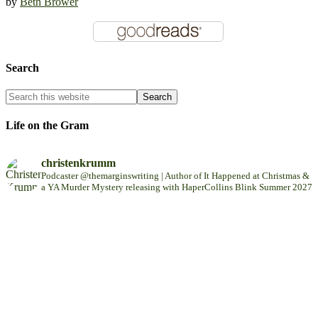
by
Beth Brower
Search
Life on the Gram
christenkrumm
Podcaster @themarginswriting | Author of It Happened at Christmas &
a YA Murder Mystery releasing with HaperCollins Blink Summer 2027