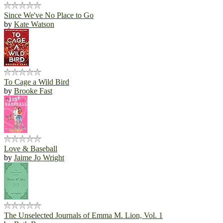
Since We've No Place to Go
by
Kate Watson
To Cage a Wild Bird
by
Brooke Fast
Love & Baseball
by
Jaime Jo Wright
The Unselected Journals of Emma M. Lion, Vol. 1