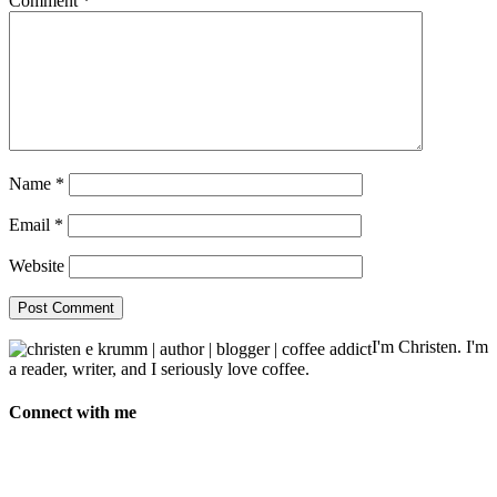
Comment
*
Name
*
Email
*
Website
I'm Christen. I'm
a reader, writer, and I seriously love coffee.
Connect with me