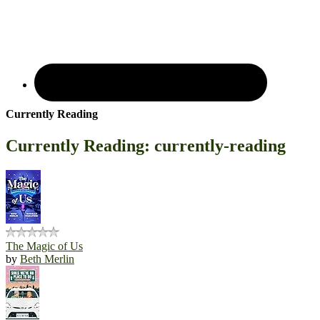
Currently Reading
Currently Reading: currently-reading
The Magic of Us
by
Beth Merlin