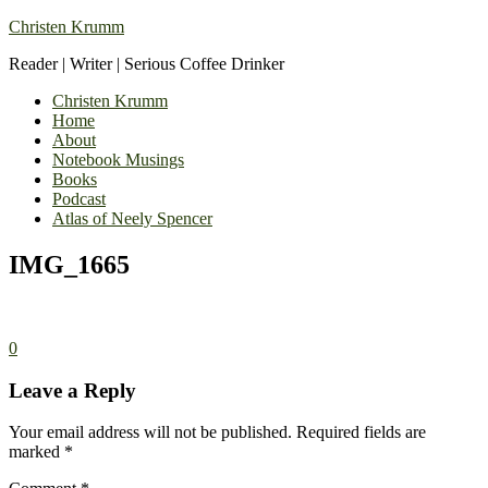
Christen Krumm
Reader | Writer | Serious Coffee Drinker
Christen Krumm
Home
About
Notebook Musings
Books
Podcast
Atlas of Neely Spencer
IMG_1665
0
Leave a Reply
Your email address will not be published.
Required fields are
marked
*