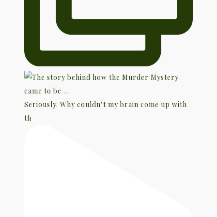
Seriously. Why couldn’t my brain come up with
th