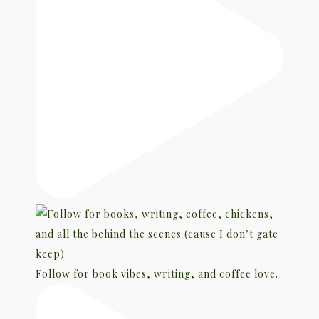
Follow for book vibes, writing, and coffee love.