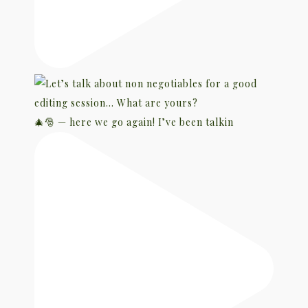
🎄🎅 — here we go again! I’ve been talkin