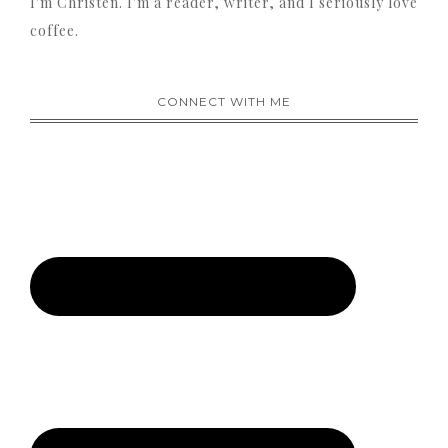
I'm Christen. I'm a reader, writer, and I seriously love
coffee.
CONNECT WITH ME