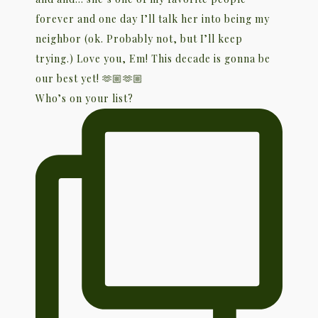
Who’s on your list?