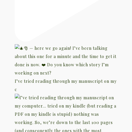
I’ve tried reading through my manuscript on my
c