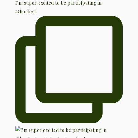
I’m super excited to be participating in
@hooked