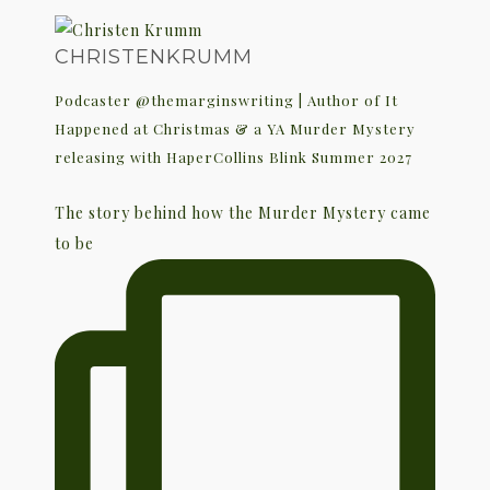
CHRISTENKRUMM
Podcaster @themarginswriting | Author of It
Happened at Christmas & a YA Murder Mystery
releasing with HaperCollins Blink Summer 2027
The story behind how the Murder Mystery came
to be