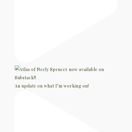
An update on what I’m working on!