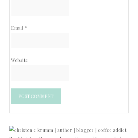
Email
*
Website