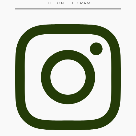
LIFE ON THE GRAM