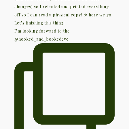
I’m looking forward to the
@hooked_and_bookedeve