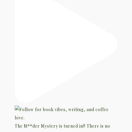
The M**der Mystery is turned in!! There is no