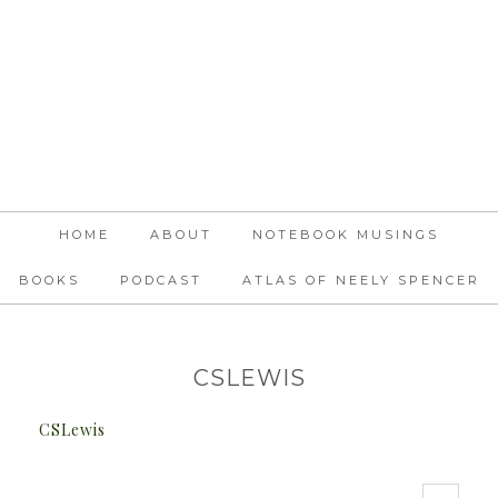
HOME
ABOUT
NOTEBOOK MUSINGS
BOOKS
PODCAST
ATLAS OF NEELY SPENCER
CSLEWIS
CSLewis