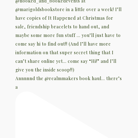
Annnnnd the @realmmakers book haul… there’s
a