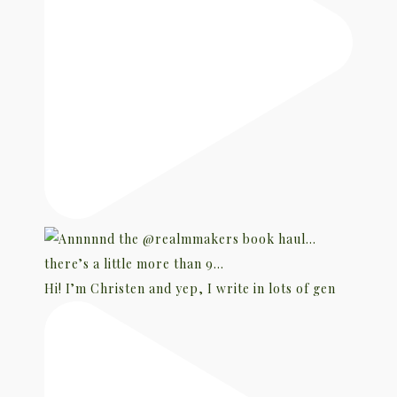
Hi! I’m Christen and yep, I write in lots of gen