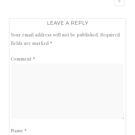
0
LEAVE A REPLY
Your email address will not be published.
Required
fields are marked
*
Comment
*
Name
*