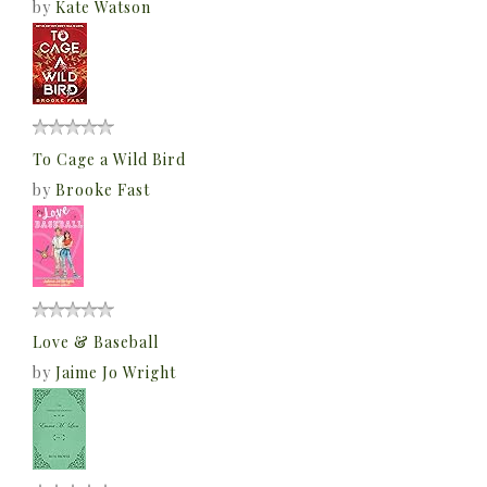
by
Kate Watson
To Cage a Wild Bird
by
Brooke Fast
Love & Baseball
by
Jaime Jo Wright