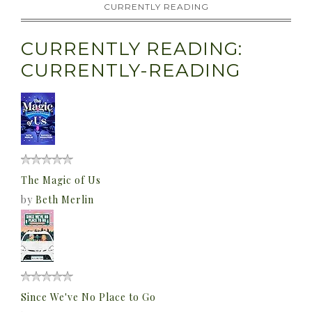
CURRENTLY READING
CURRENTLY READING:
CURRENTLY-READING
The Magic of Us
by
Beth Merlin
Since We've No Place to Go