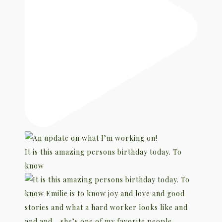
It is this amazing persons birthday today. To
know