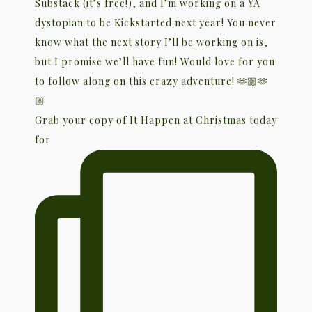
Grab your copy of It Happen at Christmas today
for