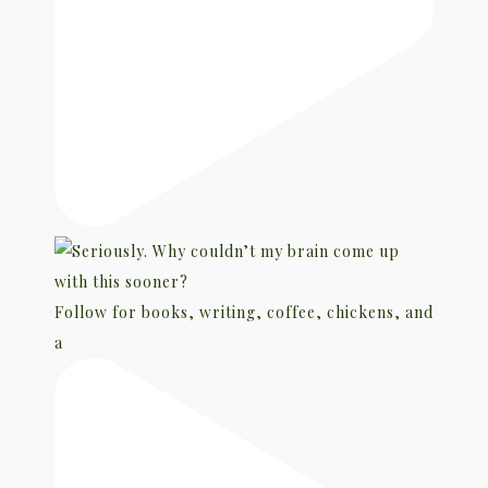
Follow for books, writing, coffee, chickens, and
a