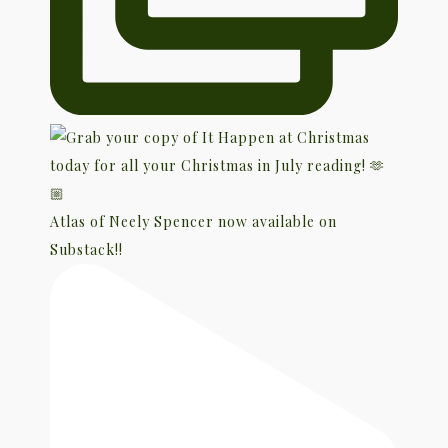
Atlas of Neely Spencer now available on
Substack!!