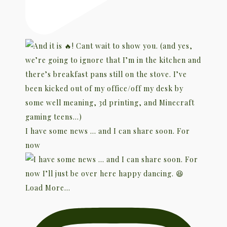
I have some news … and I can share soon. For
now
Load More...