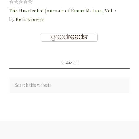
The Unselected Journals of Emma M. Lion, Vol. 1
by
Beth Brower
SEARCH