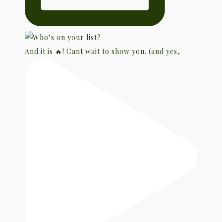
And it is 🔥! Cant wait to show you. (and yes,