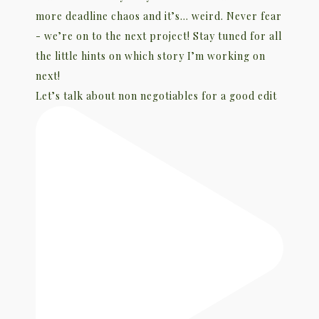
Let’s talk about non negotiables for a good edit