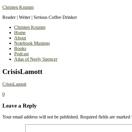
Christen Krumm
Reader | Writer | Serious Coffee Drinker
Christen Krumm
Home
About
Notebook Musings
Books
Podcast
Atlas of Neely Spencer
CrisisLamott
CrisisLamott
0
Leave a Reply
Your email address will not be published.
Required fields are marked