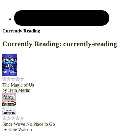
Currently Reading
Currently Reading: currently-reading
The Magic of Us
by
Beth Merlin
Since We've No Place to Go
by
Kate Watson