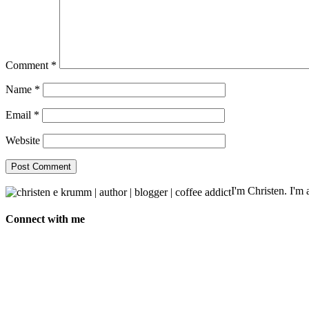
Comment
*
Name
*
Email
*
Website
I'm Christen. I'm a
Connect with me