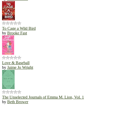
To Cage a Wild Bird
by
Brooke Fast
Love & Baseball
by
Jaime Jo Wright
The Unselected Journals of Emma M. Lion, Vol. 1
by
Beth Brower