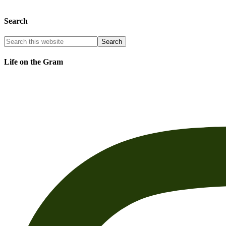
Search
Life on the Gram