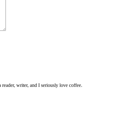
 reader, writer, and I seriously love coffee.