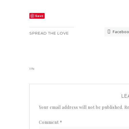
Save
Facebo
SPREAD THE LOVE
«
life
LE
Your email address will not be published.
Re
Comment
*