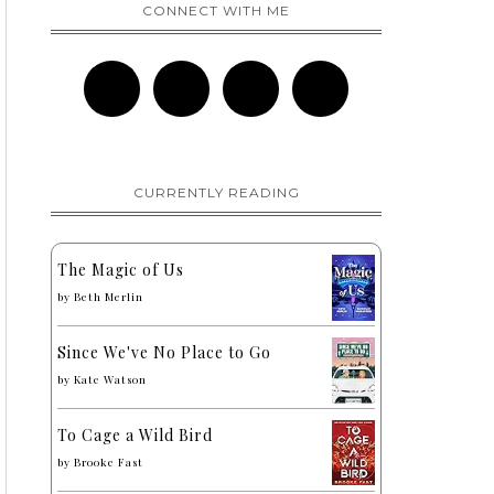
CONNECT WITH ME
CURRENTLY READING
The Magic of Us
by
Beth Merlin
Since We've No Place to Go
by
Kate Watson
To Cage a Wild Bird
by
Brooke Fast