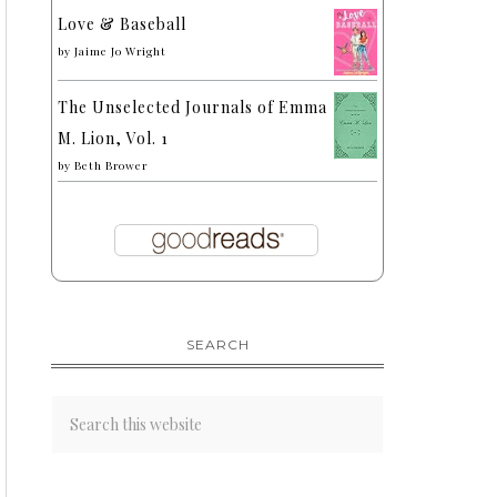
Love & Baseball
by
Jaime Jo Wright
The Unselected Journals of Emma
M. Lion, Vol. 1
by
Beth Brower
SEARCH