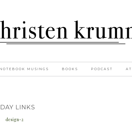
NOTEBOOK MUSINGS
BOOKS
PODCAST
AT
IDAY LINKS