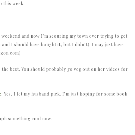
b this week.
 weekend and now I’m scouring my town over trying to get
 and I should have bought it, but I didn’t). I may just have
mazon.com)
s the best. You should probably go veg out on her videos for
e
. Yes, I let my husband pick. I’m just hoping for some book
aph something cool now.