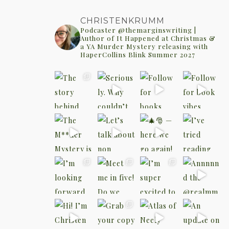
CHRISTENKRUMM
Podcaster @themarginswriting |
Author of It Happened at Christmas &
a YA Murder Mystery releasing with
HaperCollins Blink Summer 2027