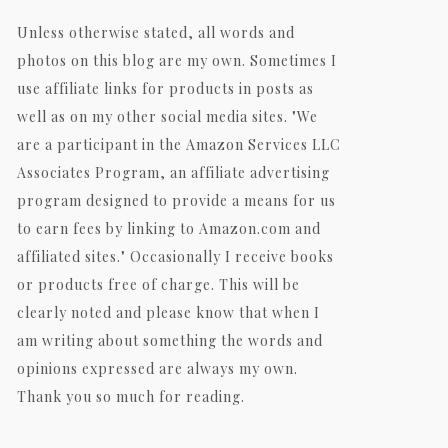
Unless otherwise stated, all words and
photos on this blog are my own. Sometimes I
use affiliate links for products in posts as
well as on my other social media sites. "We
are a participant in the Amazon Services LLC
Associates Program, an affiliate advertising
program designed to provide a means for us
to earn fees by linking to Amazon.com and
affiliated sites." Occasionally I receive books
or products free of charge. This will be
clearly noted and please know that when I
am writing about something the words and
opinions expressed are always my own.
Thank you so much for reading.