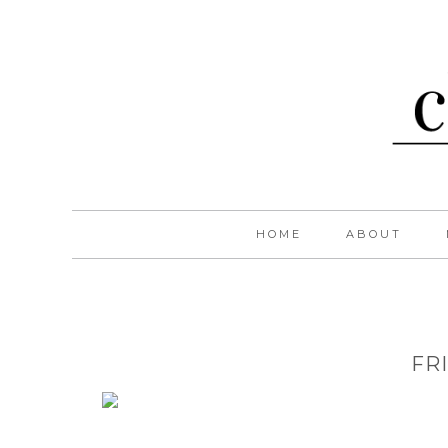
HOME
ABOUT
FR