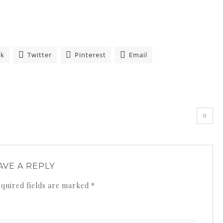
ok
Twitter
Pinterest
Email
»
0
AVE A REPLY
quired fields are marked
*