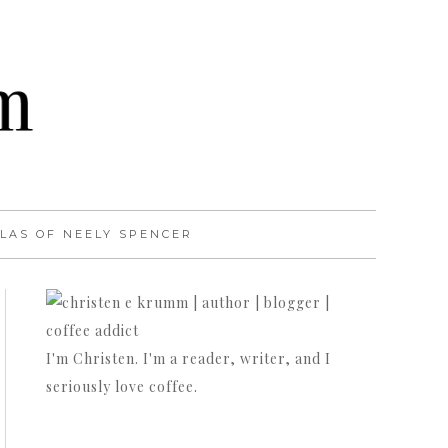
LAS OF NEELY SPENCER
I'm Christen. I'm a reader, writer, and I
seriously love coffee.