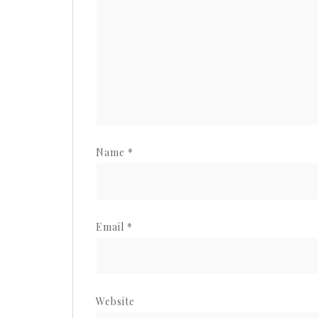
Name
*
Email
*
Website