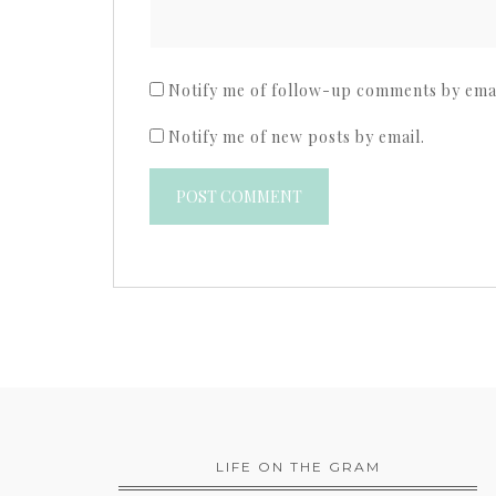
Notify me of follow-up comments by emai
Notify me of new posts by email.
LIFE ON THE GRAM