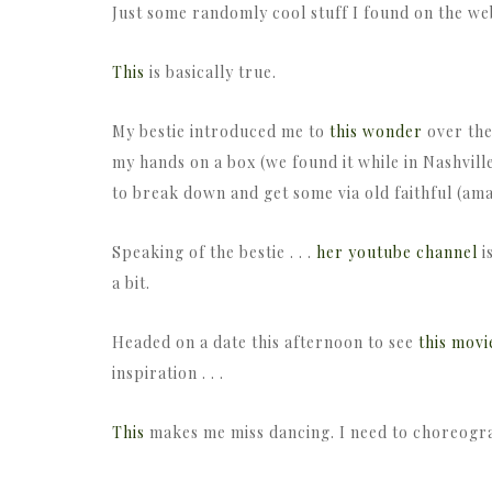
Just some randomly cool stuff I found on the we
This
is basically true.
My bestie introduced me to
this wonder
over the
my hands on a box (we found it while in Nashville
to break down and get some via old faithful (a
Speaking of the bestie . . .
her youtube channel
i
a bit.
Headed on a date this afternoon to see
this movi
inspiration . . .
This
makes me miss dancing. I need to choreogr