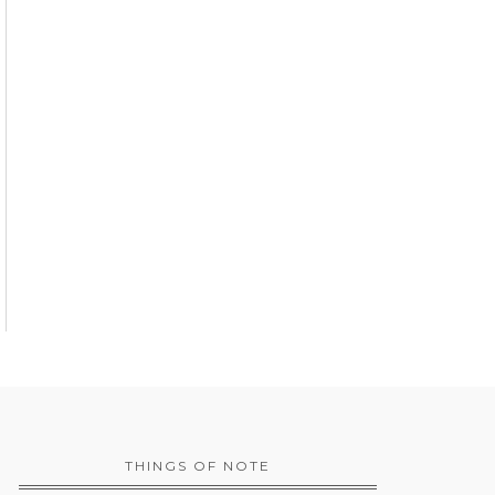
THINGS OF NOTE