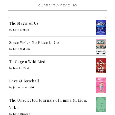
CURRENTLY READING
The Magic of Us
by
Beth Merlin
Since We've No Place to Go
by
Kate Watson
To Cage a Wild Bird
by
Brooke Fast
Love & Baseball
by
Jaime Jo Wright
The Unselected Journals of Emma M. Lion,
Vol. 1
by
Beth Brower