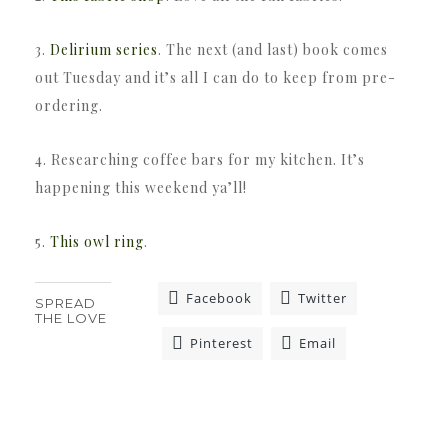
3.
Delirium series
. The next (and last) book comes
out Tuesday and it’s all I can do to keep from pre-
ordering.
4. Researching coffee bars for my kitchen. It’s
happening this weekend ya’ll!
5.
This owl ring
.
Facebook
Twitter
SPREAD
THE LOVE
Pinterest
Email
«
»