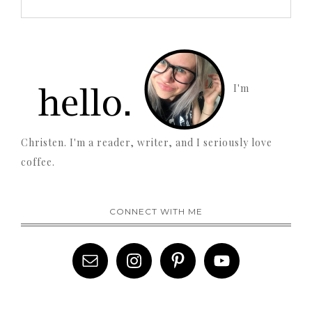
I'm
Christen. I'm a reader, writer, and I seriously love
coffee.
CONNECT WITH ME