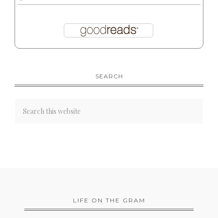
SEARCH
LIFE ON THE GRAM