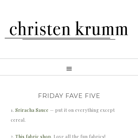
FRIDAY FAVE FIVE
1.
Sriracha Sauce
— put it on everything except
cereal.
2.
This fabric shop
. Love all the fun fabrics!