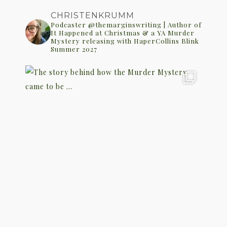
CHRISTENKRUMM
Podcaster @themarginswriting | Author of
It Happened at Christmas & a YA Murder
Mystery releasing with HaperCollins Blink
Summer 2027