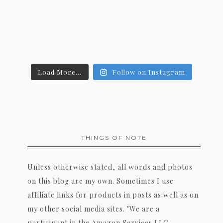
Load More...
Follow on Instagram
THINGS OF NOTE
Unless otherwise stated, all words and photos
on this blog are my own. Sometimes I use
affiliate links for products in posts as well as on
my other social media sites. "We are a
participant in the Amazon Services LLC