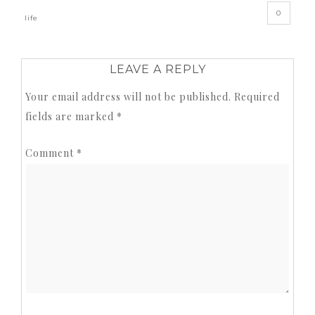
0
life
LEAVE A REPLY
Your email address will not be published.
Required
fields are marked
*
Comment
*