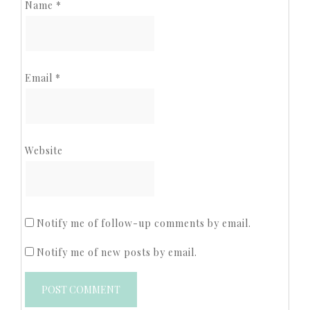
Name
*
Email
*
Website
Notify me of follow-up comments by email.
Notify me of new posts by email.