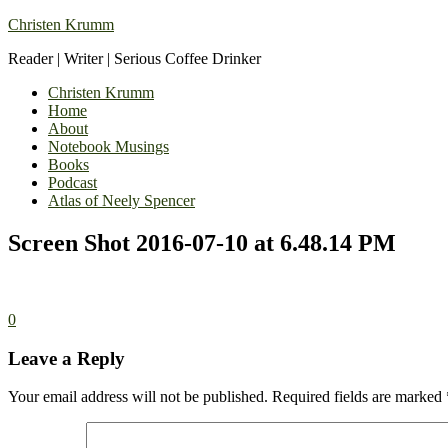
Christen Krumm
Reader | Writer | Serious Coffee Drinker
Christen Krumm
Home
About
Notebook Musings
Books
Podcast
Atlas of Neely Spencer
Screen Shot 2016-07-10 at 6.48.14 PM
0
Leave a Reply
Your email address will not be published.
Required fields are marked