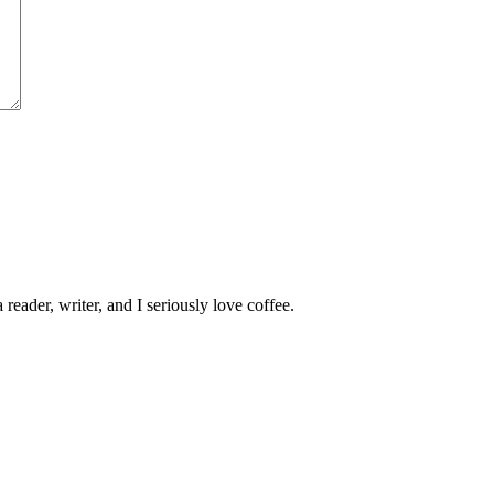
 reader, writer, and I seriously love coffee.