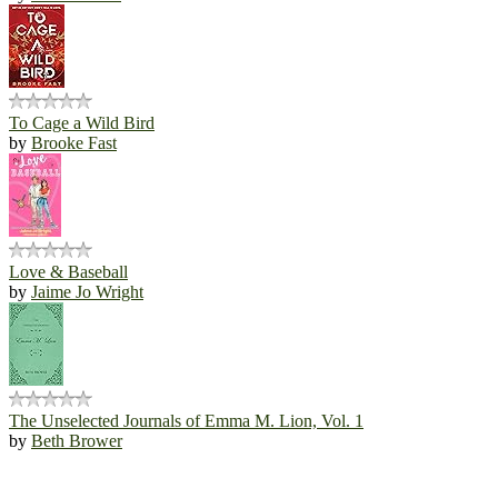
To Cage a Wild Bird
by
Brooke Fast
Love & Baseball
by
Jaime Jo Wright
The Unselected Journals of Emma M. Lion, Vol. 1
by
Beth Brower