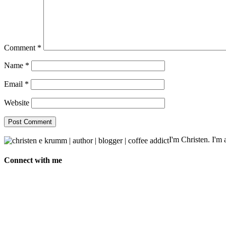
Comment
*
Name
*
Email
*
Website
I'm Christen. I'm a
Connect with me