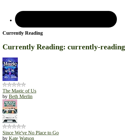
Currently Reading
Currently Reading: currently-reading
The Magic of Us
by
Beth Merlin
Since We've No Place to Go
by
Kate Watson