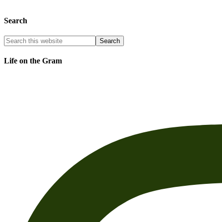
Search
Life on the Gram