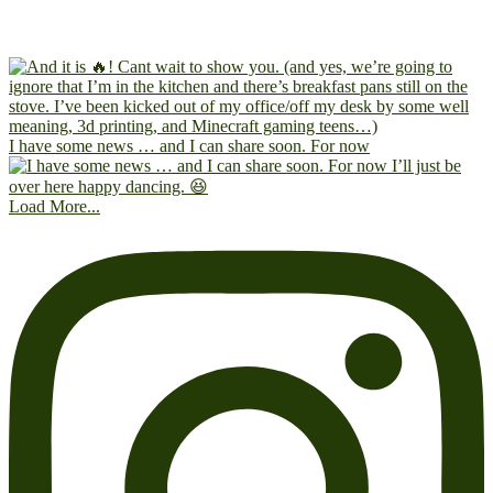
I have some news … and I can share soon. For now
Load More...