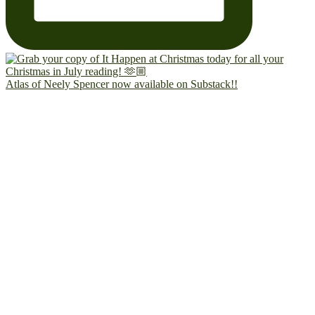
Atlas of Neely Spencer now available on Substack!!