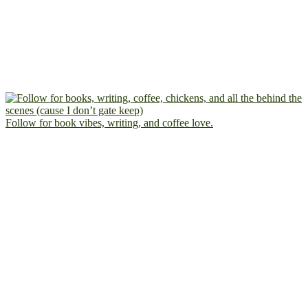
Follow for book vibes, writing, and coffee love.