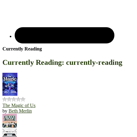
Currently Reading
Currently Reading: currently-reading
The Magic of Us
by
Beth Merlin