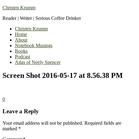
Christen Krumm
Reader | Writer | Serious Coffee Drinker
Christen Krumm
Home
About
Notebook Musings
Books
Podcast
Atlas of Neely Spencer
Screen Shot 2016-05-17 at 8.56.38 PM
0
Leave a Reply
Your email address will not be published.
Required fields are
marked
*