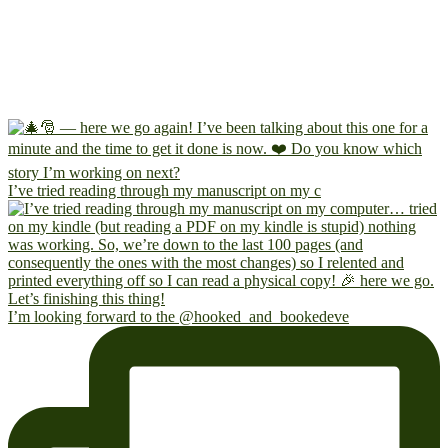
I’ve tried reading through my manuscript on my c
I’m looking forward to the @hooked_and_bookedeve