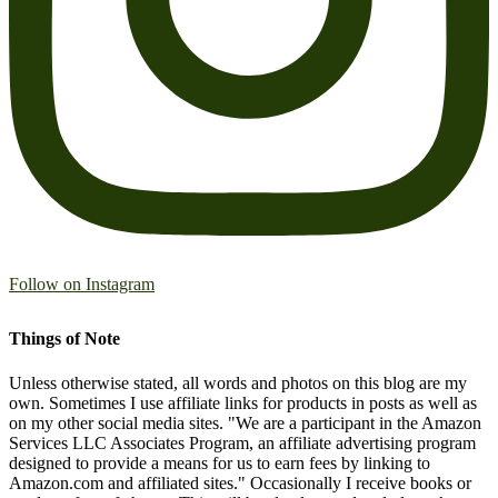
Follow on Instagram
Things of Note
Unless otherwise stated, all words and photos on this blog are my
own. Sometimes I use affiliate links for products in posts as well as
on my other social media sites. "We are a participant in the Amazon
Services LLC Associates Program, an affiliate advertising program
designed to provide a means for us to earn fees by linking to
Amazon.com and affiliated sites." Occasionally I receive books or