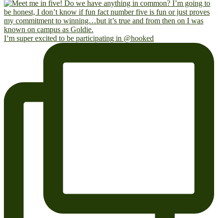
I’m super excited to be participating in @hooked