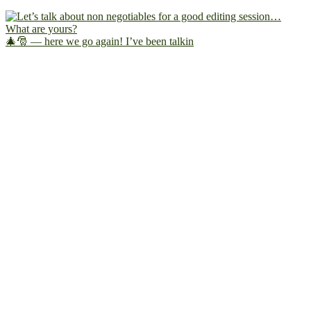
🎄🎅 — here we go again! I’ve been talkin