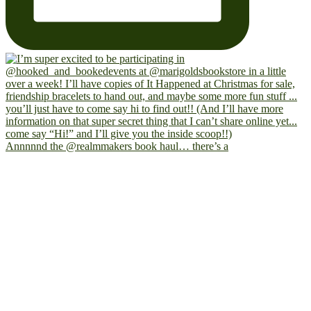
Annnnnd the @realmmakers book haul… there’s a