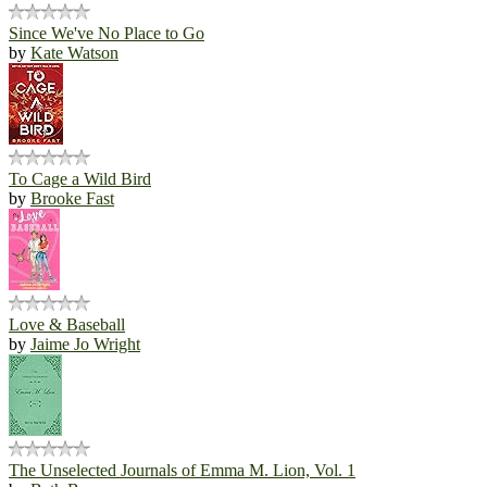
Since We've No Place to Go
by
Kate Watson
To Cage a Wild Bird
by
Brooke Fast
Love & Baseball
by
Jaime Jo Wright
The Unselected Journals of Emma M. Lion, Vol. 1