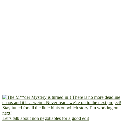
Let’s talk about non negotiables for a good edit