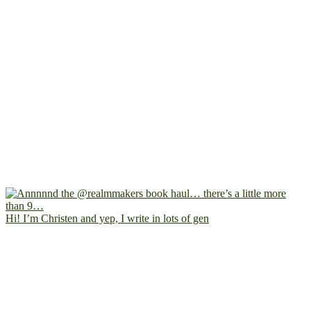
Hi! I’m Christen and yep, I write in lots of gen