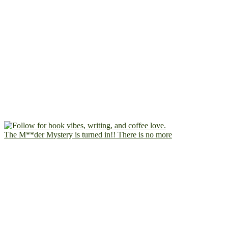
The M**der Mystery is turned in!! There is no more