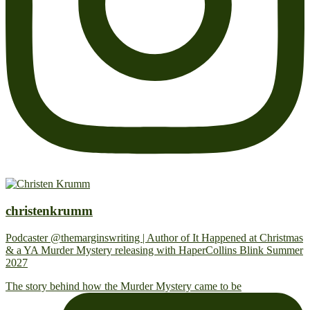
christenkrumm
Podcaster @themarginswriting | Author of It Happened at Christmas
& a YA Murder Mystery releasing with HaperCollins Blink Summer
2027
The story behind how the Murder Mystery came to be