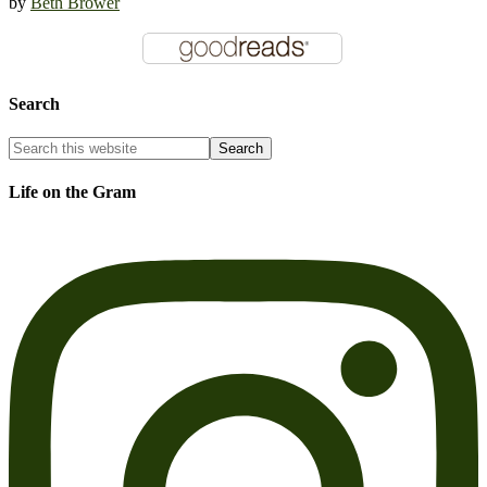
by
Beth Brower
Search
Life on the Gram