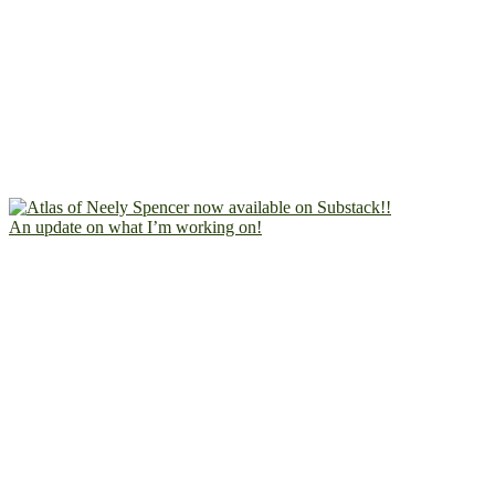
An update on what I’m working on!