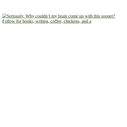
Follow for books, writing, coffee, chickens, and a