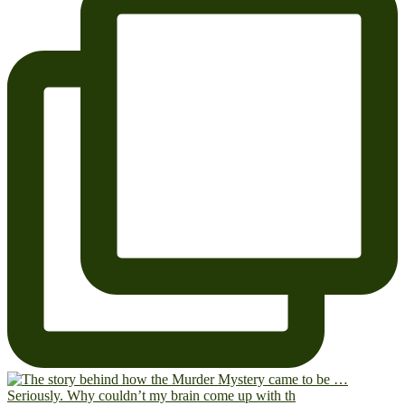
Seriously. Why couldn’t my brain come up with th