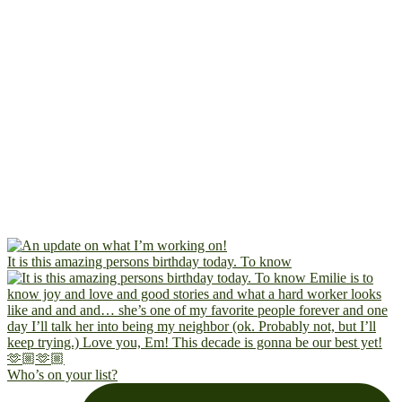
It is this amazing persons birthday today. To know
Who’s on your list?