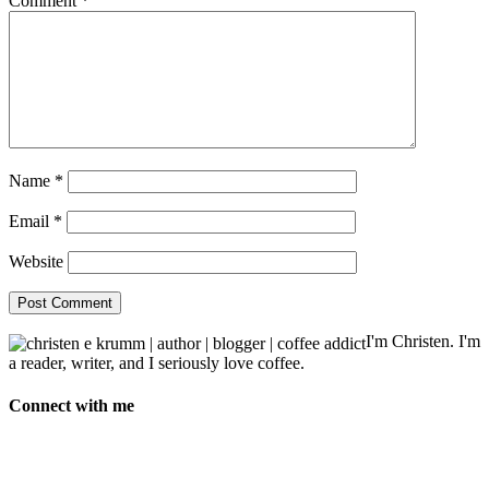
Comment
*
Name
*
Email
*
Website
I'm Christen. I'm
a reader, writer, and I seriously love coffee.
Connect with me