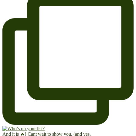
And it is 🔥! Cant wait to show you. (and yes,