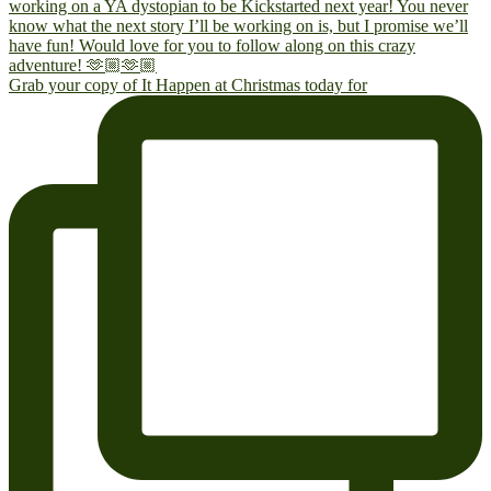
Grab your copy of It Happen at Christmas today for