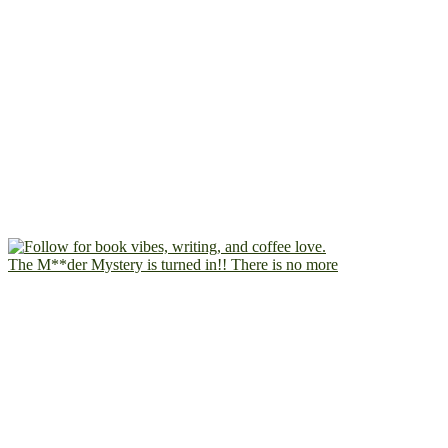
The M**der Mystery is turned in!! There is no more