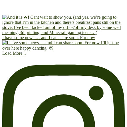
I have some news … and I can share soon. For now
Load More...