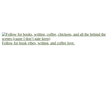
Follow for book vibes, writing, and coffee love.