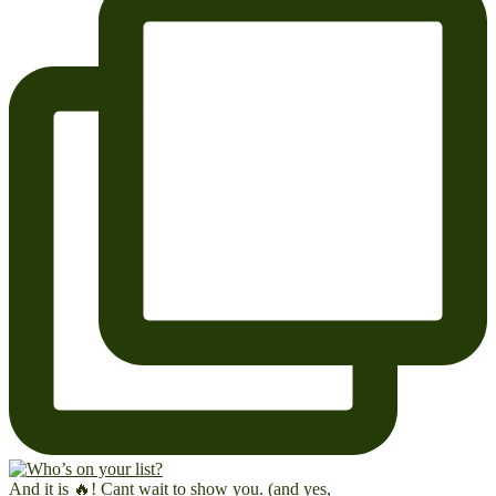
And it is 🔥! Cant wait to show you. (and yes,