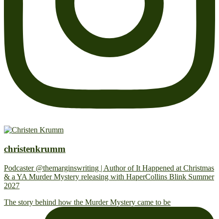
christenkrumm
Podcaster @themarginswriting | Author of It Happened at Christmas
& a YA Murder Mystery releasing with HaperCollins Blink Summer
2027
The story behind how the Murder Mystery came to be