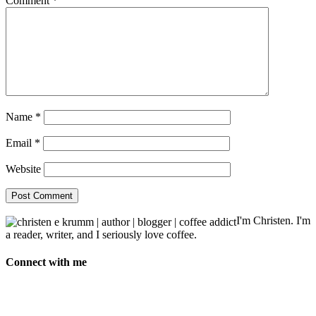
Comment
*
Name
*
Email
*
Website
I'm Christen. I'm
a reader, writer, and I seriously love coffee.
Connect with me