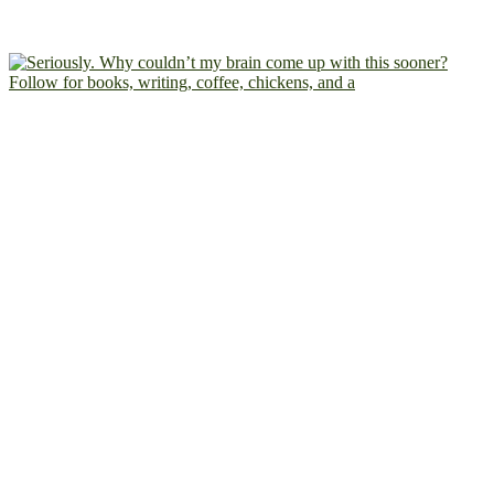
Follow for books, writing, coffee, chickens, and a