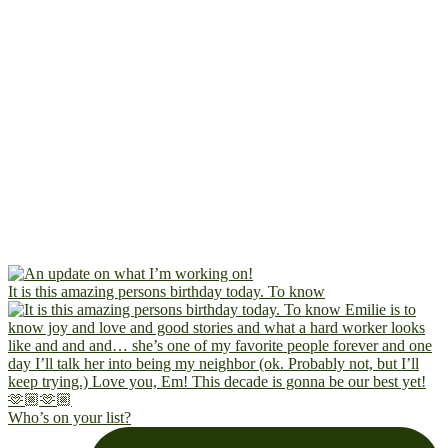
It is this amazing persons birthday today. To know
Who’s on your list?