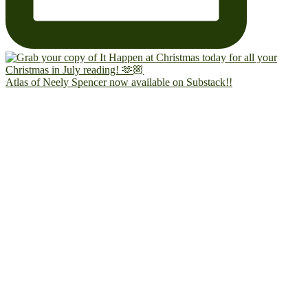
Atlas of Neely Spencer now available on Substack!!