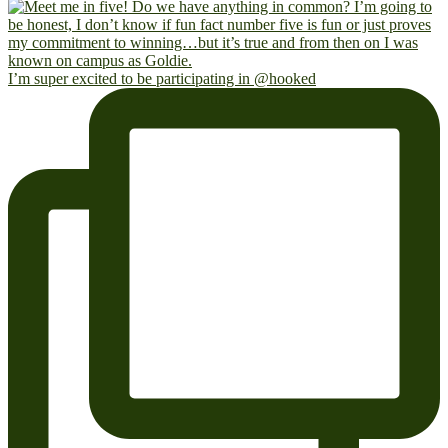
I’m super excited to be participating in @hooked