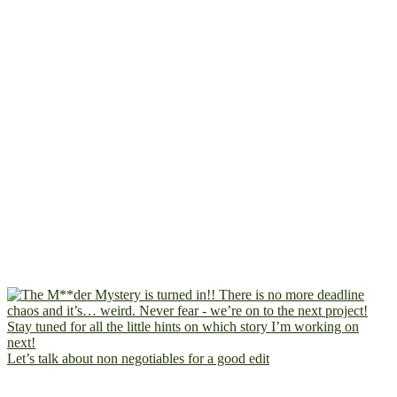
Let’s talk about non negotiables for a good edit