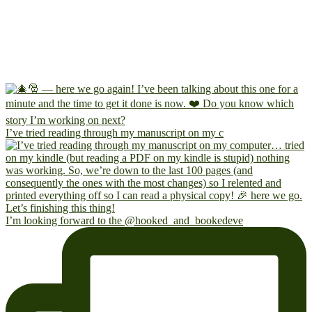
I’ve tried reading through my manuscript on my c
I’m looking forward to the @hooked_and_bookedeve