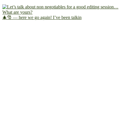
🎄🎅 — here we go again! I’ve been talkin