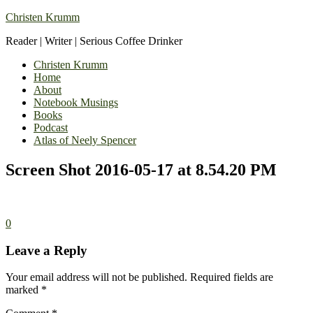
Christen Krumm
Reader | Writer | Serious Coffee Drinker
Christen Krumm
Home
About
Notebook Musings
Books
Podcast
Atlas of Neely Spencer
Screen Shot 2016-05-17 at 8.54.20 PM
0
Leave a Reply
Your email address will not be published.
Required fields are
marked
*