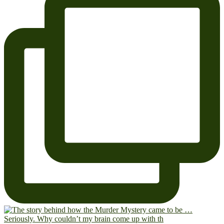
Seriously. Why couldn’t my brain come up with th