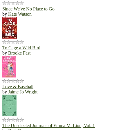
Since We've No Place to Go
by
Kate Watson
To Cage a Wild Bird
by
Brooke Fast
Love & Baseball
by
Jaime Jo Wright
The Unselected Journals of Emma M. Lion, Vol. 1