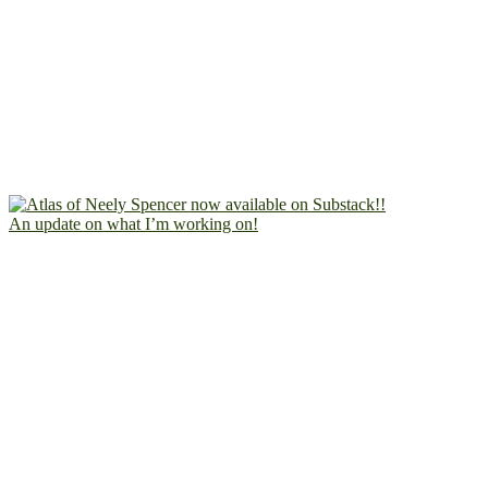
An update on what I’m working on!