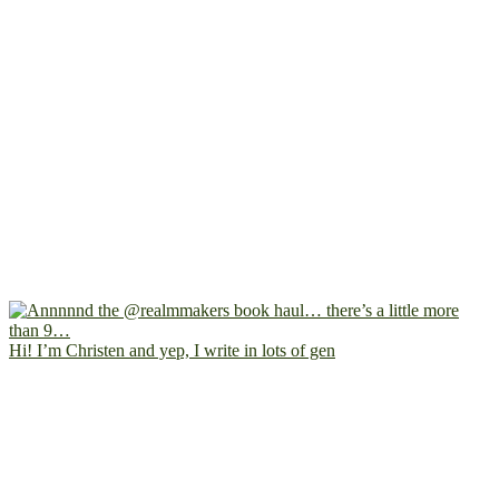
Hi! I’m Christen and yep, I write in lots of gen