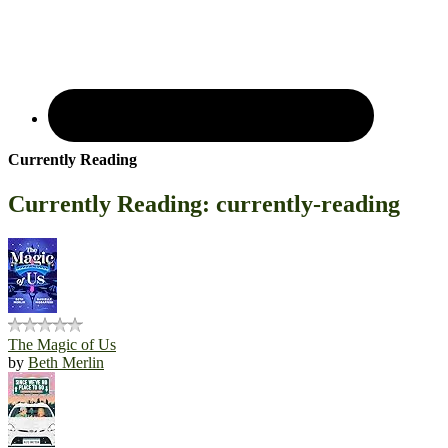
Currently Reading
Currently Reading: currently-reading
The Magic of Us
by
Beth Merlin