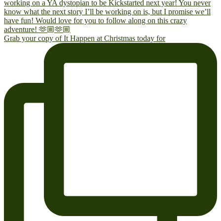
Grab your copy of It Happen at Christmas today for