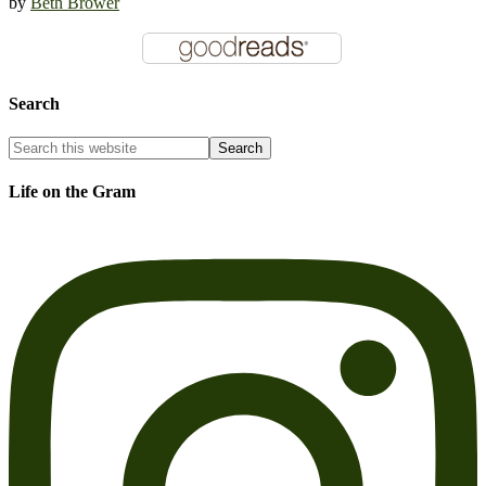
by
Beth Brower
Search
Life on the Gram