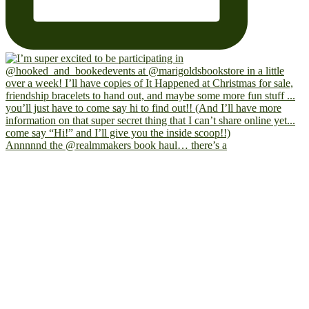
Annnnnd the @realmmakers book haul… there’s a