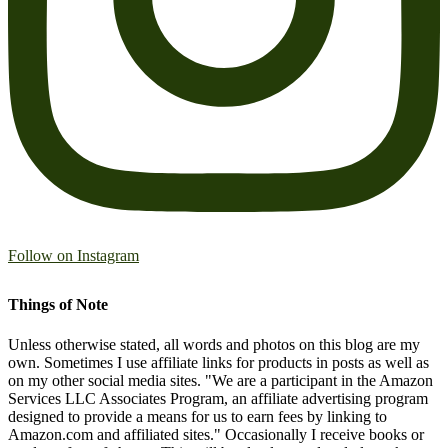
Follow on Instagram
Things of Note
Unless otherwise stated, all words and photos on this blog are my
own. Sometimes I use affiliate links for products in posts as well as
on my other social media sites. "We are a participant in the Amazon
Services LLC Associates Program, an affiliate advertising program
designed to provide a means for us to earn fees by linking to
Amazon.com and affiliated sites." Occasionally I receive books or