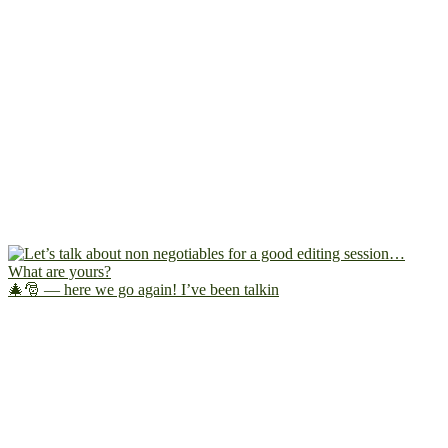
🎄🎅 — here we go again! I’ve been talkin