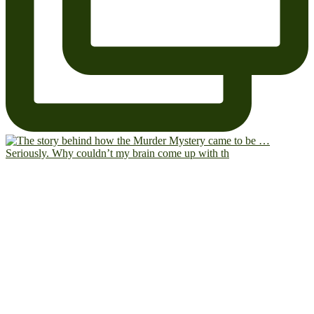
Seriously. Why couldn’t my brain come up with th