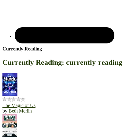
Currently Reading
Currently Reading: currently-reading
The Magic of Us
by
Beth Merlin