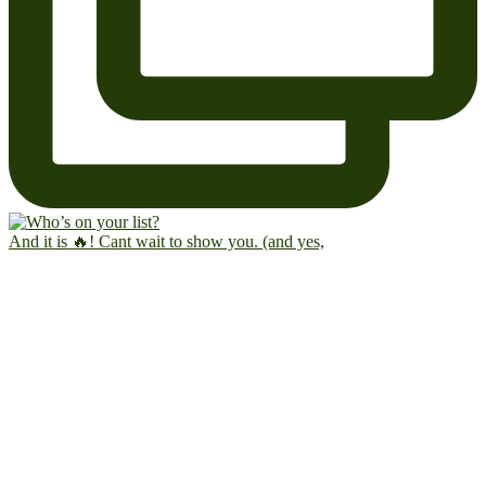
And it is 🔥! Cant wait to show you. (and yes,