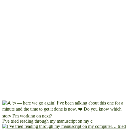
I’ve tried reading through my manuscript on my c