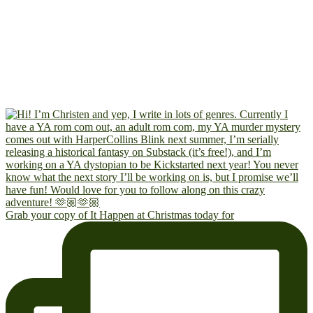
Grab your copy of It Happen at Christmas today for