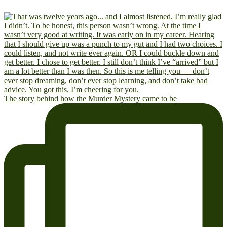
The story behind how the Murder Mystery came to be