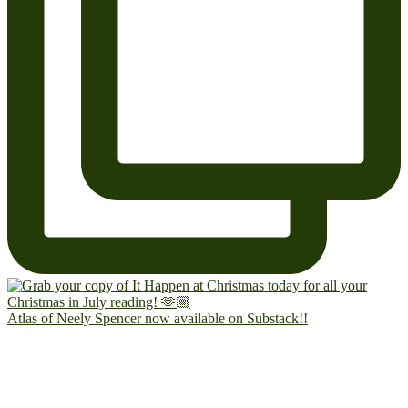
Atlas of Neely Spencer now available on Substack!!