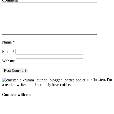
Comment
*
Name
*
Email
*
Website
I'm Christen. I'm
a reader, writer, and I seriously love coffee.
Connect with me