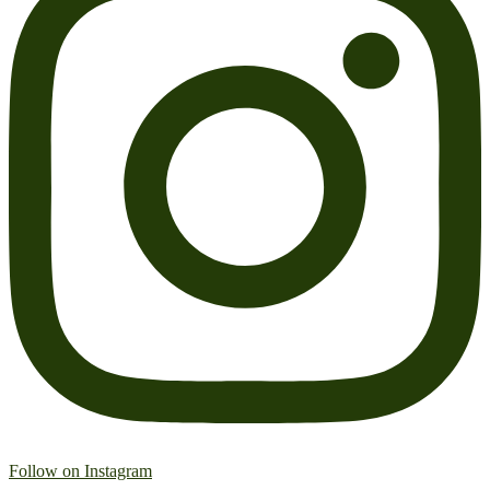
Follow on Instagram