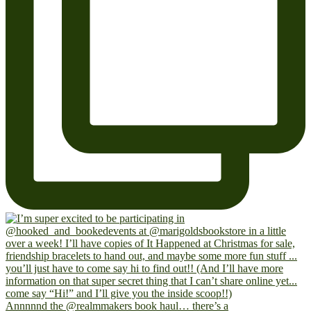
Annnnnd the @realmmakers book haul… there’s a