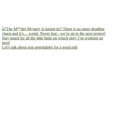
Let’s talk about non negotiables for a good edit