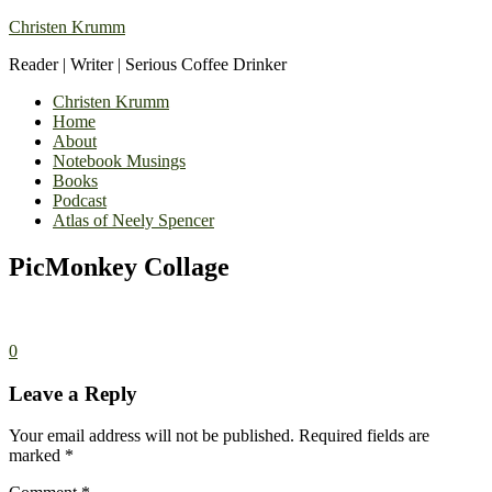
Christen Krumm
Reader | Writer | Serious Coffee Drinker
Christen Krumm
Home
About
Notebook Musings
Books
Podcast
Atlas of Neely Spencer
PicMonkey Collage
0
Leave a Reply
Your email address will not be published.
Required fields are
marked
*