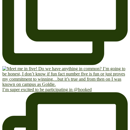
I’m super excited to be participating in @hooked