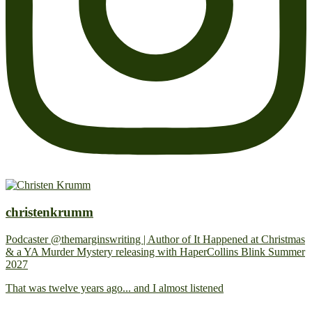
christenkrumm
Podcaster @themarginswriting | Author of It Happened at Christmas
& a YA Murder Mystery releasing with HaperCollins Blink Summer
2027
That was twelve years ago... and I almost listened