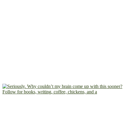
Follow for books, writing, coffee, chickens, and a