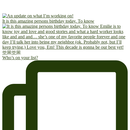
It is this amazing persons birthday today. To know
Who’s on your list?