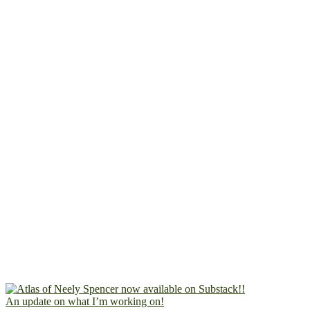
An update on what I’m working on!