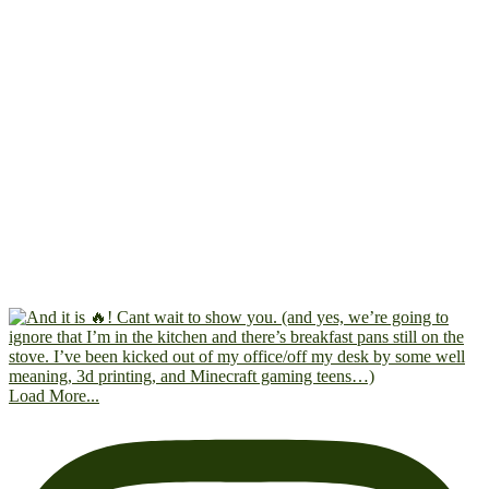
Load More...