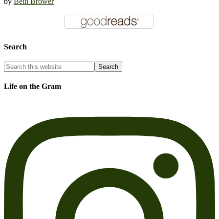
by
Beth Brower
Search
Life on the Gram