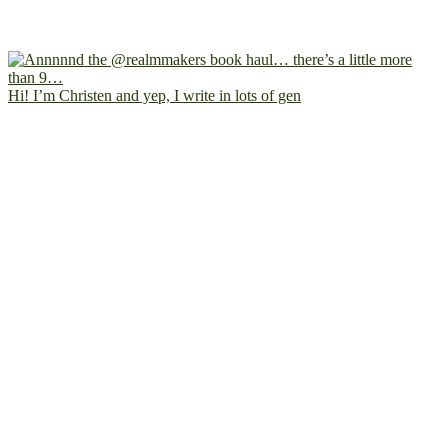
Hi! I’m Christen and yep, I write in lots of gen