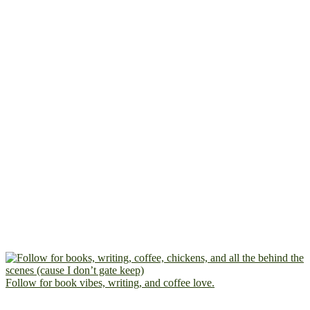
Follow for book vibes, writing, and coffee love.