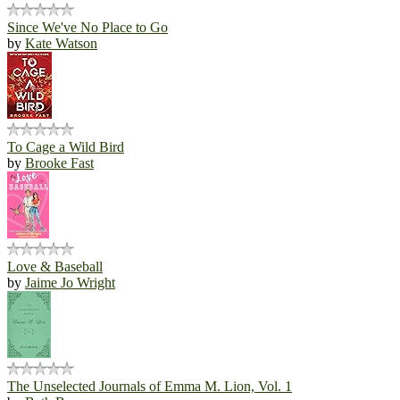
Since We've No Place to Go
by
Kate Watson
To Cage a Wild Bird
by
Brooke Fast
Love & Baseball
by
Jaime Jo Wright
The Unselected Journals of Emma M. Lion, Vol. 1