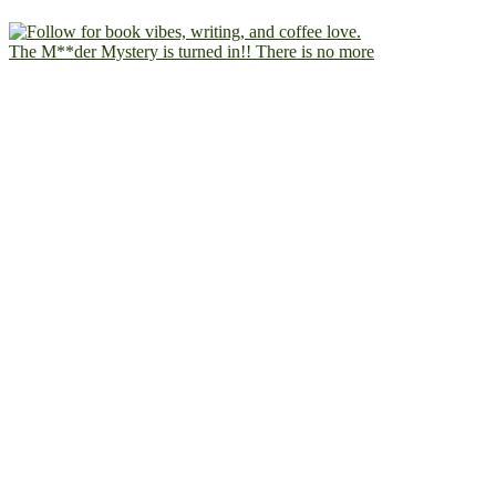
The M**der Mystery is turned in!! There is no more