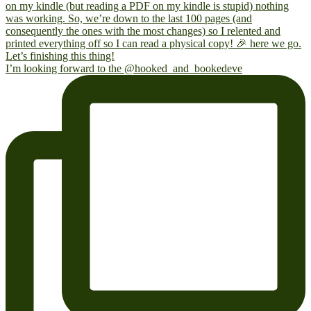
I’m looking forward to the @hooked_and_bookedeve