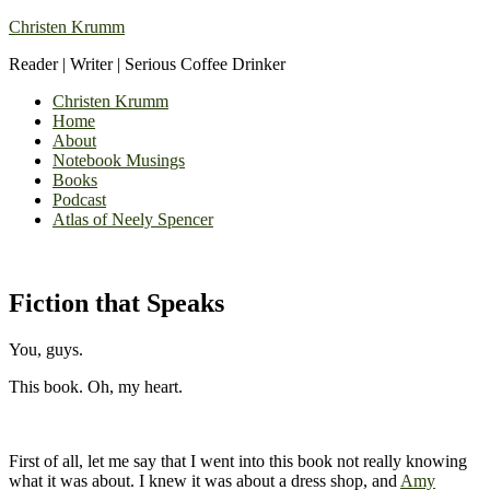
Christen Krumm
Reader | Writer | Serious Coffee Drinker
Christen Krumm
Home
About
Notebook Musings
Books
Podcast
Atlas of Neely Spencer
Fiction that Speaks
You, guys.
This book. Oh, my heart.
First of all, let me say that I went into this book not really knowing
what it was about. I knew it was about a dress shop, and
Amy