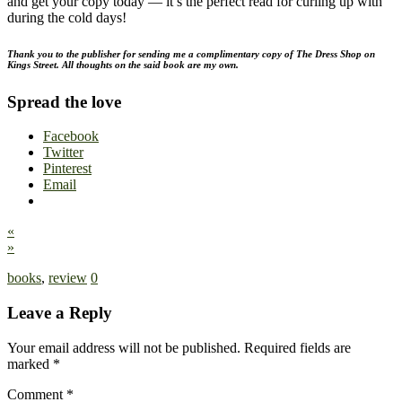
and get your copy today — it’s the perfect read for curling up with
during the cold days!
Thank you to the publisher for sending me a complimentary copy of The Dress Shop on
Kings Street. All thoughts on the said book are my own.
Spread the love
Facebook
Twitter
Pinterest
Email
«
»
books
,
review
0
Leave a Reply
Your email address will not be published.
Required fields are
marked
*
Comment
*