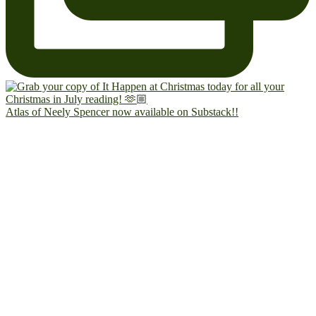
Atlas of Neely Spencer now available on Substack!!