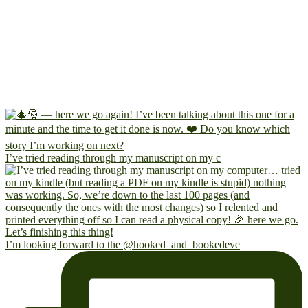
I’ve tried reading through my manuscript on my c
I’m looking forward to the @hooked_and_bookedeve