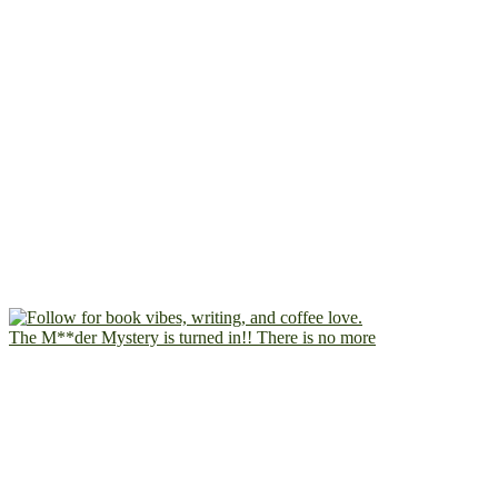
The M**der Mystery is turned in!! There is no more