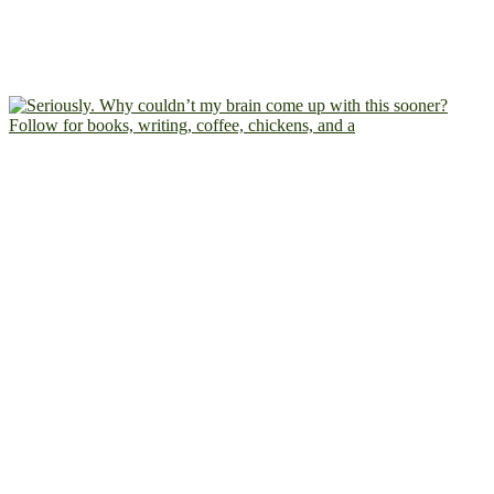
Follow for books, writing, coffee, chickens, and a