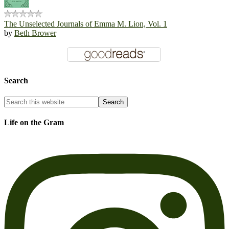
The Unselected Journals of Emma M. Lion, Vol. 1
by
Beth Brower
Search
Life on the Gram