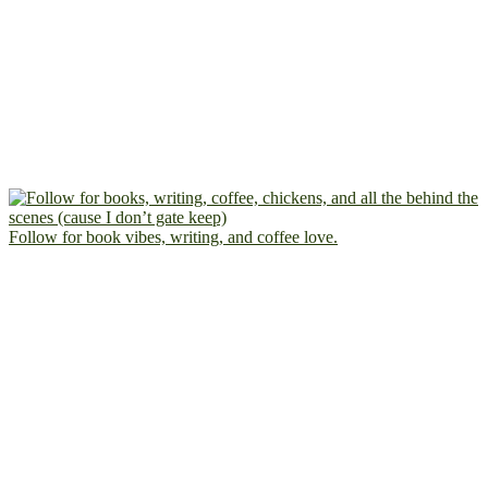
Follow for book vibes, writing, and coffee love.