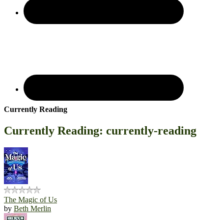
Currently Reading
Currently Reading: currently-reading
The Magic of Us
by
Beth Merlin