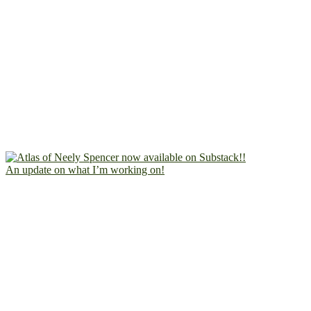
An update on what I’m working on!