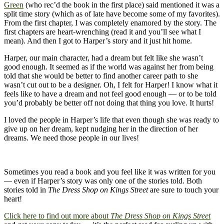
Green
(who rec’d the book in the first place) said mentioned it was a
split time story (which as of late have become some of my favorites).
From the first chapter, I was completely enamored by the story. The
first chapters are heart-wrenching (read it and you’ll see what I
mean). And then I got to Harper’s story and it just hit home.
Harper, our main character, had a dream but felt like she wasn’t
good enough. It seemed as if the world was against her from being
told that she would be better to find another career path to she
wasn’t cut out to be a designer. Oh, I felt for Harper! I know what it
feels like to have a dream and not feel good enough — or to be told
you’d probably be better off not doing that thing you love. It hurts!
I loved the people in Harper’s life that even though she was ready to
give up on her dream, kept nudging her in the direction of her
dreams. We need those people in our lives!
Sometimes you read a book and you feel like it was written for you
— even if Harper’s story was only one of the stories told. Both
stories told in
The Dress Shop on Kings Street
are sure to touch your
heart!
Click here to find out more about
The Dress Shop on Kings Street