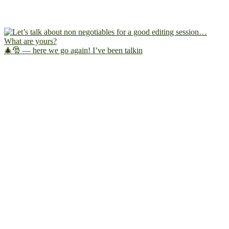
🎄🎅 — here we go again! I’ve been talkin