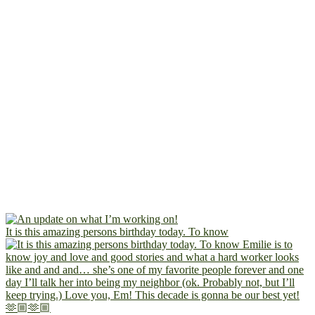
It is this amazing persons birthday today. To know