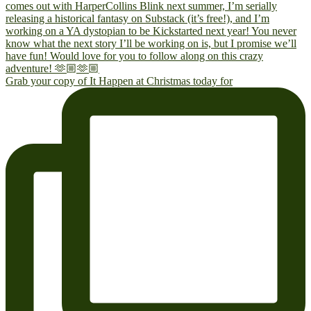
Grab your copy of It Happen at Christmas today for