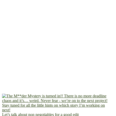
Let’s talk about non negotiables for a good edit