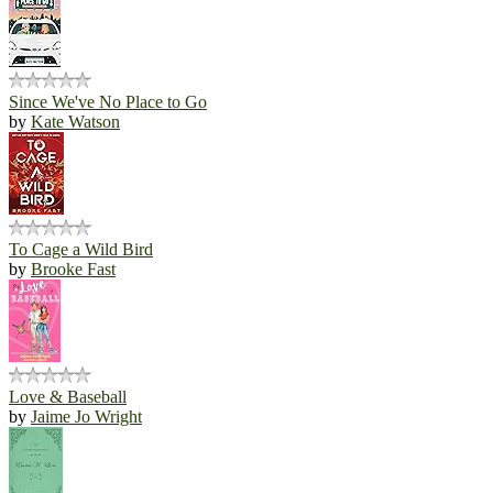
Since We've No Place to Go
by
Kate Watson
To Cage a Wild Bird
by
Brooke Fast
Love & Baseball
by
Jaime Jo Wright