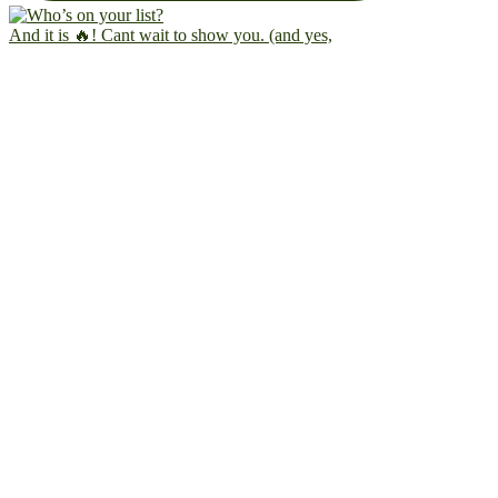
And it is 🔥! Cant wait to show you. (and yes,