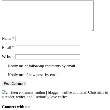
Name
*
Email
*
Website
Notify me of follow-up comments by email.
Notify me of new posts by email.
I'm Christen. I'm
a reader, writer, and I seriously love coffee.
Connect with me