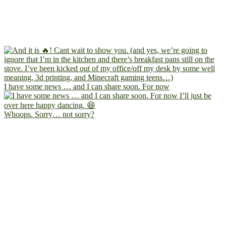
I have some news … and I can share soon. For now
Whoops. Sorry… not sorry?