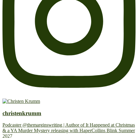
christenkrumm
Podcaster @themarginswriting | Author of It Happened at Christmas
& a YA Murder Mystery releasing with HaperCollins Blink Summer
2027