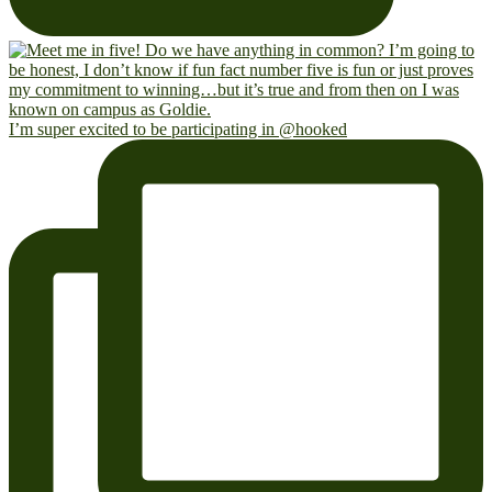
I’m super excited to be participating in @hooked