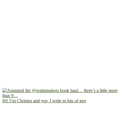
Hi! I’m Christen and yep, I write in lots of gen