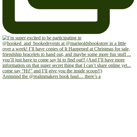
Annnnnd the @realmmakers book haul… there’s a