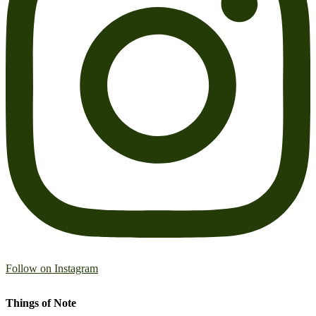
Follow on Instagram
Things of Note