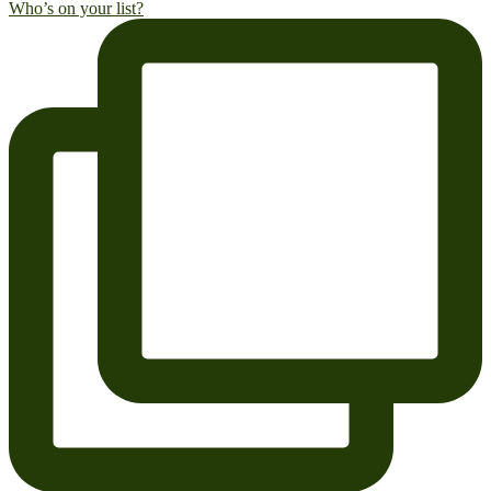
Who’s on your list?