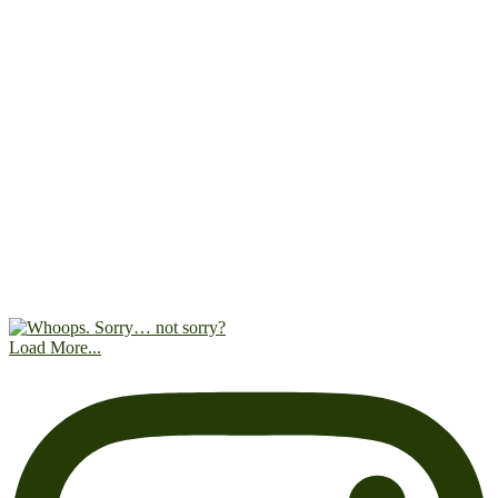
Load More...