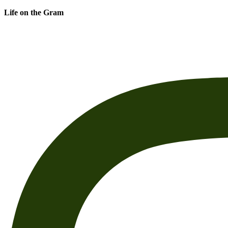
Life on the Gram