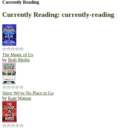
Currently Reading
Currently Reading: currently-reading
The Magic of Us
by
Beth Merlin
Since We've No Place to Go
by
Kate Watson