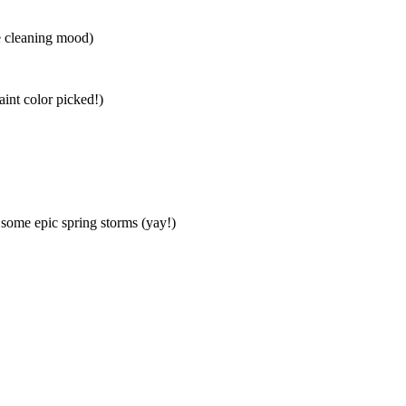
he cleaning mood)
int color picked!)
 some epic spring storms (yay!)