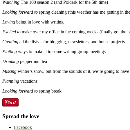
Watching
The 100 season 2 (and Poldark for the 5th time)
Looking forward to
spring cleaning (this weather has me getting in t
Loving
being in love with writing
Excited to
make over my office in the coming weeks (finally got the pa
Creating
all the lists—for blogging, newsletters, and house projects
Plotting
ways to make it to some writing group meetings
Drinking
peppermint tea
Missing
winter’s snow, but from the sounds of it, we’re going to have
Planning
vacations
Looking forward to
spring break
Spread the love
Facebook