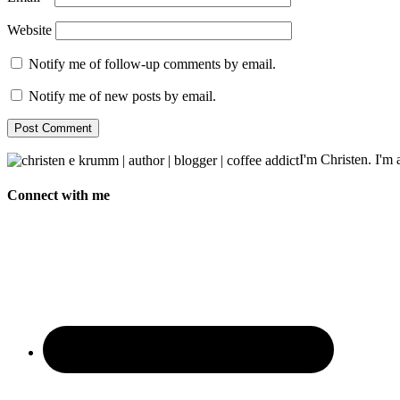
Website
Notify me of follow-up comments by email.
Notify me of new posts by email.
I'm Christen. I'm a
Connect with me