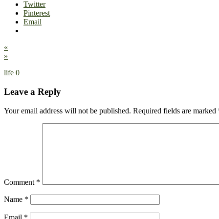
Twitter
Pinterest
Email
«
»
life
0
Leave a Reply
Your email address will not be published.
Required fields are marked
Comment
*
Name
*
Email
*