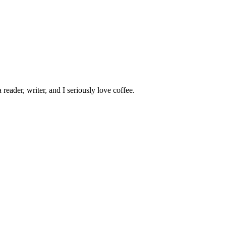
 reader, writer, and I seriously love coffee.