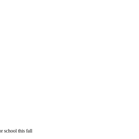
 school this fall