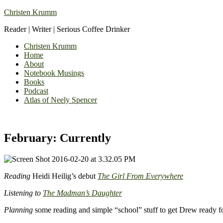
Christen Krumm
Reader | Writer | Serious Coffee Drinker
Christen Krumm
Home
About
Notebook Musings
Books
Podcast
Atlas of Neely Spencer
February: Currently
Reading
Heidi Heilig’s debut
The Girl From Everywhere
Listening to
The Madman’s Daughter
Planning
some reading and simple “school” stuff to get Drew ready for