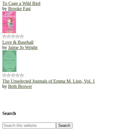
To Cage a Wild Bird
by
Brooke Fast
Love & Baseball
by
Jaime Jo Wright
The Unselected Journals of Emma M. Lion, Vol. 1
by
Beth Brower
Search