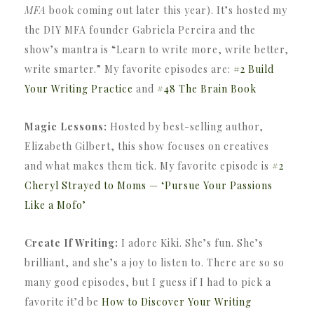
MFA
book coming out later this year). It’s hosted my
the DIY MFA founder Gabriela Pereira and the
show’s mantra is “Learn to write more, write better,
write smarter.” My favorite episodes are:
#2 Build
Your Writing Practice
and
#48 The Brain Book
Magic Lessons:
Hosted by best-selling author,
Elizabeth Gilbert, this show focuses on creatives
and what makes them tick. My favorite episode is
#2
Cheryl Strayed to Moms — ‘Pursue Your Passions
Like a Mofo’
Create If Writing:
I adore Kiki. She’s fun. She’s
brilliant, and she’s a joy to listen to. There are so so
many good episodes, but I guess if I had to pick a
favorite it’d be
How to Discover Your Writing