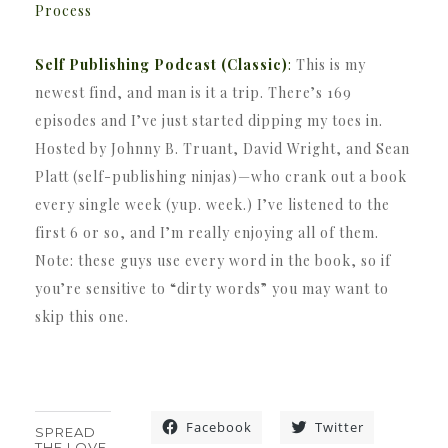
Process
Self Publishing Podcast (Classic)
:
This is my
newest find, and man is it a trip. There’s 169
episodes and I’ve just started dipping my toes in.
Hosted by Johnny B. Truant, David Wright, and Sean
Platt (self-publishing ninjas)—who crank out a book
every single week (yup. week.) I’ve listened to the
first 6 or so, and I’m really enjoying all of them.
Note: these guys use every word in the book, so if
you’re sensitive to “dirty words” you may want to
skip this one.
Facebook
Twitter
SPREAD
THE LOVE