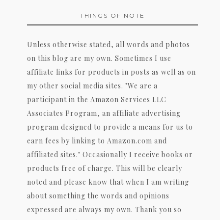
THINGS OF NOTE
Unless otherwise stated, all words and photos
on this blog are my own. Sometimes I use
affiliate links for products in posts as well as on
my other social media sites. "We are a
participant in the Amazon Services LLC
Associates Program, an affiliate advertising
program designed to provide a means for us to
earn fees by linking to Amazon.com and
affiliated sites." Occasionally I receive books or
products free of charge. This will be clearly
noted and please know that when I am writing
about something the words and opinions
expressed are always my own. Thank you so