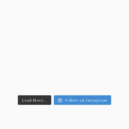
Load More...
Follow on Instagram