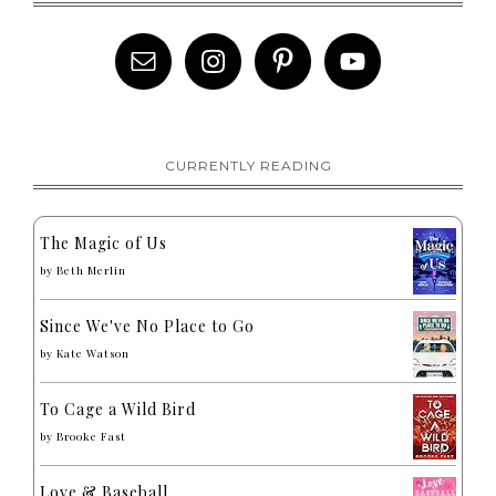
CURRENTLY READING
The Magic of Us
by
Beth Merlin
Since We've No Place to Go
by
Kate Watson
To Cage a Wild Bird
by
Brooke Fast
Love & Baseball