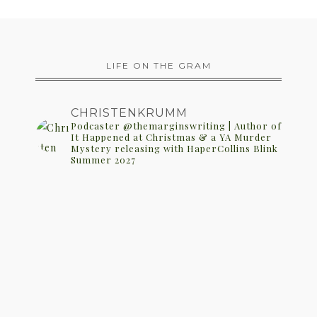
LIFE ON THE GRAM
CHRISTENKRUMM
Podcaster @themarginswriting | Author of
It Happened at Christmas & a YA Murder
Mystery releasing with HaperCollins Blink
Summer 2027