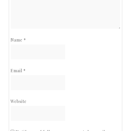
Name
*
Email
*
Website