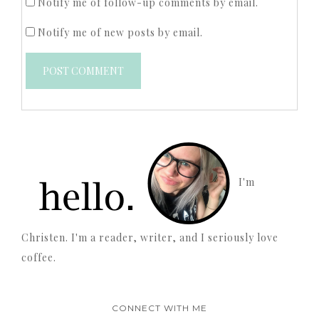
Notify me of follow-up comments by email.
Notify me of new posts by email.
I'm
Christen. I'm a reader, writer, and I seriously love
coffee.
CONNECT WITH ME