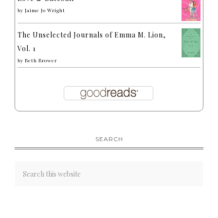
by
Jaime Jo Wright
The Unselected Journals of Emma M. Lion,
Vol. 1
by
Beth Brower
SEARCH