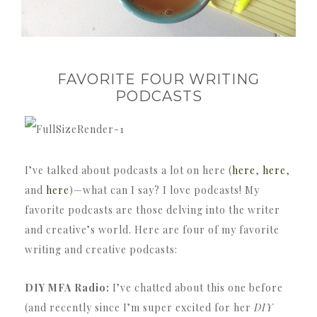
FAVORITE FOUR WRITING
PODCASTS
I’ve talked about podcasts a lot on here (
here
,
here
,
and
here
)—what can I say? I love podcasts! My
favorite podcasts are those delving into the writer
and creative’s world. Here are four of my favorite
writing and creative podcasts:
DIY MFA Radio:
I’ve chatted about this one before
(and recently since I’m super excited for her
DIY