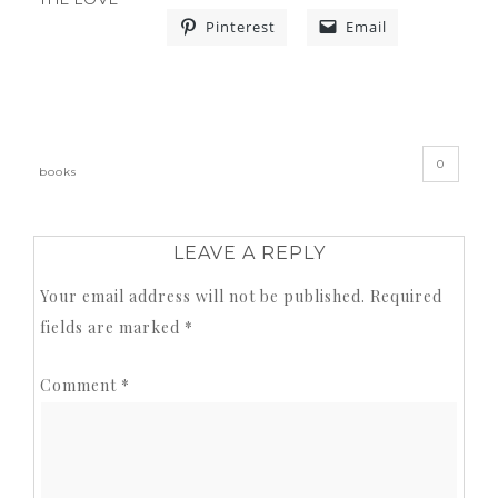
Pinterest
Email
«
»
0
books
LEAVE A REPLY
Your email address will not be published.
Required
fields are marked
*
Comment
*