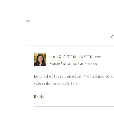
«
life
says
LAURIE TOMLINSON
september 28, 2016 at 10:41 am
Love all of these episodes! I’ve listened to 
subscribe to clearly ! <3
Reply