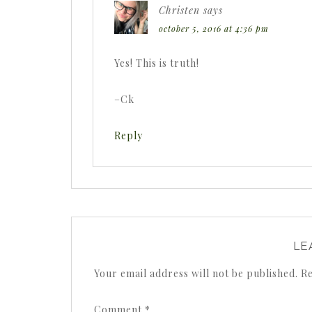
Christen
says
october 5, 2016 at 4:36 pm
Yes! This is truth!
–Ck
Reply
LE
Your email address will not be published.
Re
Comment
*