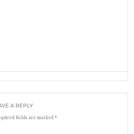
AVE A REPLY
quired fields are marked
*