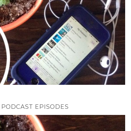
 PODCAST EPISODES