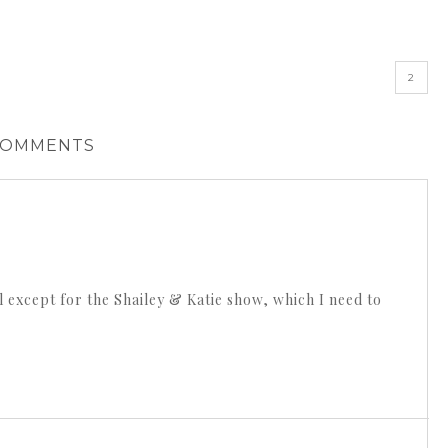
»
2
COMMENTS
all except for the Shailey & Katie show, which I need to