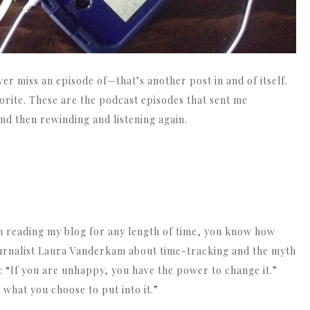
ver miss an episode of—that’s another post in and of itself.
rite. These are the podcast episodes that sent me
d then rewinding and listening again.
n reading my blog for any length of time, you know how
journalist Laura Vanderkam about time-tracking and the myth
: “If you are unhappy, you have the power to change it.”
what you choose to put into it.”