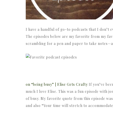
I have a handful of go-to podcasts that I don’t e
The episodes below are my favorite from my favo
scrambling for a pen and paper to take notes—an
on “being busy” | Elise Gets Crafty
If you’ve bee
much I love Elise. This was a fun episode with 
of busy. My favorite quote from this episode was
and also “Your time will stretch to accommodate 