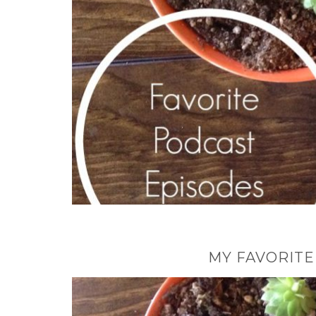
MY FAVORITE