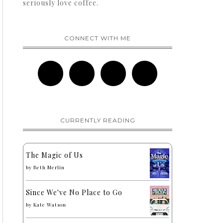
seriously love coffee.
CONNECT WITH ME
CURRENTLY READING
The Magic of Us
by
Beth Merlin
Since We've No Place to Go
by
Kate Watson