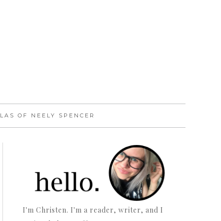
LAS OF NEELY SPENCER
I'm Christen. I'm a reader, writer, and I