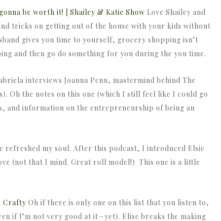
s gonna be worth it! | Shailey & Katie Show
Love Shailey and
and tricks on getting out of the house with your kids without
usband gives you time to yourself, grocery shopping isn’t
ping and then go do something for you during the you time.
briela interviews Joanna Penn, mastermind behind The
). Oh the notes on this one (which I still feel like I could go
s, and information on the entrepreneurship of being an
e refreshed my soul. After this podcast, I introduced Elsie
ve (not that I mind. Great roll model!) This one is a little
s Crafty
Oh if there is only one on this list that you listen to,
even if I’m not very good at it—yet). Elise breaks the making