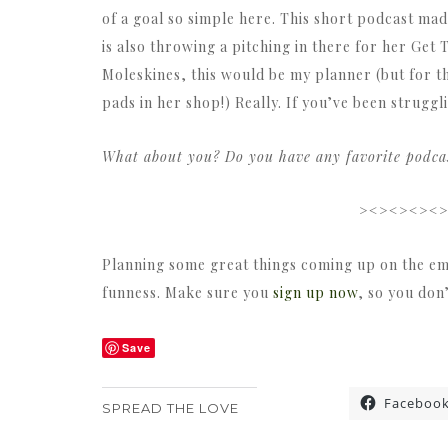
of a goal so simple here. This short podcast ma
is also throwing a pitching in there for her Get 
Moleskines, this would be my planner (but for th
pads in her shop!) Really. If you’ve been struggli
What about you? Do you have any favorite podcast
><><><><
Planning some great things coming up on the em
funness. Make sure you
sign up now
, so you don
Save
Faceboo
SPREAD THE LOVE