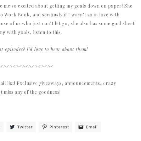
de me so excited about getting my goals down on paper! She
To Work Book, and seriously if I wasn’t so in love with
ose of us who just can’t let go, she also has some goal sheet
ng with goals, listen to this.
 episodes? I’d love to hear about them!
><><><><><><><><><
ail list! Exclusive giveaways, announcements, crazy
’t miss any of the goodness!
k
Twitter
Pinterest
Email