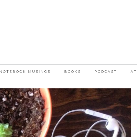
NOTEBOOK MUSINGS
BOOKS
PODCAST
AT