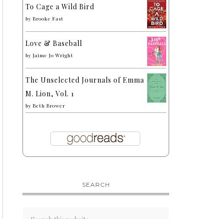
To Cage a Wild Bird
by
Brooke Fast
Love & Baseball
by
Jaime Jo Wright
The Unselected Journals of Emma
M. Lion, Vol. 1
by
Beth Brower
SEARCH