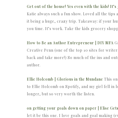
Get out of the house! Yes even with the kids! It’
Katie always such a fun show. Loved all the tips 
it being a huge, crazy trip. Takeaway: if your h
you time. It’s work. Take the kids grocery shop
How to Be an Author Entrepreneur | DIY MFA
Ga
Creative Penn (one of the top 10 sites for writers
back and take more!) So much of the ins and out
author.
Ellie Holcomb | Glorious in the Mundane
This on
to Ellie Holcomb on Spotify, and my girl fell in lo
longer, but so very worth the listen.
on getting your goals down on paper | Elise Get
let it be this one. I love goals and goal making (