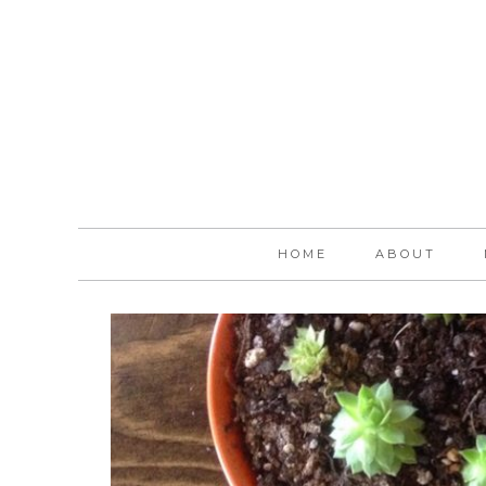
HOME
ABOUT