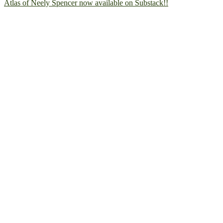
Atlas of Neely Spencer now available on Substack!!