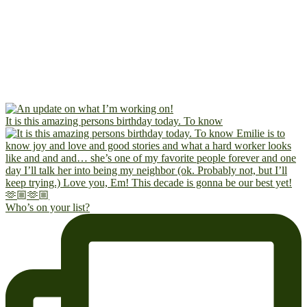
It is this amazing persons birthday today. To know
Who’s on your list?