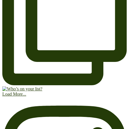
Load More...