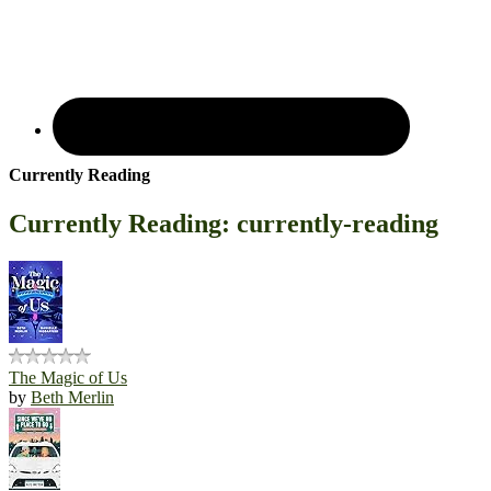
Currently Reading
Currently Reading: currently-reading
The Magic of Us
by
Beth Merlin