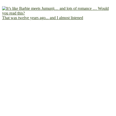
That was twelve years ago... and I almost listened