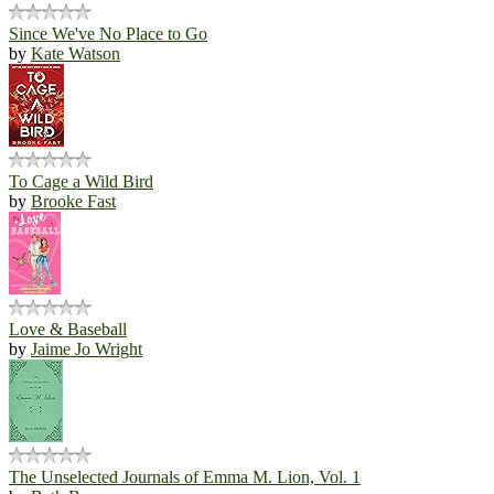
Since We've No Place to Go
by
Kate Watson
To Cage a Wild Bird
by
Brooke Fast
Love & Baseball
by
Jaime Jo Wright
The Unselected Journals of Emma M. Lion, Vol. 1