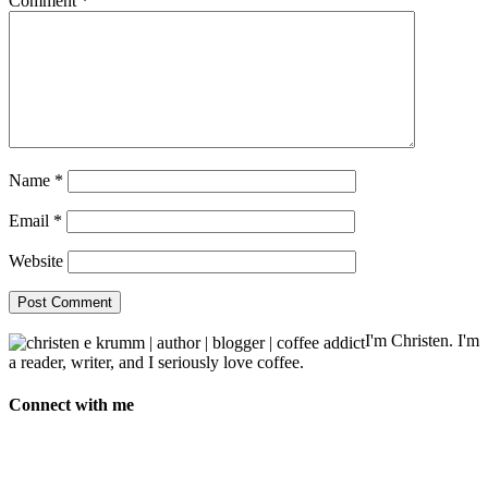
Comment
*
Name
*
Email
*
Website
I'm Christen. I'm
a reader, writer, and I seriously love coffee.
Connect with me