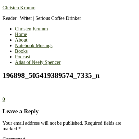
Christen Krumm
Reader | Writer | Serious Coffee Drinker
Christen Krumm
Home
About
Notebook Musings
Books
Podcast
Atlas of Neely Spencer
196898_505419389574_7335_n
0
Leave a Reply
Your email address will not be published.
Required fields are
marked
*