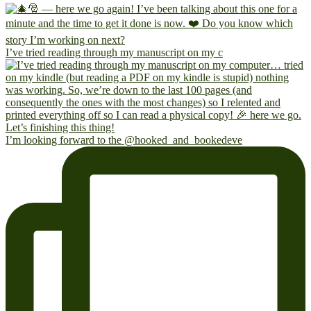
I’ve tried reading through my manuscript on my c
I’m looking forward to the @hooked_and_bookedeve