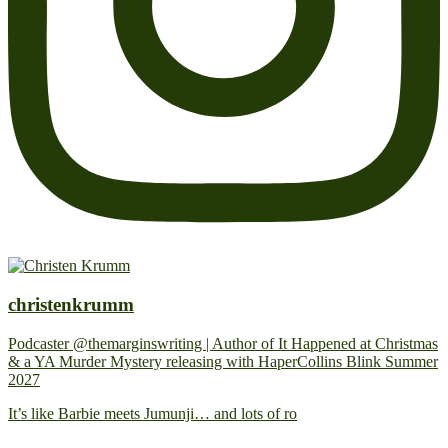
christenkrumm
Podcaster @themarginswriting | Author of It Happened at Christmas
& a YA Murder Mystery releasing with HaperCollins Blink Summer
2027
It’s like Barbie meets Jumunji… and lots of ro