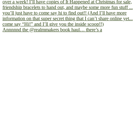
Annnnnd the @realmmakers book haul… there’s a