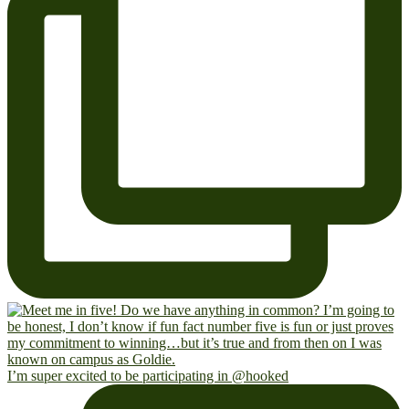
I’m super excited to be participating in @hooked