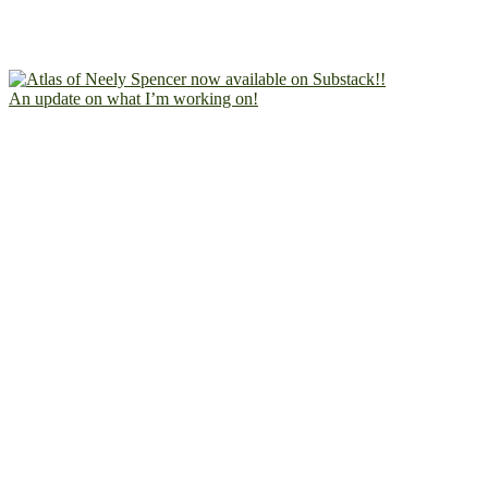
An update on what I’m working on!