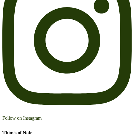
Follow on Instagram
Things of Note