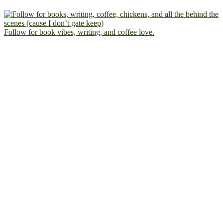
Follow for book vibes, writing, and coffee love.