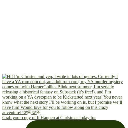
Grab your copy of It Happen at Christmas today for