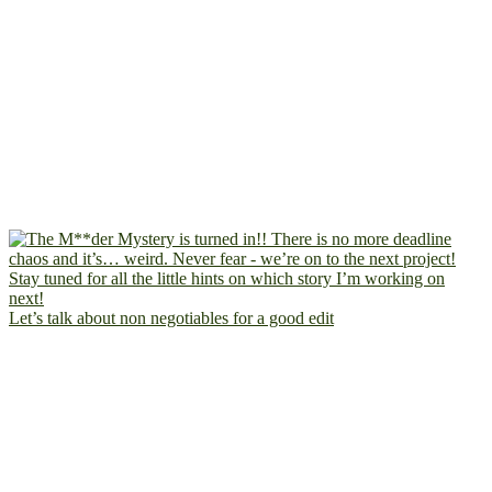
Let’s talk about non negotiables for a good edit