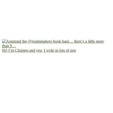
Hi! I’m Christen and yep, I write in lots of gen