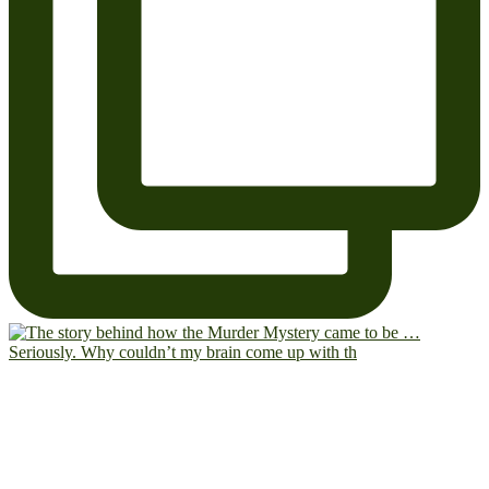
Seriously. Why couldn’t my brain come up with th