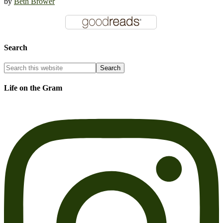
by
Beth Brower
Search
Life on the Gram