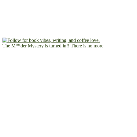
The M**der Mystery is turned in!! There is no more