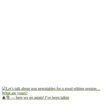
🎄🎅 — here we go again! I’ve been talkin