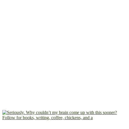
Follow for books, writing, coffee, chickens, and a