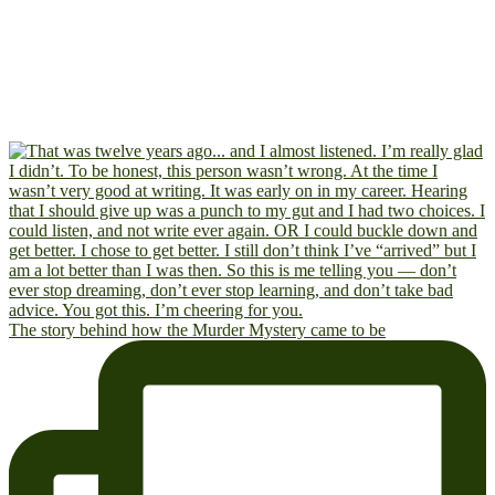
The story behind how the Murder Mystery came to be