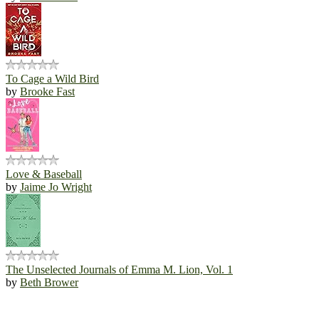
To Cage a Wild Bird
by
Brooke Fast
Love & Baseball
by
Jaime Jo Wright
The Unselected Journals of Emma M. Lion, Vol. 1
by
Beth Brower