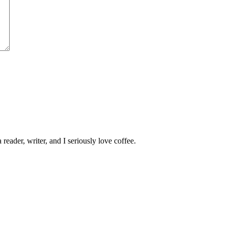
 reader, writer, and I seriously love coffee.