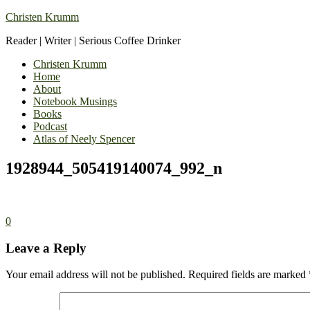
Christen Krumm
Reader | Writer | Serious Coffee Drinker
Christen Krumm
Home
About
Notebook Musings
Books
Podcast
Atlas of Neely Spencer
1928944_505419140074_992_n
0
Leave a Reply
Your email address will not be published.
Required fields are marked