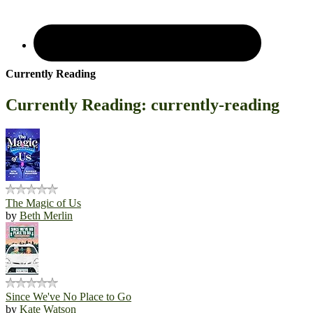
Currently Reading
Currently Reading: currently-reading
The Magic of Us
by
Beth Merlin
Since We've No Place to Go
by
Kate Watson