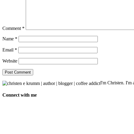
Comment
*
Name
*
Email
*
Website
I'm Christen. I'm a
Connect with me