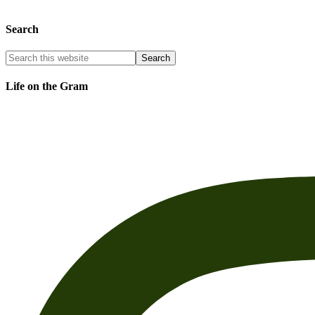
Search
Life on the Gram