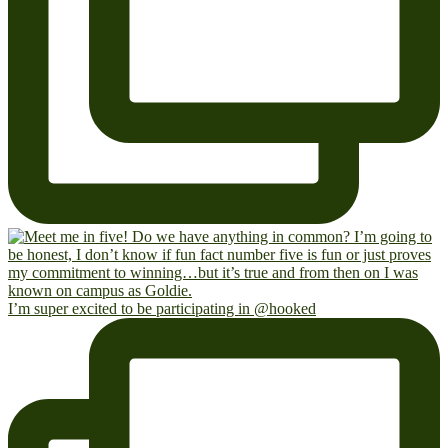
I’m super excited to be participating in @hooked