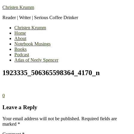
Christen Krumm
Reader | Writer | Serious Coffee Drinker
Christen Krumm
Home
About
Notebook Musings
Books
Podcast
Atlas of Neely Spencer
1923335_506365598364_4170_n
0
Leave a Reply
Your email address will not be published.
Required fields are
marked
*