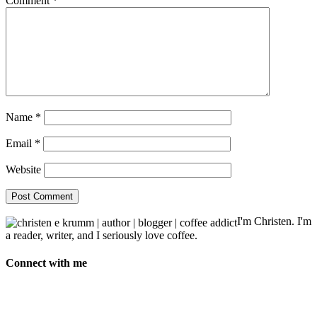
Comment
*
Name
*
Email
*
Website
I'm Christen. I'm
a reader, writer, and I seriously love coffee.
Connect with me