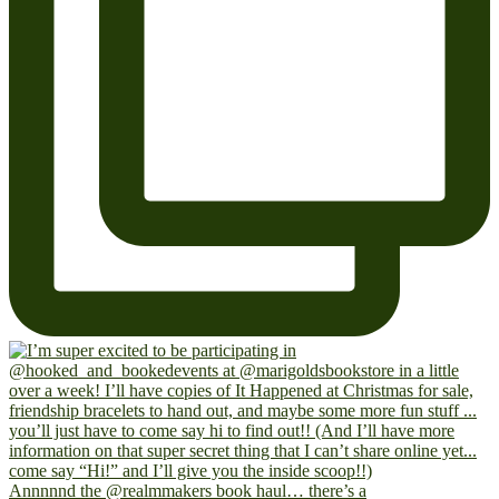
Annnnnd the @realmmakers book haul… there’s a