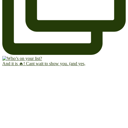
And it is 🔥! Cant wait to show you. (and yes,