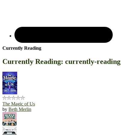
Currently Reading
Currently Reading: currently-reading
The Magic of Us
by
Beth Merlin