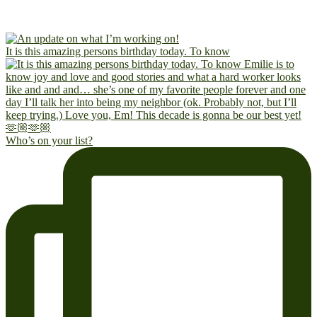
It is this amazing persons birthday today. To know
Who’s on your list?