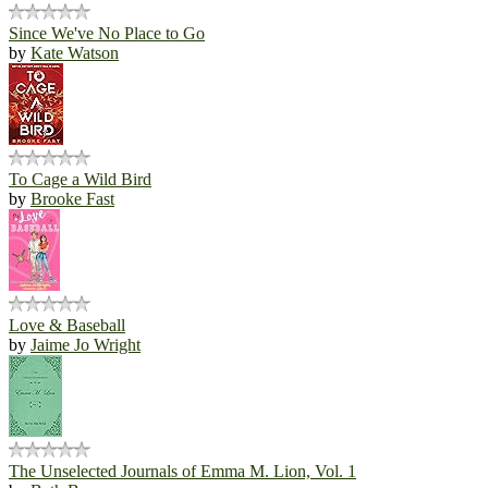
Since We've No Place to Go
by
Kate Watson
To Cage a Wild Bird
by
Brooke Fast
Love & Baseball
by
Jaime Jo Wright
The Unselected Journals of Emma M. Lion, Vol. 1