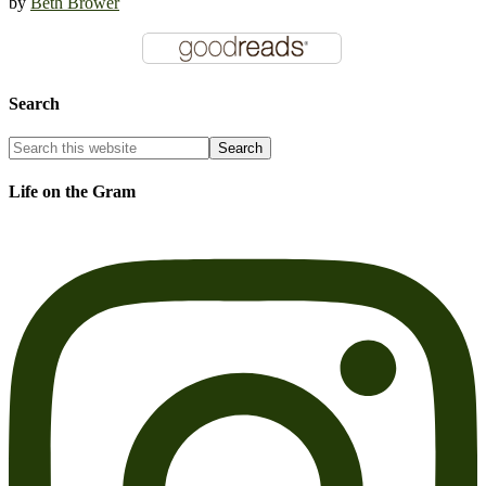
by
Beth Brower
Search
Life on the Gram