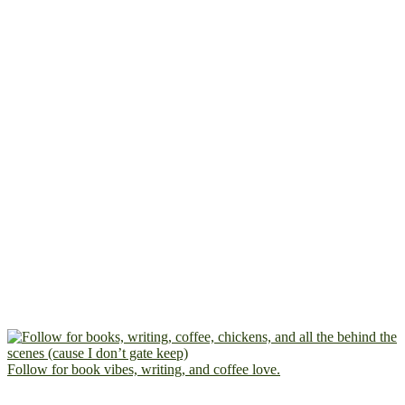
Follow for book vibes, writing, and coffee love.