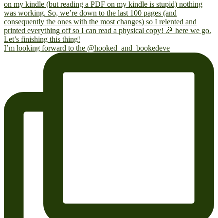
I’m looking forward to the @hooked_and_bookedeve