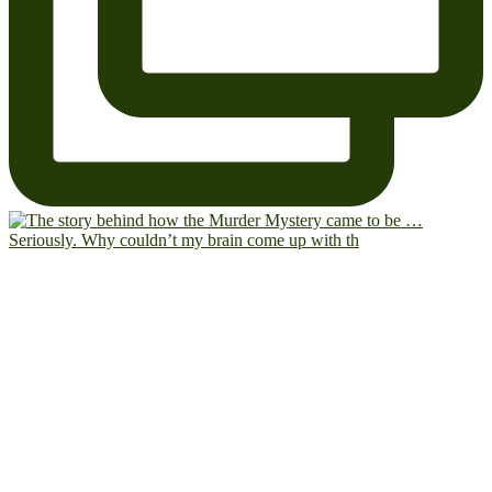
Seriously. Why couldn’t my brain come up with th