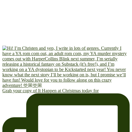
Grab your copy of It Happen at Christmas today for