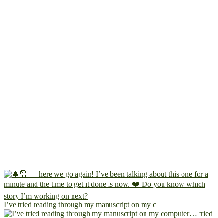
I’ve tried reading through my manuscript on my c