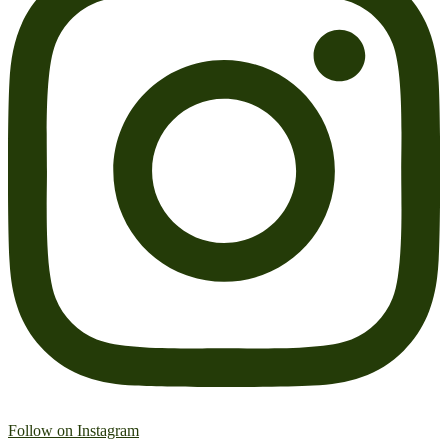
Follow on Instagram