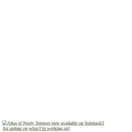
An update on what I’m working on!