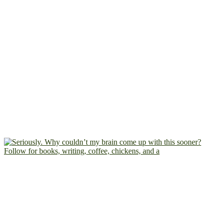
Follow for books, writing, coffee, chickens, and a