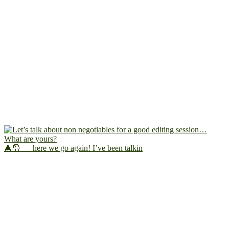
🎄🎅 — here we go again! I’ve been talkin