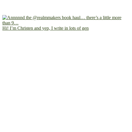
Hi! I’m Christen and yep, I write in lots of gen