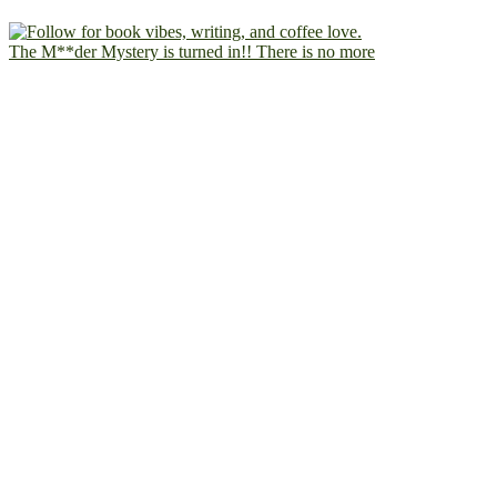
The M**der Mystery is turned in!! There is no more