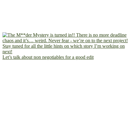
Let’s talk about non negotiables for a good edit