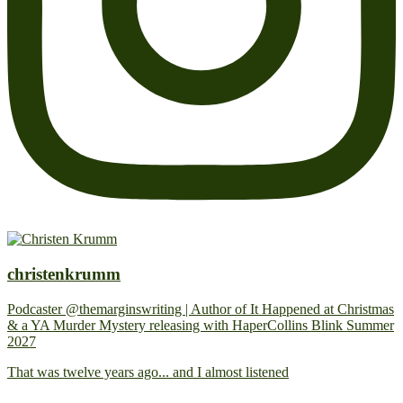
christenkrumm
Podcaster @themarginswriting | Author of It Happened at Christmas
& a YA Murder Mystery releasing with HaperCollins Blink Summer
2027
That was twelve years ago... and I almost listened