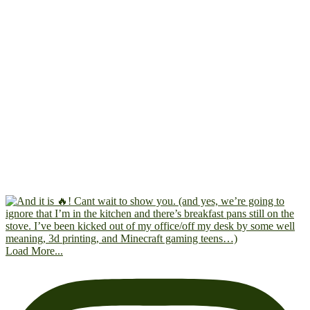
Load More...