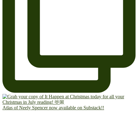
Atlas of Neely Spencer now available on Substack!!