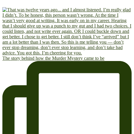
The story behind how the Murder Mystery came to be