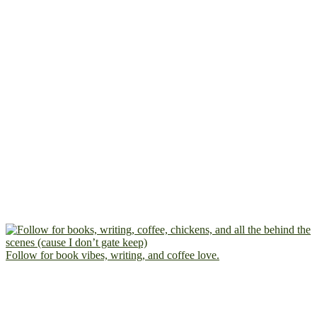
Follow for book vibes, writing, and coffee love.