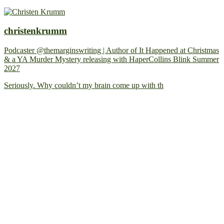
christenkrumm
Podcaster @themarginswriting | Author of It Happened at Christmas
& a YA Murder Mystery releasing with HaperCollins Blink Summer
2027
Seriously. Why couldn’t my brain come up with th