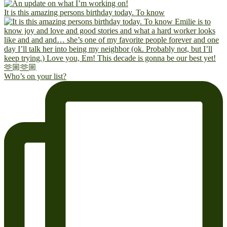
It is this amazing persons birthday today. To know
Who’s on your list?