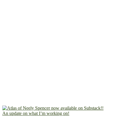
An update on what I’m working on!