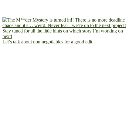
Let’s talk about non negotiables for a good edit