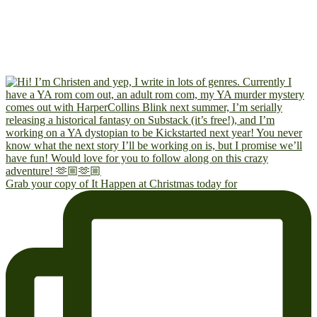
Grab your copy of It Happen at Christmas today for