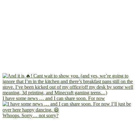
I have some news … and I can share soon. For now
Whoops. Sorry… not sorry?