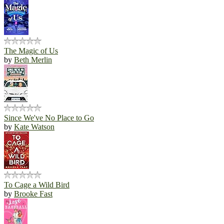
The Magic of Us
by
Beth Merlin
Since We've No Place to Go
by
Kate Watson
To Cage a Wild Bird
by
Brooke Fast