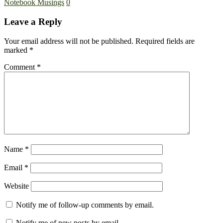
Notebook Musings
0
Leave a Reply
Your email address will not be published.
Required fields are
marked
*
Comment
*
Name
*
Email
*
Website
Notify me of follow-up comments by email.
Notify me of new posts by email.