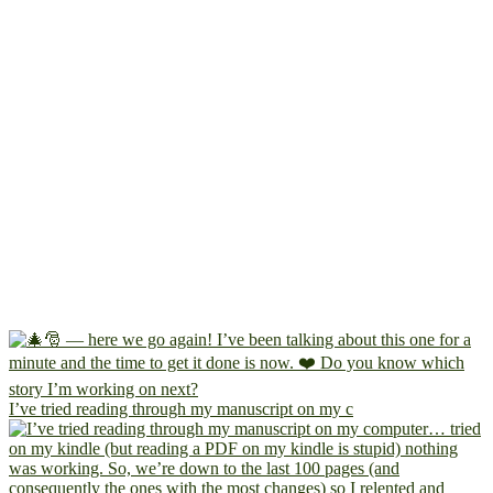
I’ve tried reading through my manuscript on my c