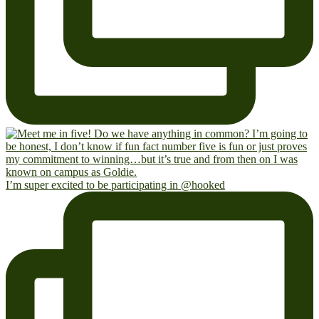
I’m super excited to be participating in @hooked