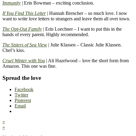
Immunity
| Erin Bowman – exciting conclusion.
If You Find This Letter
| Hannah Brencher – so much love. I now
want to write love letters to strangers and leave them all over town.
The Opt-Out Family
| Erin Loechner – I want to put this in the
hands of every parent. Highly recommended.
The Sisters of Sea View
| Julie Klassen – Classic Julie Klassen.
Chef’s kiss.
Cruel Winter with You
| Ali Hazelwood – love the short form from
Amazon. This one was fine.
Spread the love
Facebook
Twitter
Pinterest
Email
«
»