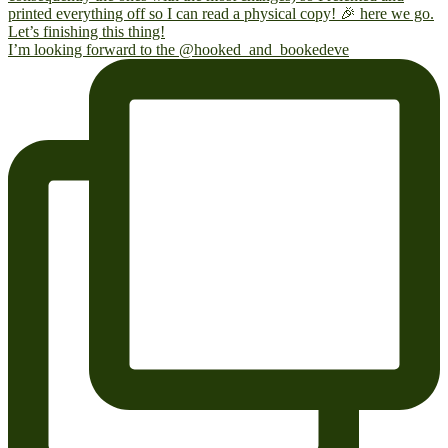
I’m looking forward to the @hooked_and_bookedeve