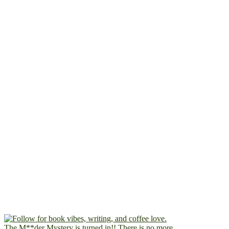
The M**der Mystery is turned in!! There is no more