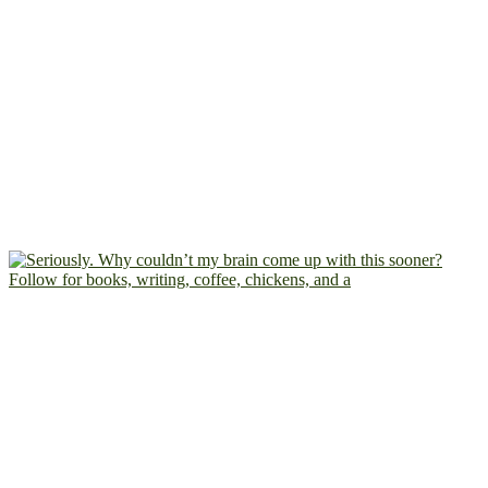
Follow for books, writing, coffee, chickens, and a