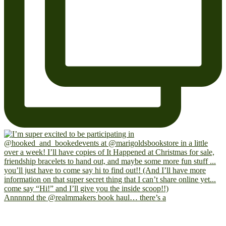
Annnnnd the @realmmakers book haul… there’s a