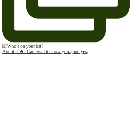
And it is 🔥! Cant wait to show you. (and yes,