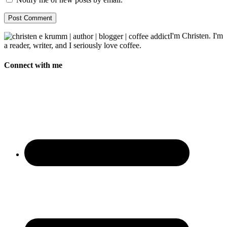
I'm Christen. I'm
a reader, writer, and I seriously love coffee.
Connect with me