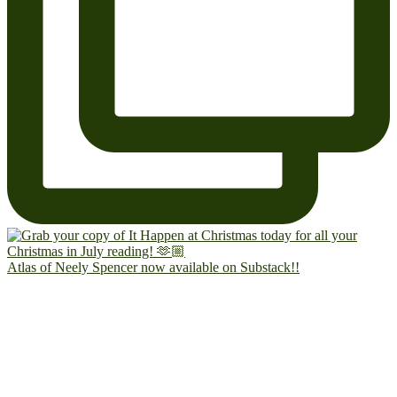
Atlas of Neely Spencer now available on Substack!!