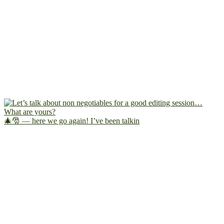
🎄🎅 — here we go again! I’ve been talkin