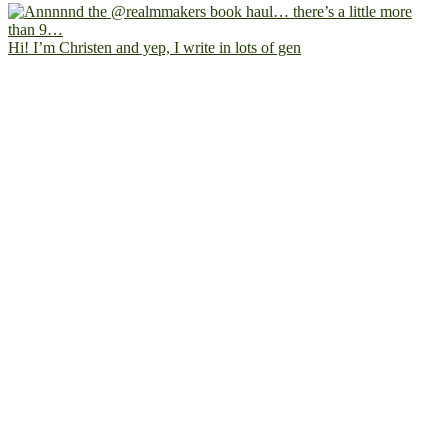
Hi! I’m Christen and yep, I write in lots of gen