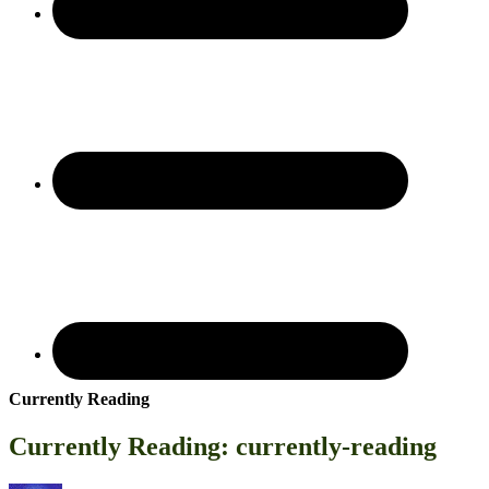
Currently Reading
Currently Reading: currently-reading