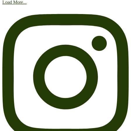
Load More...