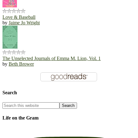
Love & Baseball
by
Jaime Jo Wright
The Unselected Journals of Emma M. Lion, Vol. 1
by
Beth Brower
Search
Life on the Gram