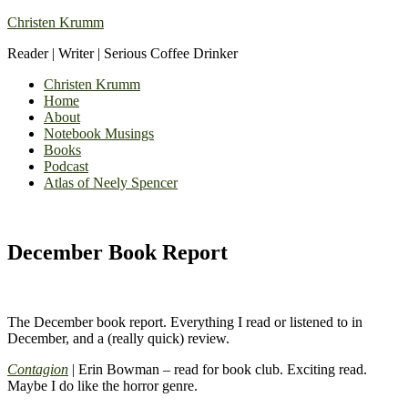
Christen Krumm
Reader | Writer | Serious Coffee Drinker
Christen Krumm
Home
About
Notebook Musings
Books
Podcast
Atlas of Neely Spencer
December Book Report
The December book report. Everything I read or listened to in
December, and a (really quick) review.
Contagion
| Erin Bowman – read for book club. Exciting read.
Maybe I do like the horror genre.