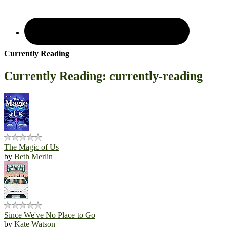
Currently Reading
Currently Reading: currently-reading
The Magic of Us
by
Beth Merlin
Since We've No Place to Go
by
Kate Watson