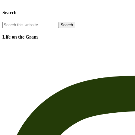
Search
Life on the Gram