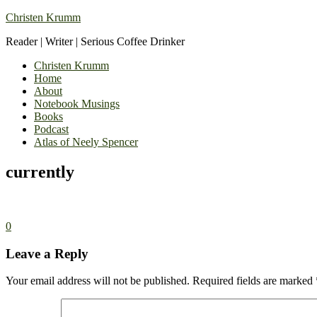
Christen Krumm
Reader | Writer | Serious Coffee Drinker
Christen Krumm
Home
About
Notebook Musings
Books
Podcast
Atlas of Neely Spencer
currently
0
Leave a Reply
Your email address will not be published.
Required fields are marked