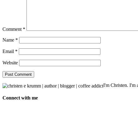
Comment
*
Name
*
Email
*
Website
I'm Christen. I'm a
Connect with me