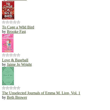
To Cage a Wild Bird
by
Brooke Fast
Love & Baseball
by
Jaime Jo Wright
The Unselected Journals of Emma M. Lion, Vol. 1
by
Beth Brower