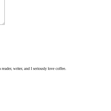
 reader, writer, and I seriously love coffee.